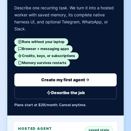
Describe one recurring task. We turn it into a hosted
worker with saved memory, its complete native
harness UI, and optional Telegram, WhatsApp, or
Slack.
Runs without your laptop
Browser + messaging apps
Credits, keys, or subscriptions
Memory survives restarts
Create my first agent
Describe the job
Plans start at $29/month. Cancel anytime.
HOSTED AGENT
saved state