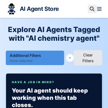
AI Agent Store
Explore AI Agents Tagged
with "AI chemistry agent"
Clear
Additional Filters
Filters
None selected
HAVE A JOB IN MIND?
Your AI agent should keep
working when this tab
closes.