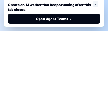
x
Create an AI worker that keeps running after this
tab closes.
Open Agent Teams
PHONE AI ASSESSMENT
Call to discuss where AI could save time, reduce
manual work, or create a practical automation
roadmap.
+1 (332) 232-2900
MARKETING SOLUTIONS
Advertise