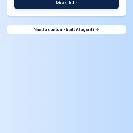
More Info
Need a custom-built AI agent?