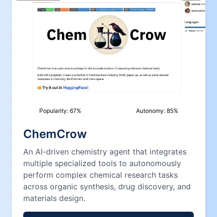
Popularity:
67
%
Autonomy:
85
%
ChemCrow
An AI-driven chemistry agent that integrates
multiple specialized tools to autonomously
perform complex chemical research tasks
across organic synthesis, drug discovery, and
materials design.