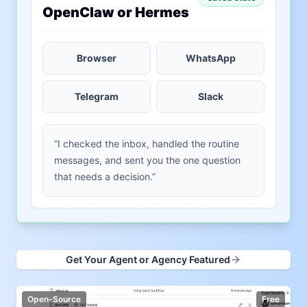
OpenClaw or Hermes
Browser
WhatsApp
Telegram
Slack
“I checked the inbox, handled the routine
messages, and sent you the one question
that needs a decision.”
Get Your Agent or Agency Featured
Open-Source
Free