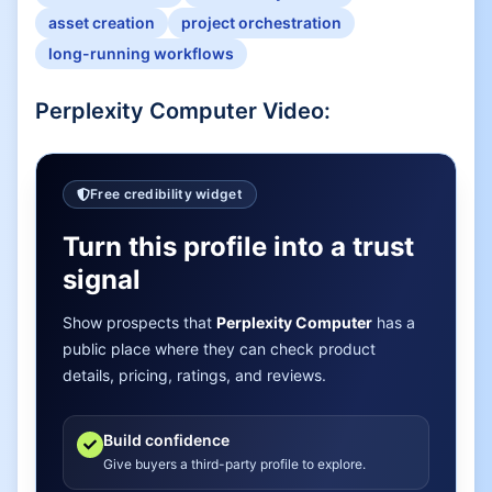
asset creation
project orchestration
long-running workflows
Perplexity Computer
Video:
Free credibility widget
Turn this profile into a trust
signal
Show prospects that
Perplexity Computer
has a
public place where they can check product
details, pricing, ratings, and reviews.
Build confidence
Give buyers a third-party profile to explore.