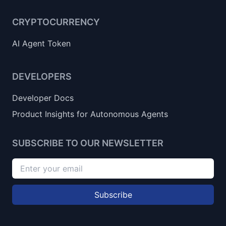
CRYPTOCURRENCY
AI Agent Token
DEVELOPERS
Developer Docs
Product Insights for Autonomous Agents
SUBSCRIBE TO OUR NEWSLETTER
Subscribe