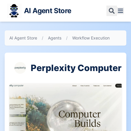
AI Agent Store
AI Agent Store
/
Agents
/
Workflow Execution
Perplexity Computer