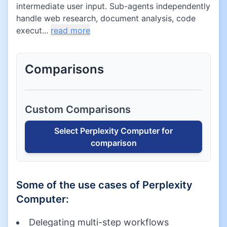
intermediate user input. Sub-agents independently
handle web research, document analysis, code
execut...
read more
Comparisons
Custom Comparisons
Select
Perplexity Computer
for
comparison
Some of the use cases of
Perplexity
Computer
:
Delegating multi-step workflows