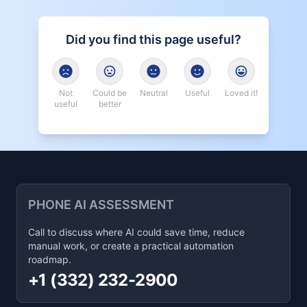
Did you find this page useful?
Not
Could be
Neutral
Useful
Loved it!
useful
better
PHONE AI ASSESSMENT
Call to discuss where AI could save time, reduce
manual work, or create a practical automation
roadmap.
+1 (332) 232-2900