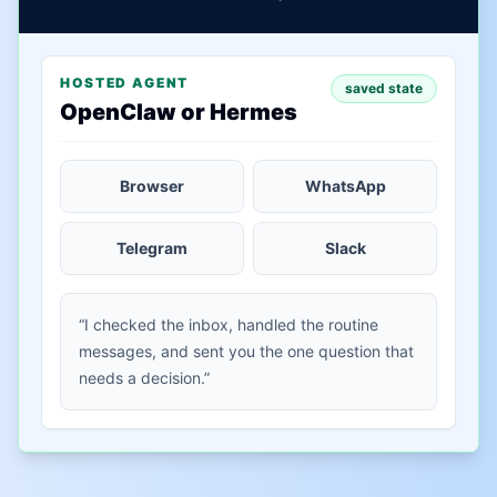
HOSTED AGENT
saved state
OpenClaw or Hermes
Browser
WhatsApp
Telegram
Slack
“I checked the inbox, handled the routine
messages, and sent you the one question that
needs a decision.”