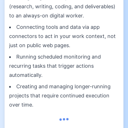
(research, writing, coding, and deliverables)
to an always-on digital worker.
Connecting tools and data via app
connectors to act in your work context, not
just on public web pages.
Running scheduled monitoring and
recurring tasks that trigger actions
automatically.
Creating and managing longer-running
projects that require continued execution
over time.