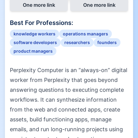
One more link
One more link
Best For Professions:
knowledge workers
operations managers
software developers
researchers
founders
product managers
Perplexity Computer is an “always-on” digital
worker from Perplexity that goes beyond
answering questions to executing complete
workflows. It can synthesize information
from the web and connected apps, create
assets, build functioning apps, manage
emails, and run long-running projects using