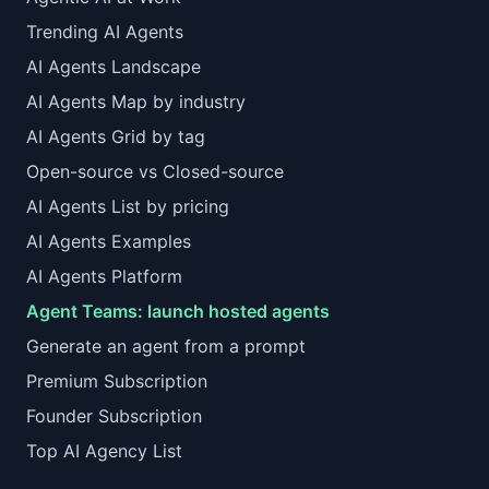
Trending AI Agents
AI Agents Landscape
AI Agents Map by industry
AI Agents Grid by tag
Open-source vs Closed-source
AI Agents List by pricing
AI Agents Examples
AI Agents Platform
Agent Teams: launch hosted agents
Generate an agent from a prompt
Premium Subscription
Founder Subscription
Top AI Agency List