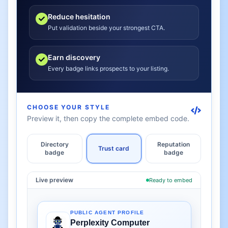
Reduce hesitation
Put validation beside your strongest CTA.
Earn discovery
Every badge links prospects to your listing.
CHOOSE YOUR STYLE
Preview it, then copy the complete embed code.
Directory
Reputation
Trust card
badge
badge
Live preview
Ready to embed