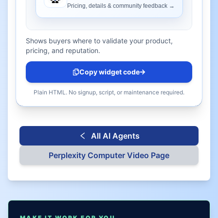
Shows buyers where to validate your product,
pricing, and reputation.
Copy widget code
Plain HTML. No signup, script, or maintenance required.
All AI Agents
Perplexity Computer
Video Page
MAKE IT WORK FOR YOU