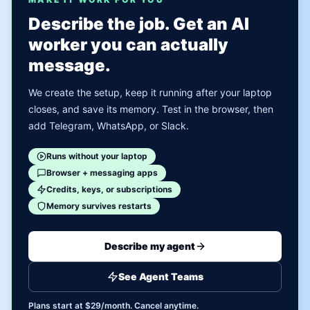
Describe the job. Get an AI
worker you can actually
message.
We create the setup, keep it running after your laptop
closes, and save its memory. Test in the browser, then
add Telegram, WhatsApp, or Slack.
Runs without your laptop
Browser + messaging apps
Credits, keys, or subscriptions
Memory survives restarts
Describe my agent
See Agent Teams
Plans start at $29/month. Cancel anytime.