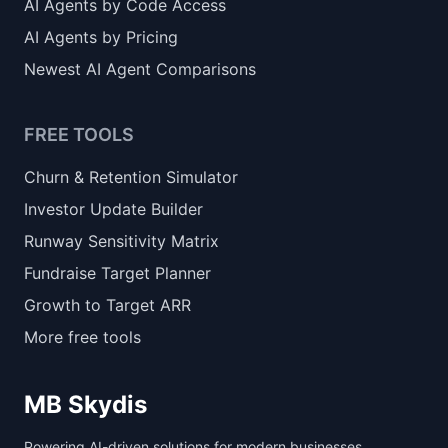
AI Agents by Code Access
AI Agents by Pricing
Newest AI Agent Comparisons
FREE TOOLS
Churn & Retention Simulator
Investor Update Builder
Runway Sensitivity Matrix
Fundraise Target Planner
Growth to Target ARR
More free tools
MB Skydis
Powering AI-driven solutions for modern businesses