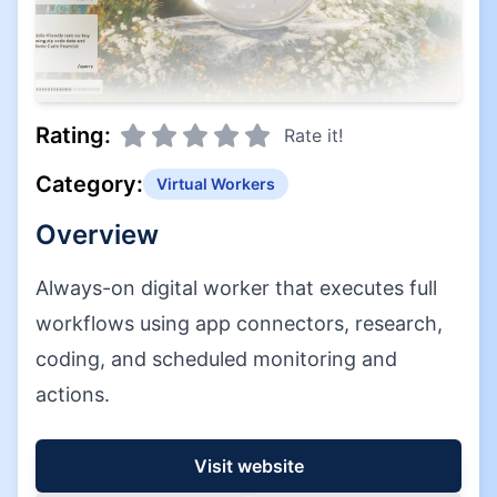
Rating:
Rate it!
Category:
Virtual Workers
Overview
Always-on digital worker that executes full
workflows using app connectors, research,
coding, and scheduled monitoring and
actions.
Visit website