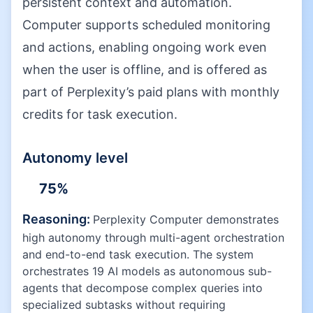
persistent context and automation.
Computer supports scheduled monitoring
and actions, enabling ongoing work even
when the user is offline, and is offered as
part of Perplexity’s paid plans with monthly
credits for task execution.
Autonomy level
75
%
Reasoning:
Perplexity Computer demonstrates
high autonomy through multi-agent orchestration
and end-to-end task execution. The system
orchestrates 19 AI models as autonomous sub-
agents that decompose complex queries into
specialized subtasks without requiring