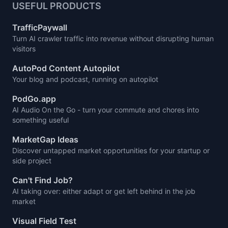
USEFUL PRODUCTS
TrafficPaywall
Turn AI crawler traffic into revenue without disrupting human
visitors
AutoPod Content Autopilot
Your blog and podcast, running on autopilot
PodGo.app
AI Audio On the Go - turn your commute and chores into
something useful
MarketGap Ideas
Discover untapped market opportunities for your startup or
side project
Can't Find Job?
AI taking over: either adapt or get left behind in the job
market
Visual Field Test