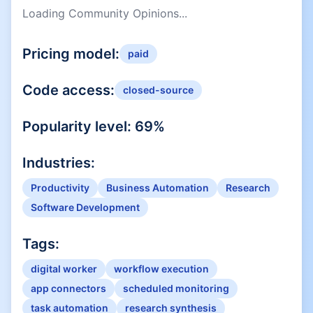
Loading Community Opinions...
Pricing model:
paid
Code access:
closed-source
Popularity level:
69
%
Industries:
Productivity
Business Automation
Research
Software Development
Tags:
digital worker
workflow execution
app connectors
scheduled monitoring
task automation
research synthesis