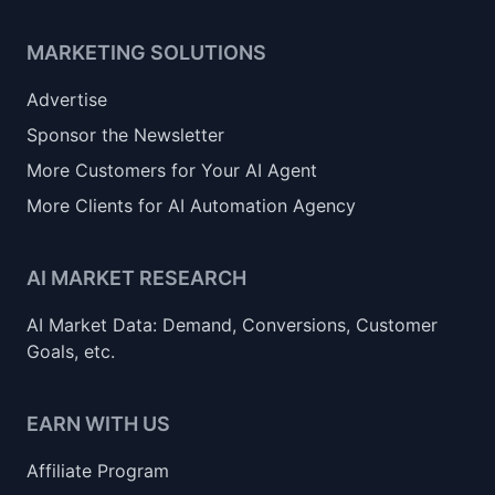
MARKETING SOLUTIONS
Advertise
Sponsor the Newsletter
More Customers for Your AI Agent
More Clients for AI Automation Agency
AI MARKET RESEARCH
AI Market Data: Demand, Conversions, Customer
Goals, etc.
EARN WITH US
Affiliate Program