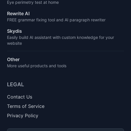
Eye perimetry test at home
Rewrite AI
FREE grammar fixing tool and AI paragraph rewriter
Skydis
Easily build AI assistant with custom knowledge for your
website
Other
More useful products and tools
LEGAL
Contact Us
Terms of Service
Privacy Policy