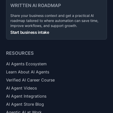
WRITTEN AI ROADMAP
Share your business context and get a practical AI
roadmap tailored to where automation can save time,
improve workflows, and support growth.
Start business intake
RESOURCES
AI Agents Ecosystem
Learn About AI Agents
Verified AI Career Course
AI Agent Videos
AI Agent Integrations
AI Agent Store Blog
Agentic AI at Work