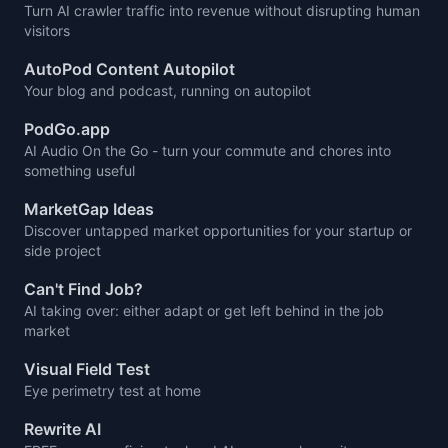
Turn AI crawler traffic into revenue without disrupting human
visitors
AutoPod Content Autopilot
Your blog and podcast, running on autopilot
PodGo.app
AI Audio On the Go - turn your commute and chores into
something useful
MarketGap Ideas
Discover untapped market opportunities for your startup or
side project
Can't Find Job?
AI taking over: either adapt or get left behind in the job
market
Visual Field Test
Eye perimetry test at home
Rewrite AI