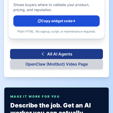
Shows buyers where to validate your product,
pricing, and reputation.
Copy widget code
Plain HTML. No signup, script, or maintenance required.
All AI Agents
OpenClaw (Moltbot)
Video Page
MAKE IT WORK FOR YOU
Describe the job. Get an AI
worker you can actually