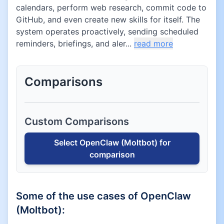
calendars, perform web research, commit code to
GitHub, and even create new skills for itself. The
system operates proactively, sending scheduled
reminders, briefings, and aler...
read more
Comparisons
Custom Comparisons
Select
OpenClaw (Moltbot)
for
comparison
Some of the use cases of
OpenClaw
(Moltbot)
: