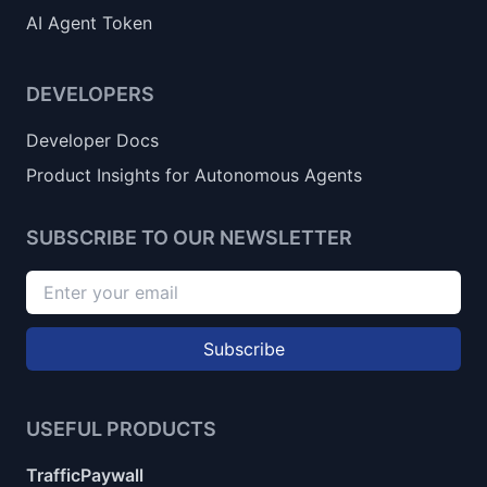
AI Agent Token
DEVELOPERS
Developer Docs
Product Insights for Autonomous Agents
SUBSCRIBE TO OUR NEWSLETTER
Subscribe
USEFUL PRODUCTS
TrafficPaywall