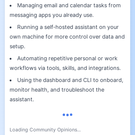
Managing email and calendar tasks from
messaging apps you already use.
Running a self-hosted assistant on your
own machine for more control over data and
setup.
Automating repetitive personal or work
workflows via tools, skills, and integrations.
Using the dashboard and CLI to onboard,
monitor health, and troubleshoot the
assistant.
Loading Community Opinions...