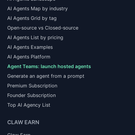
AI Agents Map by industry
AI Agents Grid by tag
Open-source vs Closed-source
AI Agents List by pricing
AI Agents Examples
AI Agents Platform
Agent Teams: launch hosted agents
Generate an agent from a prompt
Premium Subscription
Founder Subscription
Top AI Agency List
CLAW EARN