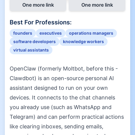
One more link
One more link
Best For Professions:
founders
executives
operations managers
software developers
knowledge workers
virtual assistants
OpenClaw (formerly Moltbot, before this -
Clawdbot) is an open-source personal AI
assistant designed to run on your own
devices. It connects to the chat channels
you already use (such as WhatsApp and
Telegram) and can perform practical actions
like clearing inboxes, sending emails,