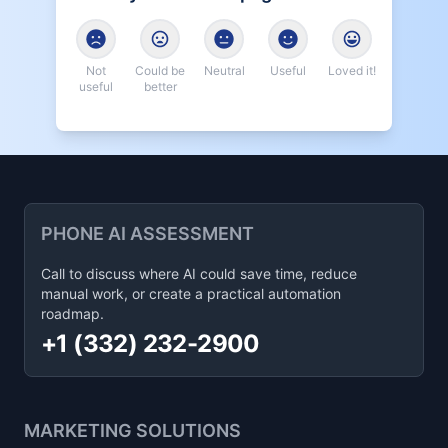
Not
Could be
Neutral
Useful
Loved it!
useful
better
PHONE AI ASSESSMENT
Call to discuss where AI could save time, reduce
manual work, or create a practical automation
roadmap.
+1 (332) 232-2900
MARKETING SOLUTIONS