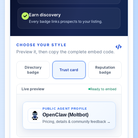
Earn discovery
Every badge links prospects to your listing.
CHOOSE YOUR STYLE
Preview it, then copy the complete embed code.
Directory
Reputation
Trust card
badge
badge
Live preview
Ready to embed