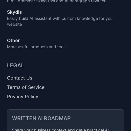
FREE grammar fixing tool and AI paragraph rewriter
Skydis
Easily build AI assistant with custom knowledge for your
website
Other
More useful products and tools
LEGAL
Contact Us
Terms of Service
Privacy Policy
WRITTEN AI ROADMAP
Share your business context and get a practical AI