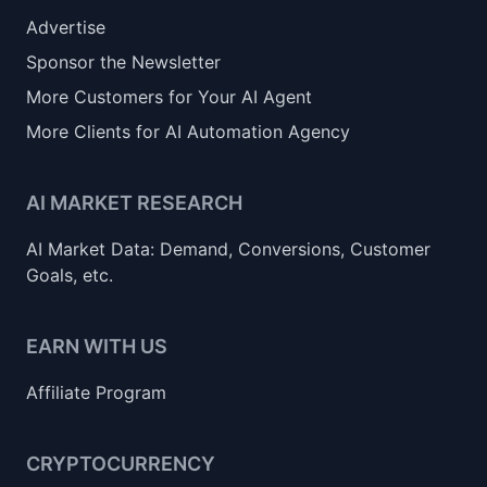
Advertise
Sponsor the Newsletter
More Customers for Your AI Agent
More Clients for AI Automation Agency
AI MARKET RESEARCH
AI Market Data: Demand, Conversions, Customer
Goals, etc.
EARN WITH US
Affiliate Program
CRYPTOCURRENCY