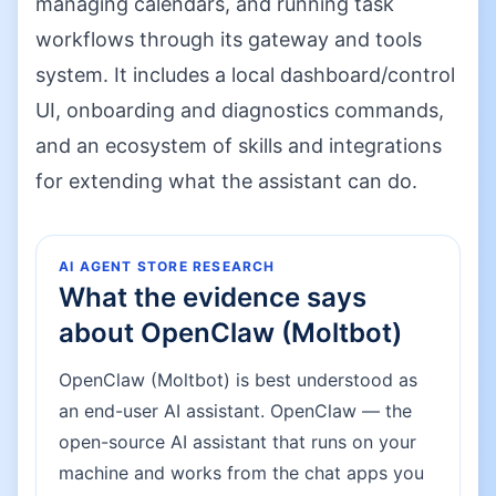
managing calendars, and running task
workflows through its gateway and tools
system. It includes a local dashboard/control
UI, onboarding and diagnostics commands,
and an ecosystem of skills and integrations
for extending what the assistant can do.
AI AGENT STORE RESEARCH
What the evidence says
about
OpenClaw (Moltbot)
OpenClaw (Moltbot) is best understood as
an end-user AI assistant. OpenClaw — the
open-source AI assistant that runs on your
machine and works from the chat apps you