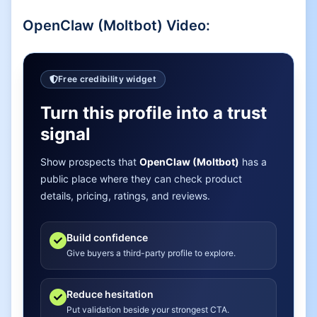
OpenClaw (Moltbot)
Video:
Free credibility widget
Turn this profile into a trust
signal
Show prospects that
OpenClaw (Moltbot)
has a
public place where they can check product
details, pricing, ratings, and reviews.
Build confidence
Give buyers a third-party profile to explore.
Reduce hesitation
Put validation beside your strongest CTA.