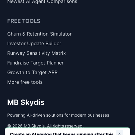
Newest AI Agent Comparisons
FREE TOOLS
Churn & Retention Simulator
Investor Update Builder
Runway Sensitivity Matrix
Fundraise Target Planner
Growth to Target ARR
More free tools
MB Skydis
Powering AI-driven solutions for modern businesses
©
2026
MB Skydis. All rights reserved.
x
Create an AI worker that keeps running after this