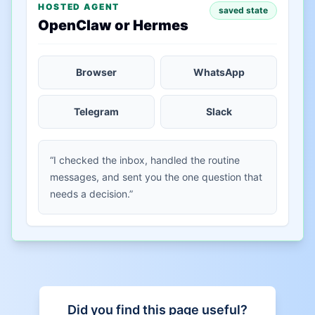
HOSTED AGENT
saved state
OpenClaw or Hermes
Browser
WhatsApp
Telegram
Slack
“I checked the inbox, handled the routine
messages, and sent you the one question that
needs a decision.”
Did you find this page useful?