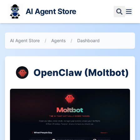
AI Agent Store
AI Agent Store
/
Agents
/
Dashboard
OpenClaw (Moltbot)