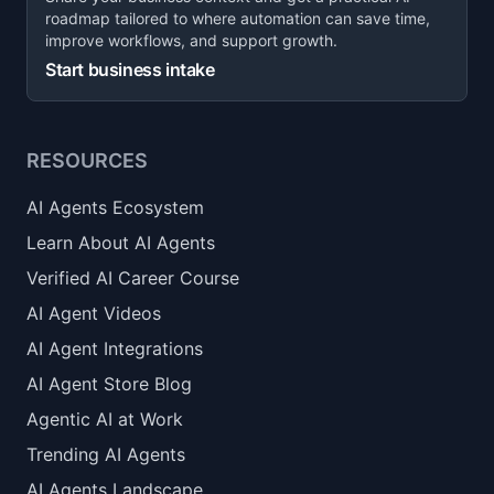
roadmap tailored to where automation can save time,
improve workflows, and support growth.
Start business intake
RESOURCES
AI Agents Ecosystem
Learn About AI Agents
Verified AI Career Course
AI Agent Videos
AI Agent Integrations
AI Agent Store Blog
Agentic AI at Work
Trending AI Agents
AI Agents Landscape