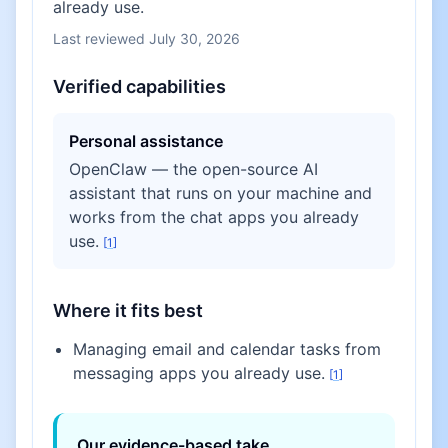
already use.
Last reviewed
July 30, 2026
Verified capabilities
Personal assistance
OpenClaw — the open-source AI
assistant that runs on your machine and
works from the chat apps you already
use.
[
1
]
Where it fits best
Managing email and calendar tasks from
messaging apps you already use.
[
1
]
Our evidence-based take