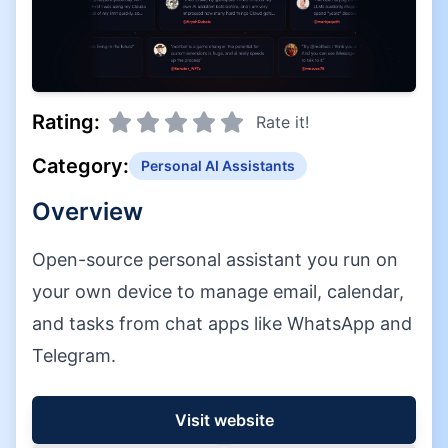
Rating:
Rate it!
Category:
Personal AI Assistants
Overview
Open-source personal assistant you run on
your own device to manage email, calendar,
and tasks from chat apps like WhatsApp and
Telegram.
Visit website