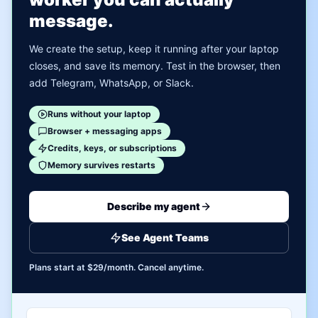
message.
We create the setup, keep it running after your laptop
closes, and save its memory. Test in the browser, then
add Telegram, WhatsApp, or Slack.
Runs without your laptop
Browser + messaging apps
Credits, keys, or subscriptions
Memory survives restarts
Describe my agent
See Agent Teams
Plans start at $29/month. Cancel anytime.