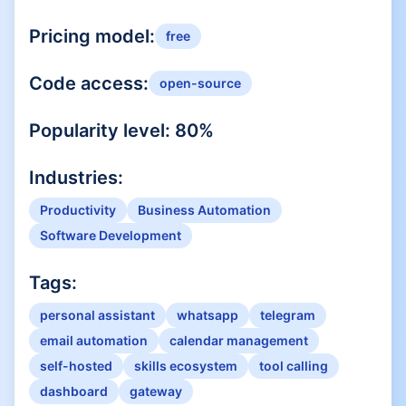
Pricing model:
free
Code access:
open-source
Popularity level:
80
%
Industries:
Productivity
Business Automation
Software Development
Tags:
personal assistant
whatsapp
telegram
email automation
calendar management
self-hosted
skills ecosystem
tool calling
dashboard
gateway