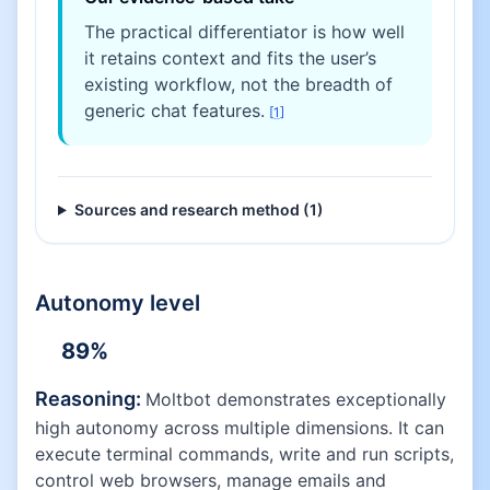
The practical differentiator is how well
it retains context and fits the user’s
existing workflow, not the breadth of
generic chat features.
[
1
]
Sources and research method (
1
)
Autonomy level
89
%
Reasoning:
Moltbot demonstrates exceptionally
high autonomy across multiple dimensions. It can
execute terminal commands, write and run scripts,
control web browsers, manage emails and