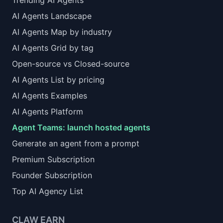
Trending AI Agents
AI Agents Landscape
AI Agents Map by industry
AI Agents Grid by tag
Open-source vs Closed-source
AI Agents List by pricing
AI Agents Examples
AI Agents Platform
Agent Teams: launch hosted agents
Generate an agent from a prompt
Premium Subscription
Founder Subscription
Top AI Agency List
CLAW EARN