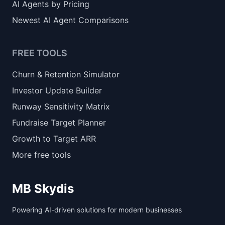
AI Agents by Pricing
Newest AI Agent Comparisons
FREE TOOLS
Churn & Retention Simulator
Investor Update Builder
Runway Sensitivity Matrix
Fundraise Target Planner
Growth to Target ARR
More free tools
MB Skydis
Powering AI-driven solutions for modern businesses