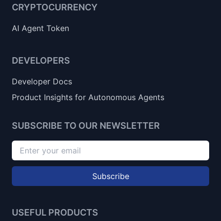
CRYPTOCURRENCY
AI Agent Token
DEVELOPERS
Developer Docs
Product Insights for Autonomous Agents
SUBSCRIBE TO OUR NEWSLETTER
Subscribe
USEFUL PRODUCTS