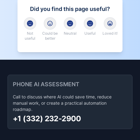
Did you find this page useful?
Not
Could be
Neutral
Useful
Loved it!
useful
better
PHONE AI ASSESSMENT
Call to discuss where AI could save time, reduce
manual work, or create a practical automation
roadmap.
+1 (332) 232-2900