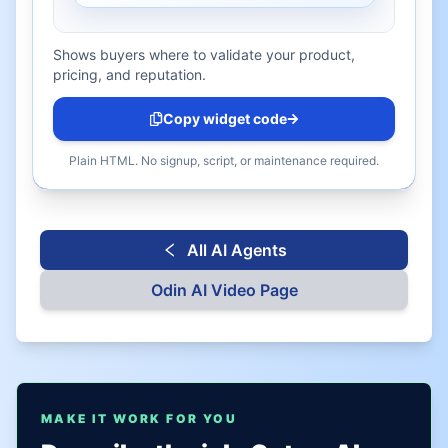
Shows buyers where to validate your product,
pricing, and reputation.
Copy widget code
Plain HTML. No signup, script, or maintenance required.
All AI Agents
Odin AI
Video Page
MAKE IT WORK FOR YOU