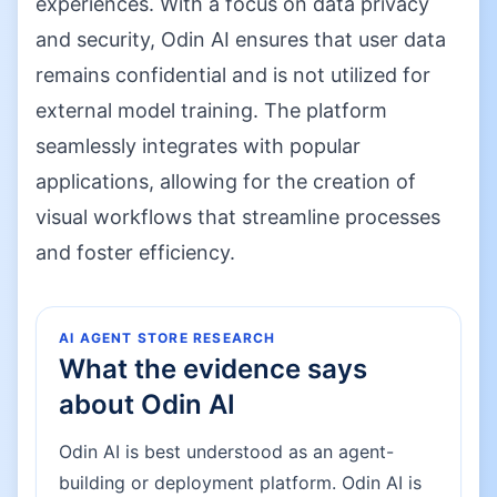
experiences. With a focus on data privacy
and security, Odin AI ensures that user data
remains confidential and is not utilized for
external model training. The platform
seamlessly integrates with popular
applications, allowing for the creation of
visual workflows that streamline processes
and foster efficiency.
AI AGENT STORE RESEARCH
What the evidence says
about
Odin AI
Odin AI is best understood as an agent-
building or deployment platform. Odin AI is