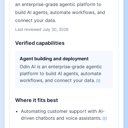
an enterprise-grade agentic platform to
build AI agents, automate workflows, and
connect your data.
Last reviewed
July 30, 2026
Verified capabilities
Agent building and deployment
Odin AI is an enterprise-grade agentic
platform to build AI agents, automate
workflows, and connect your data.
[
1
]
Where it fits best
Automating customer support with AI-
driven chatbots and voice assistants.
[
1
]