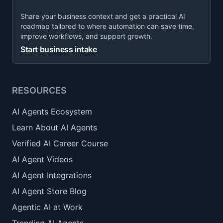
Share your business context and get a practical AI
roadmap tailored to where automation can save time,
improve workflows, and support growth.
Start business intake
RESOURCES
AI Agents Ecosystem
Learn About AI Agents
Verified AI Career Course
AI Agent Videos
AI Agent Integrations
AI Agent Store Blog
Agentic AI at Work