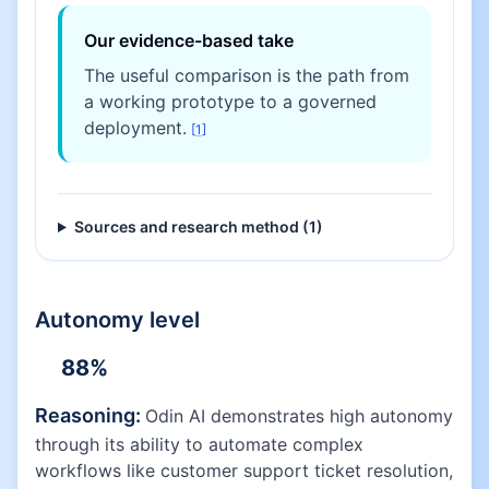
Our evidence-based take
The useful comparison is the path from
a working prototype to a governed
deployment.
[
1
]
Sources and research method (
1
)
Autonomy level
88
%
Reasoning:
Odin AI demonstrates high autonomy
through its ability to automate complex
workflows like customer support ticket resolution,