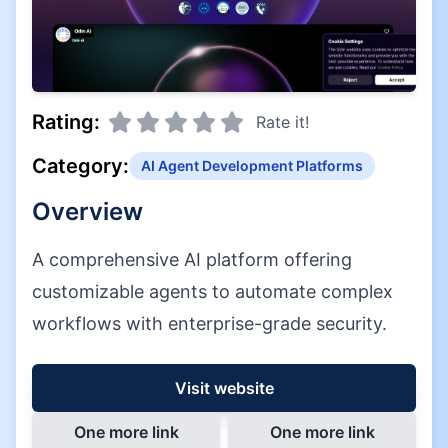
Rating:
Rate it!
Category:
AI Agent Development Platforms
Overview
A comprehensive AI platform offering
customizable agents to automate complex
workflows with enterprise-grade security.
Visit website
One more link
One more link