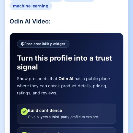
machine learning
Odin AI
Video:
Free credibility widget
Turn this profile into a trust
signal
Show prospects that
Odin AI
has a public place
where they can check product details, pricing,
ratings, and reviews.
Build confidence
Give buyers a third-party profile to explore.