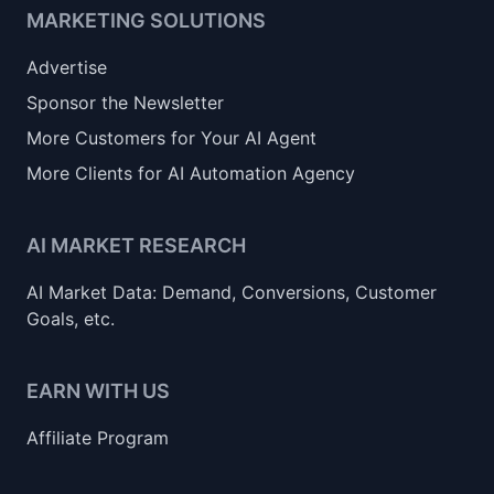
MARKETING SOLUTIONS
Advertise
Sponsor the Newsletter
More Customers for Your AI Agent
More Clients for AI Automation Agency
AI MARKET RESEARCH
AI Market Data: Demand, Conversions, Customer
Goals, etc.
EARN WITH US
Affiliate Program