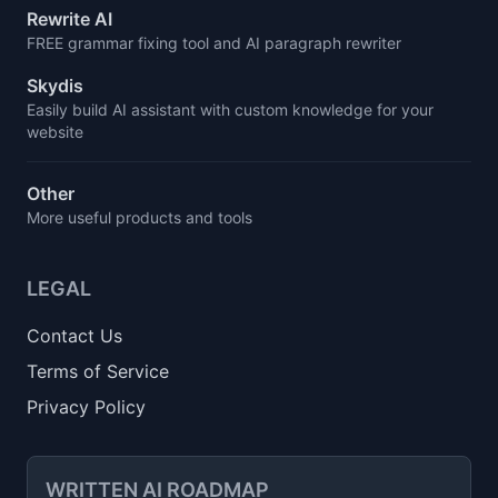
Rewrite AI
FREE grammar fixing tool and AI paragraph rewriter
Skydis
Easily build AI assistant with custom knowledge for your
website
Other
More useful products and tools
LEGAL
Contact Us
Terms of Service
Privacy Policy
WRITTEN AI ROADMAP