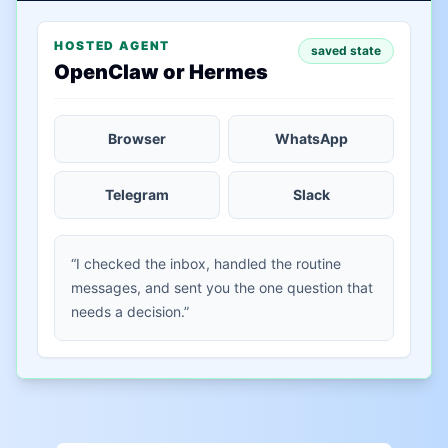
HOSTED AGENT
saved state
OpenClaw or Hermes
Browser
WhatsApp
Telegram
Slack
“I checked the inbox, handled the routine
messages, and sent you the one question that
needs a decision.”