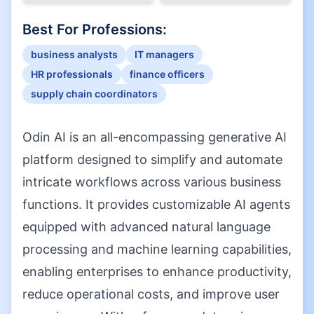
Best For Professions:
business analysts
IT managers
HR professionals
finance officers
supply chain coordinators
Odin AI is an all-encompassing generative AI
platform designed to simplify and automate
intricate workflows across various business
functions. It provides customizable AI agents
equipped with advanced natural language
processing and machine learning capabilities,
enabling enterprises to enhance productivity,
reduce operational costs, and improve user