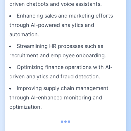
driven chatbots and voice assistants.
Enhancing sales and marketing efforts
through AI-powered analytics and
automation.
Streamlining HR processes such as
recruitment and employee onboarding.
Optimizing finance operations with AI-
driven analytics and fraud detection.
Improving supply chain management
through AI-enhanced monitoring and
optimization.