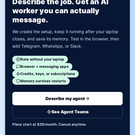
Describe the job. Get an AI
worker you can actually
message.
We create the setup, keep it running after your laptop
closes, and save its memory. Test in the browser, then
add Telegram, WhatsApp, or Slack.
Runs without your laptop
Browser + messaging apps
Credits, keys, or subscriptions
Memory survives restarts
Describe my agent
See Agent Teams
Plans start at $29/month. Cancel anytime.