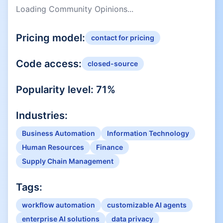
Loading Community Opinions...
Pricing model:
contact for pricing
Code access:
closed-source
Popularity level:
71
%
Industries:
Business Automation
Information Technology
Human Resources
Finance
Supply Chain Management
Tags:
workflow automation
customizable AI agents
enterprise AI solutions
data privacy