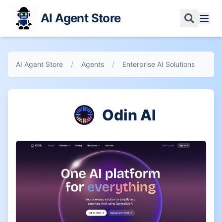
AI Agent Store
AI Agent Store
/
Agents
/
Enterprise AI Solutions
Odin AI