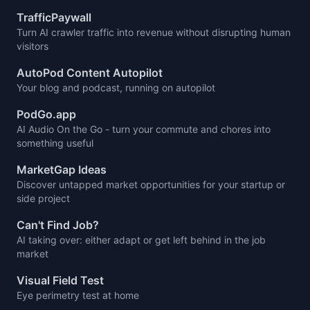
TrafficPaywall
Turn AI crawler traffic into revenue without disrupting human
visitors
AutoPod Content Autopilot
Your blog and podcast, running on autopilot
PodGo.app
AI Audio On the Go - turn your commute and chores into
something useful
MarketGap Ideas
Discover untapped market opportunities for your startup or
side project
Can't Find Job?
AI taking over: either adapt or get left behind in the job
market
Visual Field Test
Eye perimetry test at home