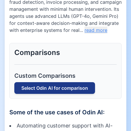
fraud detection, invoice processing, and campaign
management with minimal human intervention. Its
agents use advanced LLMs (GPT-4o, Gemini Pro)
for context-aware decision-making and integrate
with enterprise systems for real...
read more
Comparisons
Custom Comparisons
Select
Odin AI
for comparison
Some of the use cases of
Odin AI
:
Automating customer support with AI-