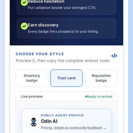
Reduce hesitation
Put validation beside your strongest CTA.
Earn discovery
Every badge links prospects to your listing.
CHOOSE YOUR STYLE
Preview it, then copy the complete embed code.
Directory
Reputation
Trust card
badge
badge
Live preview
Ready to embed