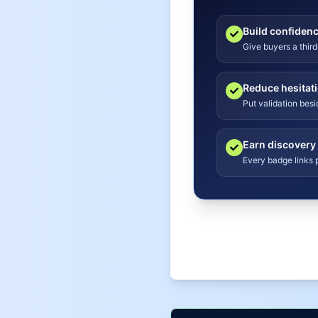
Build confiden
Give buyers a third
Reduce hesitat
Put validation bes
Earn discovery
Every badge links p