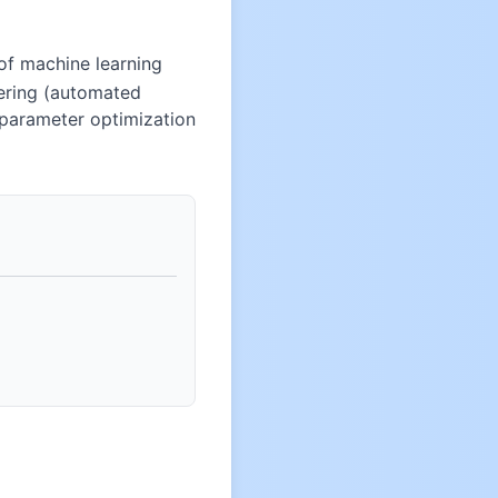
of machine learning
eering (automated
erparameter optimization