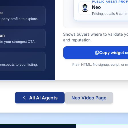
ce
-party profile to explore.
Shows buyers where to validate yo
ion
and reputation.
ide your strongest CTA.
Copy widget c
rospects to your listing.
Plain HTML. No signup, script, or 
All AI Agents
Neo
Video Page