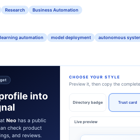
Research
Business Automation
learning automation
model deployment
autonomous syste
CHOOSE YOUR STYLE
dget
Preview it, then copy the comple
profile into
Directory badge
Trust card
gnal
hat
Neo
has a public
Live preview
can check product
tings, and reviews.