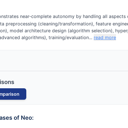
strates near-complete autonomy by handling all aspects 
ta preprocessing (cleaning/transformation), feature engin
ion), model architecture design (algorithm selection), hyp
dvanced algorithms), training/evaluation...
read more
isons
mparison
cases of
Neo
: