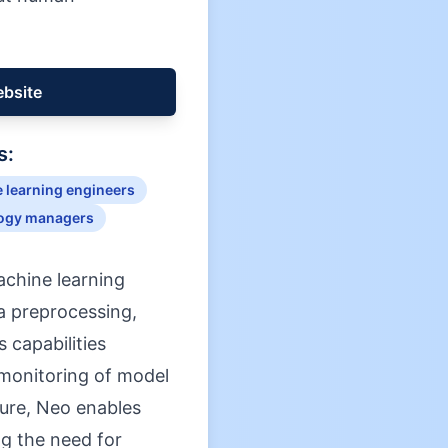
ebsite
s:
 learning engineers
ogy managers
achine learning
ta preprocessing,
 capabilities
monitoring of model
ture, Neo enables
ng the need for