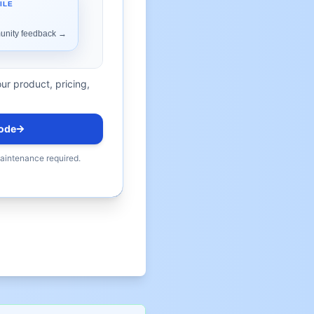
ur product, pricing,
ode
maintenance required.