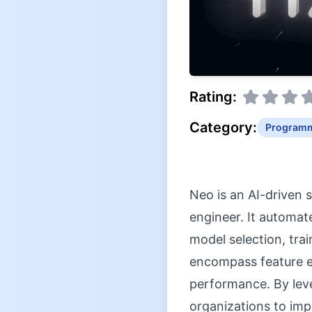
Rating:
Category:
Programm
Neo is an AI-driven 
engineer. It automate
model selection, tra
encompass feature e
performance. By leve
organizations to imp