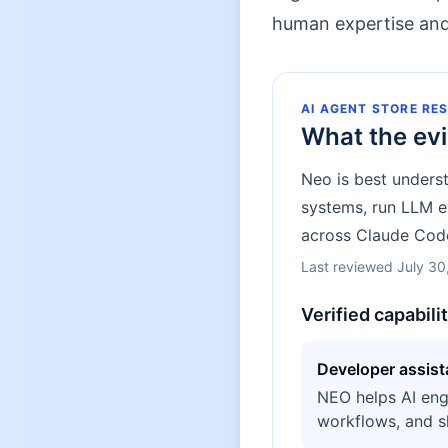
human expertise and 
AI AGENT STORE RE
What the ev
Neo is best unders
systems, run LLM ev
across Claude Code
Last reviewed
July 30
Verified capabili
Developer assis
NEO helps AI eng
workflows, and s