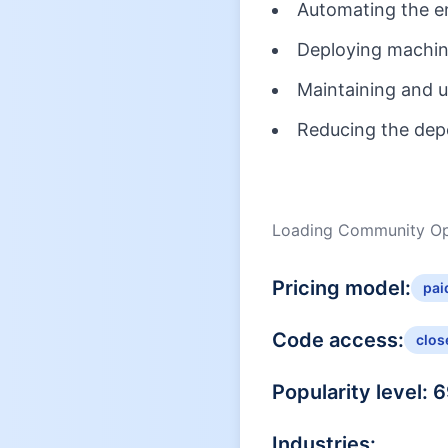
Automating the en
Deploying machine
Maintaining and 
Reducing the dep
Loading Community Opi
Pricing model:
pai
Code access:
clos
Popularity level:
6
Industries: