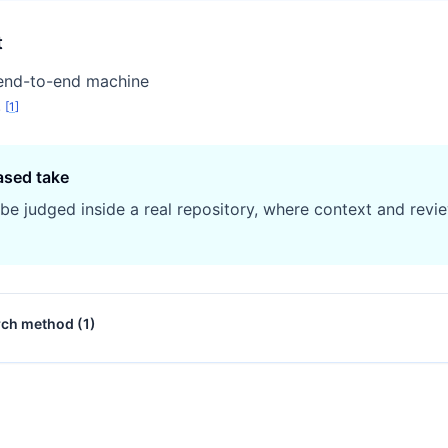
t
end-to-end machine
.
[
1
]
ased take
 be judged inside a real repository, where context and revie
rch method (
1
)