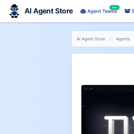
New
AI Agent Store
Agent Teams
S
AI Agent Store
/
Agents