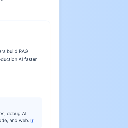
ers build RAG
duction AI faster
es, debug AI
ode, and web.
[
1
]