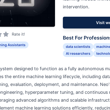
intervention.
Visit w
Rate it!
Best For Profession
ing Assistants
data scientists
machine
AI researchers
technol
system designed to function as a fully autonomous m
s the entire machine learning lifecycle, including da
ining, evaluation, deployment, and maintenance. Neo's
ngineering, hyperparameter tuning, and continuous 
raging advanced algorithms and scalable infrastruc
lement machine learning solutions efficiently, reduci