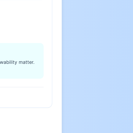
wability matter.