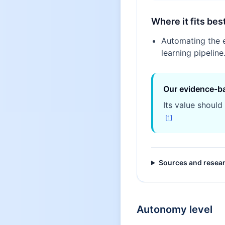
Where it fits bes
Automating the 
learning pipeline
Our evidence-b
Its value should
[
1
]
Sources and resea
Autonomy level