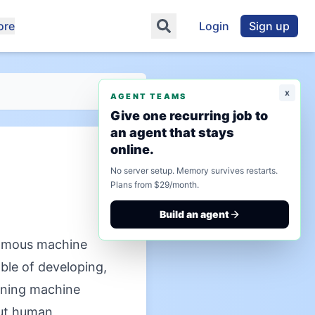
ore
Login
Sign up
x
AGENT TEAMS
Give one recurring job to
an agent that stays
online.
No server setup. Memory survives restarts.
Plans from $29/month.
Build an agent
omous machine
ble of developing,
ining machine
out human