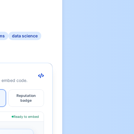
ms
data science
te embed code.
Reputation
badge
Ready to embed