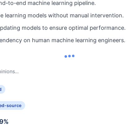
d-to-end machine learning pipeline.
 learning models without manual intervention.
updating models to ensure optimal performance.
endency on human machine learning engineers.
nions...
d
ed-source
9
%