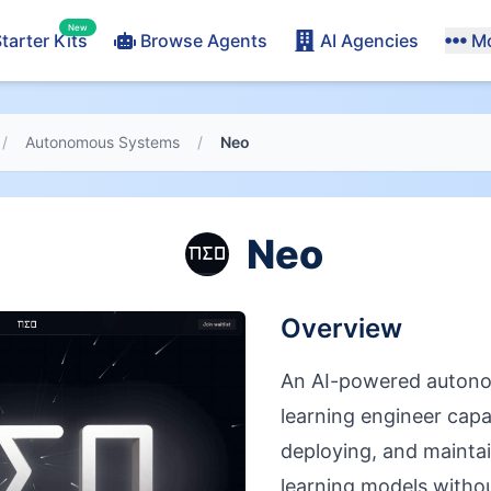
New
tarter Kits
Browse Agents
AI Agencies
M
/
Autonomous Systems
/
Neo
Neo
Overview
An AI-powered auton
learning engineer capa
deploying, and mainta
learning models with