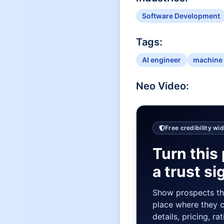
Software Development
Tags:
AI engineer
machine 
Neo
Video:
Free credibility wi
Turn this 
a trust si
Show prospects t
place where they 
details, pricing, ra