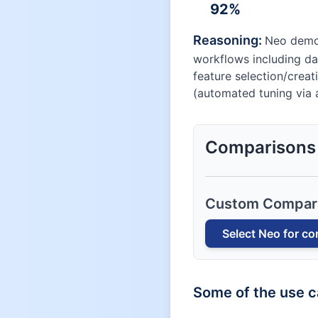
92
%
Reasoning:
Neo demon
workflows including da
feature selection/creat
(automated tuning via a
Comparisons
Custom Compar
Select
Neo
for co
Some of the use 