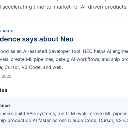
accelerating time-to-market for AI-driven products.
SEARCH
idence says about
Neo
tood as an AI-assisted developer tool. NEO helps AI engine
als, create ML pipelines, debug AI workflows, and ship pro
, Cursor, VS Code, and web.
, 2026
ties
tance
ineers build RAG systems, run LLM evals, create ML pipelin
hip production AI faster across Claude Code, Cursor, VS C