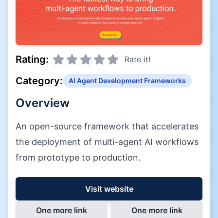
Rating:
Rate it!
Category:
AI Agent Development Frameworks
Overview
An open-source framework that accelerates
the deployment of multi-agent AI workflows
from prototype to production.
Visit website
One more link
One more link