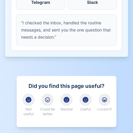
Telegram
Slack
“I checked the inbox, handled the routine
messages, and sent you the one question that
needs a decision.”
Did you find this page useful?
Not
Could be
Neutral
Useful
Loved it!
useful
better