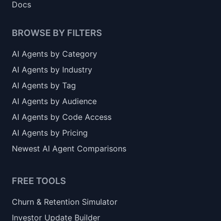
Docs
BROWSE BY FILTERS
AI Agents by Category
AI Agents by Industry
AI Agents by Tag
AI Agents by Audience
AI Agents by Code Access
AI Agents by Pricing
Newest AI Agent Comparisons
FREE TOOLS
Churn & Retention Simulator
Investor Update Builder