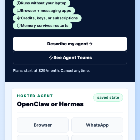
Runs without your laptop
Browser + messaging apps
Credits, keys, or subscriptions
Memory survives restarts
Describe my agent
See Agent Teams
Plans start at $29/month. Cancel anytime.
HOSTED AGENT
saved state
OpenClaw or Hermes
Browser
WhatsApp