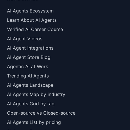
AI Agents Ecosystem
Learn About AI Agents
Verified AI Career Course
AI Agent Videos
AI Agent Integrations
AI Agent Store Blog
Agentic AI at Work
Trending AI Agents
AI Agents Landscape
AI Agents Map by industry
AI Agents Grid by tag
Open-source vs Closed-source
AI Agents List by pricing