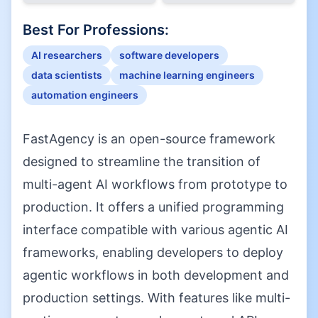
Best For Professions:
AI researchers
software developers
data scientists
machine learning engineers
automation engineers
FastAgency is an open-source framework
designed to streamline the transition of
multi-agent AI workflows from prototype to
production. It offers a unified programming
interface compatible with various agentic AI
frameworks, enabling developers to deploy
agentic workflows in both development and
production settings. With features like multi-