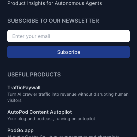
Product Insights for Autonomous Agents
SUBSCRIBE TO OUR NEWSLETTER
Subscribe
USEFUL PRODUCTS
TrafficPaywall
Turn AI crawler traffic into revenue without disrupting human
visitors
AutoPod Content Autopilot
Your blog and podcast, running on autopilot
PodGo.app
AI Audio On the Go - turn your commute and chores into