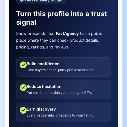
Free credibility widget
Turn this profile into a trust
signal
Show prospects that
FastAgency
has a public
place where they can check product details,
pricing, ratings, and reviews.
Build confidence
Give buyers a third-party profile to explore.
Reduce hesitation
Put validation beside your strongest CTA.
Earn discovery
Every badge links prospects to your listing.