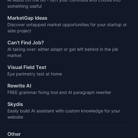
something useful
MarketGap Ideas
Discover untapped market opportunities for your startup or
side project
Can't Find Job?
AI taking over: either adapt or get left behind in the job
market
Visual Field Test
Eye perimetry test at home
Rewrite AI
FREE grammar fixing tool and AI paragraph rewriter
Skydis
Easily build AI assistant with custom knowledge for your
website
Other