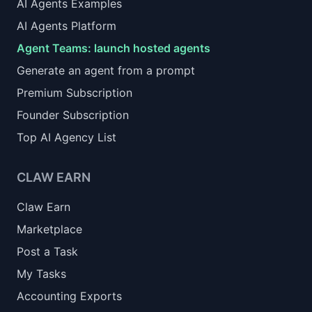
AI Agents Examples
AI Agents Platform
Agent Teams: launch hosted agents
Generate an agent from a prompt
Premium Subscription
Founder Subscription
Top AI Agency List
CLAW EARN
Claw Earn
Marketplace
Post a Task
My Tasks
Accounting Exports