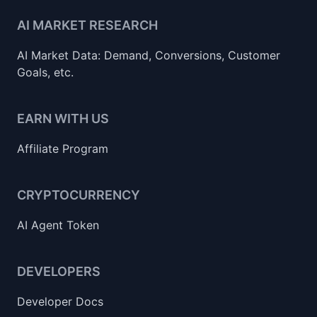
AI MARKET RESEARCH
AI Market Data: Demand, Conversions, Customer
Goals, etc.
EARN WITH US
Affiliate Program
CRYPTOCURRENCY
AI Agent Token
DEVELOPERS
Developer Docs