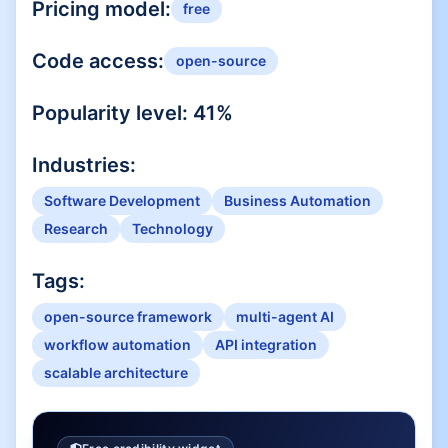
Pricing model:
free
Code access:
open-source
Popularity level:
41
%
Industries:
Software Development
Business Automation
Research
Technology
Tags:
open-source framework
multi-agent AI
workflow automation
API integration
scalable architecture