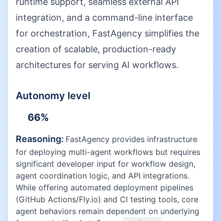
runtime support, seamless external API
integration, and a command-line interface
for orchestration, FastAgency simplifies the
creation of scalable, production-ready
architectures for serving AI workflows.
Autonomy level
66
%
Reasoning:
FastAgency provides infrastructure
for deploying multi-agent workflows but requires
significant developer input for workflow design,
agent coordination logic, and API integrations.
While offering automated deployment pipelines
(GitHub Actions/Fly.io) and CI testing tools, core
agent behaviors remain dependent on underlying