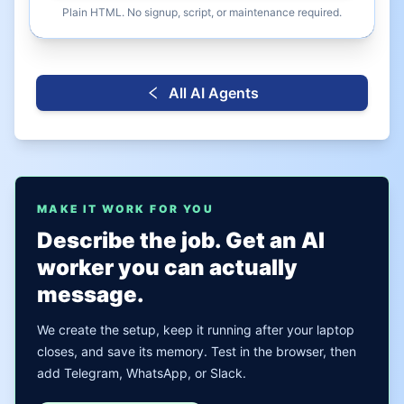
Plain HTML. No signup, script, or maintenance required.
All AI Agents
MAKE IT WORK FOR YOU
Describe the job. Get an AI
worker you can actually
message.
We create the setup, keep it running after your laptop
closes, and save its memory. Test in the browser, then
add Telegram, WhatsApp, or Slack.