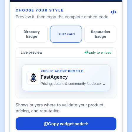
CHOOSE YOUR STYLE
Preview it, then copy the complete embed code.
Directory
Reputation
Trust card
badge
badge
Live preview
Ready to embed
Shows buyers where to validate your product,
pricing, and reputation.
Copy widget code