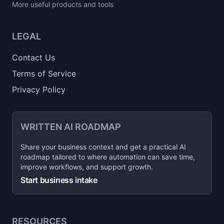
More useful products and tools
LEGAL
Contact Us
Terms of Service
Privacy Policy
WRITTEN AI ROADMAP
Share your business context and get a practical AI
roadmap tailored to where automation can save time,
improve workflows, and support growth.
Start business intake
RESOURCES