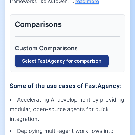
frameworks like AutoGen. ...
read more
Comparisons
Custom Comparisons
Select
FastAgency
for comparison
Some of the use cases of
FastAgency
:
Accelerating AI development by providing
modular, open-source agents for quick
integration.
Deploying multi-agent workflows into