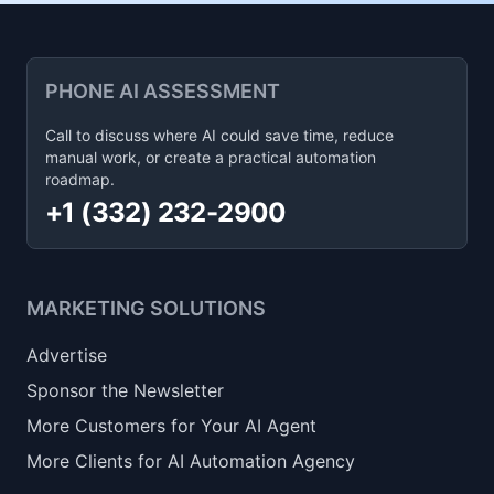
PHONE AI ASSESSMENT
Call to discuss where AI could save time, reduce
manual work, or create a practical automation
roadmap.
+1 (332) 232-2900
MARKETING SOLUTIONS
Advertise
Sponsor the Newsletter
More Customers for Your AI Agent
More Clients for AI Automation Agency