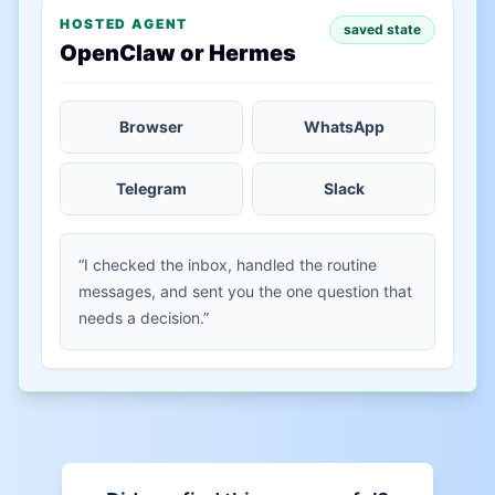
HOSTED AGENT
saved state
OpenClaw or Hermes
Browser
WhatsApp
Telegram
Slack
“I checked the inbox, handled the routine
messages, and sent you the one question that
needs a decision.”