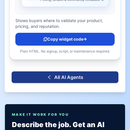
Shows buyers where to validate your product,
pricing, and reputation.
Copy widget code
Plain HTML. No signup, script, or maintenance required.
All AI Agents
MAKE IT WORK FOR YOU
Describe the job. Get an AI