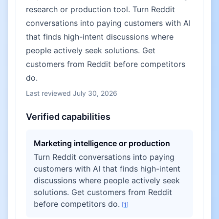
research or production tool. Turn Reddit
conversations into paying customers with AI
that finds high-intent discussions where
people actively seek solutions. Get
customers from Reddit before competitors
do.
Last reviewed
July 30, 2026
Verified capabilities
Marketing intelligence or production
Turn Reddit conversations into paying
customers with AI that finds high-intent
discussions where people actively seek
solutions. Get customers from Reddit
before competitors do.
[
1
]