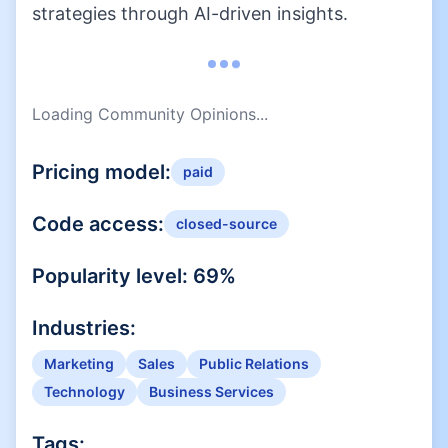
strategies through AI-driven insights.
Loading Community Opinions...
Pricing model:
paid
Code access:
closed-source
Popularity level:
69
%
Industries:
Marketing
Sales
Public Relations
Technology
Business Services
Tags: