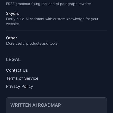
FREE grammar fixing tool and AI paragraph rewriter
Skydis
Easily build AI assistant with custom knowledge for your
website
Other
More useful products and tools
LEGAL
Contact Us
Terms of Service
Privacy Policy
WRITTEN AI ROADMAP