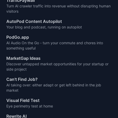
TrafficPaywall
Turn AI crawler traffic into revenue without disrupting human
visitors
AutoPod Content Autopilot
Your blog and podcast, running on autopilot
PodGo.app
AI Audio On the Go - turn your commute and chores into
something useful
MarketGap Ideas
Discover untapped market opportunities for your startup or
side project
Can't Find Job?
AI taking over: either adapt or get left behind in the job
market
Visual Field Test
Eye perimetry test at home
Rewrite AI