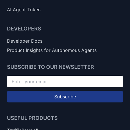
AI Agent Token
DEVELOPERS
Developer Docs
Product Insights for Autonomous Agents
SUBSCRIBE TO OUR NEWSLETTER
Subscribe
USEFUL PRODUCTS