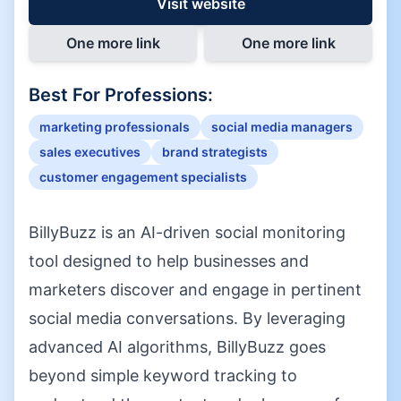
Visit website
One more link
One more link
Best For Professions:
marketing professionals
social media managers
sales executives
brand strategists
customer engagement specialists
BillyBuzz is an AI-driven social monitoring
tool designed to help businesses and
marketers discover and engage in pertinent
social media conversations. By leveraging
advanced AI algorithms, BillyBuzz goes
beyond simple keyword tracking to