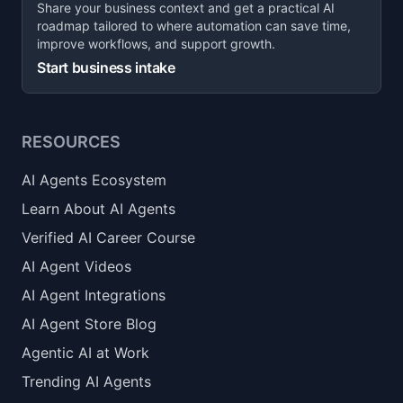
Share your business context and get a practical AI
roadmap tailored to where automation can save time,
improve workflows, and support growth.
Start business intake
RESOURCES
AI Agents Ecosystem
Learn About AI Agents
Verified AI Career Course
AI Agent Videos
AI Agent Integrations
AI Agent Store Blog
Agentic AI at Work
Trending AI Agents