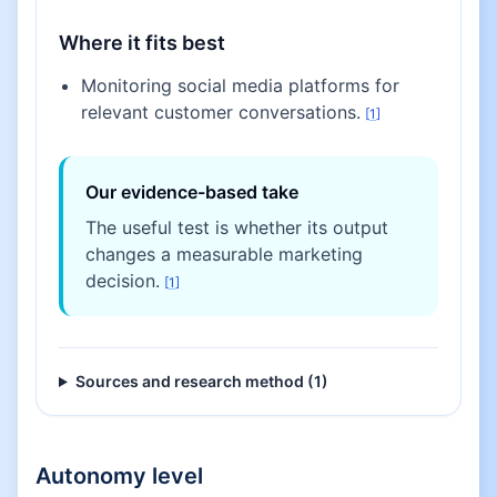
Where it fits best
Monitoring social media platforms for
relevant customer conversations.
[
1
]
Our evidence-based take
The useful test is whether its output
changes a measurable marketing
decision.
[
1
]
Sources and research method (
1
)
Autonomy level