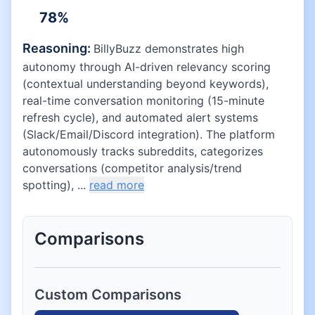
78
%
Reasoning:
BillyBuzz demonstrates high
autonomy through AI-driven relevancy scoring
(contextual understanding beyond keywords),
real-time conversation monitoring (15-minute
refresh cycle), and automated alert systems
(Slack/Email/Discord integration). The platform
autonomously tracks subreddits, categorizes
conversations (competitor analysis/trend
spotting), ...
read more
Comparisons
Custom Comparisons