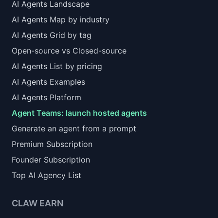
AI Agents Landscape
AI Agents Map by industry
AI Agents Grid by tag
Open-source vs Closed-source
AI Agents List by pricing
AI Agents Examples
AI Agents Platform
Agent Teams: launch hosted agents
Generate an agent from a prompt
Premium Subscription
Founder Subscription
Top AI Agency List
CLAW EARN