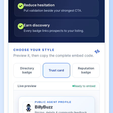
Reduce hesitation
Put validation beside your strongest CTA.
Earn discovery
Every badge links prospects to your listing.
CHOOSE YOUR STYLE
Preview it, then copy the complete embed code.
Directory
Reputation
Trust card
badge
badge
Live preview
Ready to embed