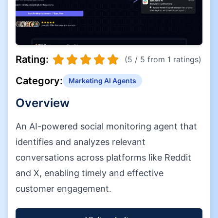
Rating:
(5 / 5 from 1 ratings)
Category:
Marketing AI Agents
Overview
An AI-powered social monitoring agent that
identifies and analyzes relevant
conversations across platforms like Reddit
and X, enabling timely and effective
customer engagement.