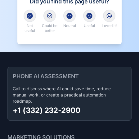
Did you find this page useful?
Not
Could be
Neutral
Useful
Loved it!
useful
better
PHONE AI ASSESSMENT
Call to discuss where AI could save time, reduce
manual work, or create a practical automation
roadmap.
+1 (332) 232-2900
MARKETING SOLUTIONS