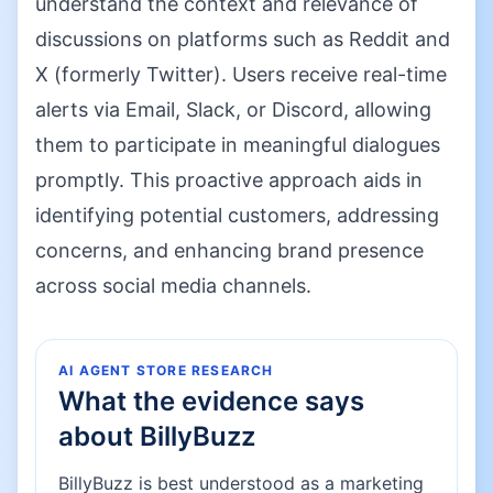
understand the context and relevance of
discussions on platforms such as Reddit and
X (formerly Twitter). Users receive real-time
alerts via Email, Slack, or Discord, allowing
them to participate in meaningful dialogues
promptly. This proactive approach aids in
identifying potential customers, addressing
concerns, and enhancing brand presence
across social media channels.
AI AGENT STORE RESEARCH
What the evidence says
about
BillyBuzz
BillyBuzz is best understood as a marketing