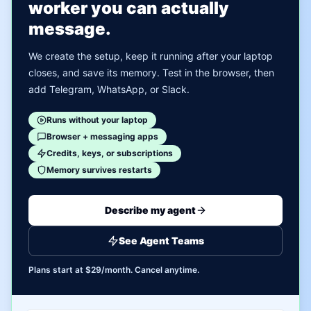
worker you can actually
message.
We create the setup, keep it running after your laptop
closes, and save its memory. Test in the browser, then
add Telegram, WhatsApp, or Slack.
Runs without your laptop
Browser + messaging apps
Credits, keys, or subscriptions
Memory survives restarts
Describe my agent
See Agent Teams
Plans start at $29/month. Cancel anytime.