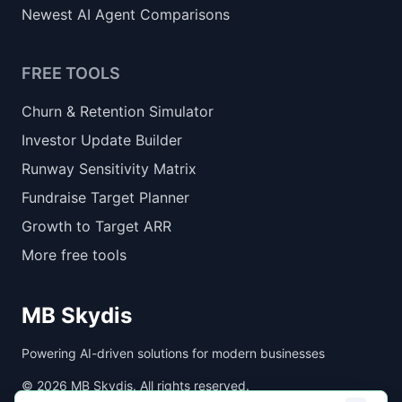
Newest AI Agent Comparisons
FREE TOOLS
Churn & Retention Simulator
Investor Update Builder
Runway Sensitivity Matrix
Fundraise Target Planner
Growth to Target ARR
More free tools
MB Skydis
Powering AI-driven solutions for modern businesses
©
2026
MB Skydis. All rights reserved.