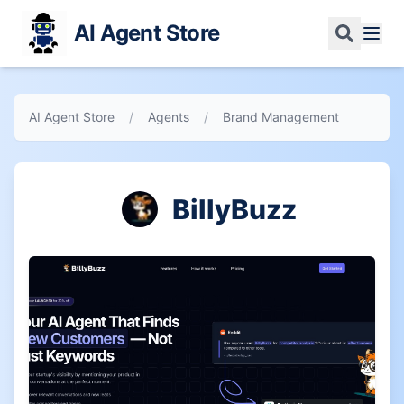
AI Agent Store
AI Agent Store
/
Agents
/
Brand Management
BillyBuzz