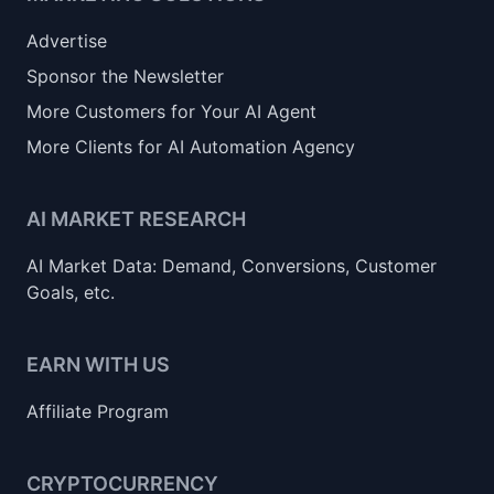
Advertise
Sponsor the Newsletter
More Customers for Your AI Agent
More Clients for AI Automation Agency
AI MARKET RESEARCH
AI Market Data: Demand, Conversions, Customer
Goals, etc.
EARN WITH US
Affiliate Program
CRYPTOCURRENCY