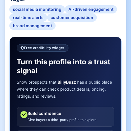
social media monitoring
AI-driven engagement
real-time alerts
customer acquisition
brand management
Free credibility widget
Turn this profile into a trust
signal
Show prospects that
BillyBuzz
has a public place
where they can check product details, pricing,
ratings, and reviews.
Build confidence
Give buyers a third-party profile to explore.