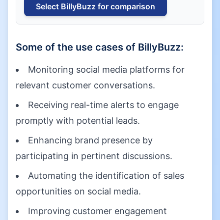
Select
BillyBuzz
for comparison
Some of the use cases of
BillyBuzz
:
Monitoring social media platforms for
relevant customer conversations.
Receiving real-time alerts to engage
promptly with potential leads.
Enhancing brand presence by
participating in pertinent discussions.
Automating the identification of sales
opportunities on social media.
Improving customer engagement