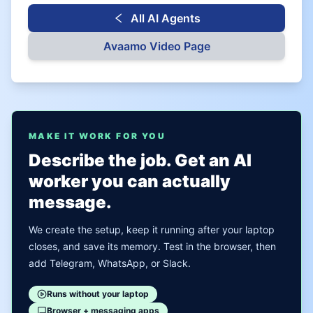
All AI Agents
Avaamo
Video Page
MAKE IT WORK FOR YOU
Describe the job. Get an AI
worker you can actually
message.
We create the setup, keep it running after your laptop
closes, and save its memory. Test in the browser, then
add Telegram, WhatsApp, or Slack.
Runs without your laptop
Browser + messaging apps