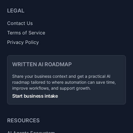
LEGAL
Contact Us
Terms of Service
Privacy Policy
WRITTEN AI ROADMAP
Share your business context and get a practical AI
roadmap tailored to where automation can save time,
improve workflows, and support growth.
Start business intake
RESOURCES