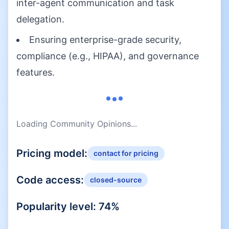
inter-agent communication and task
delegation.
Ensuring enterprise-grade security,
compliance (e.g., HIPAA), and governance
features.
Loading Community Opinions...
Pricing model:
contact for pricing
Code access:
closed-source
Popularity level:
74
%