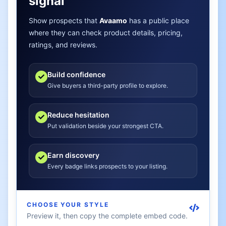
signal
Show prospects that
Avaamo
has a public place
where they can check product details, pricing,
ratings, and reviews.
Build confidence
Give buyers a third-party profile to explore.
Reduce hesitation
Put validation beside your strongest CTA.
Earn discovery
Every badge links prospects to your listing.
CHOOSE YOUR STYLE
Preview it, then copy the complete embed code.