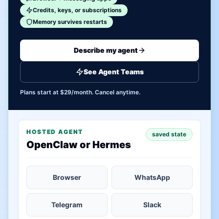
Credits, keys, or subscriptions
Memory survives restarts
Describe my agent
See Agent Teams
Plans start at $29/month. Cancel anytime.
HOSTED AGENT
saved state
OpenClaw or Hermes
Browser
WhatsApp
Telegram
Slack