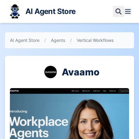
AI Agent Store
AI Agent Store
/
Agents
/
Vertical Workflows
Avaamo