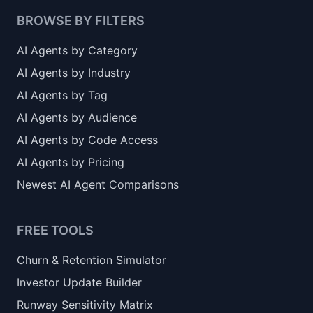
BROWSE BY FILTERS
AI Agents by Category
AI Agents by Industry
AI Agents by Tag
AI Agents by Audience
AI Agents by Code Access
AI Agents by Pricing
Newest AI Agent Comparisons
FREE TOOLS
Churn & Retention Simulator
Investor Update Builder
Runway Sensitivity Matrix