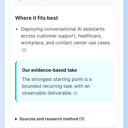
Where it fits best
Deploying conversational AI assistants
across customer support, healthcare,
workplace, and contact center use cases.
[
1
]
Our evidence-based take
The strongest starting point is a
bounded recurring task with an
observable deliverable.
[
1
]
Sources and research method (
1
)