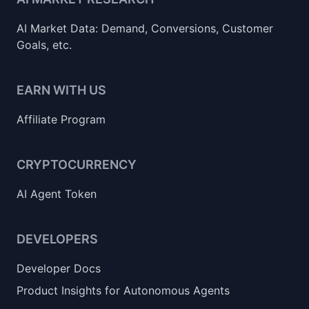
AI Market Data: Demand, Conversions, Customer
Goals, etc.
EARN WITH US
Affiliate Program
CRYPTOCURRENCY
AI Agent Token
DEVELOPERS
Developer Docs
Product Insights for Autonomous Agents