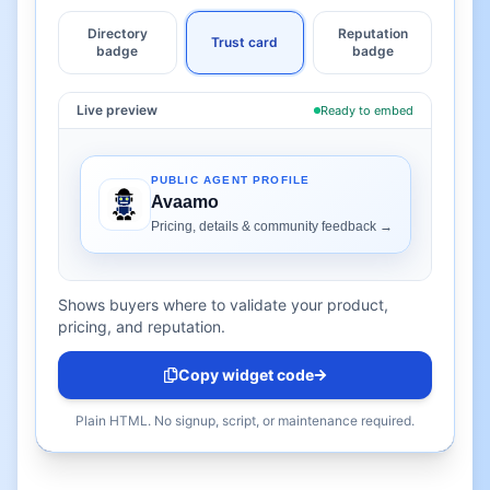
Directory
Reputation
Trust card
badge
badge
Live preview
Ready to embed
Shows buyers where to validate your product,
pricing, and reputation.
Copy widget code
Plain HTML. No signup, script, or maintenance required.