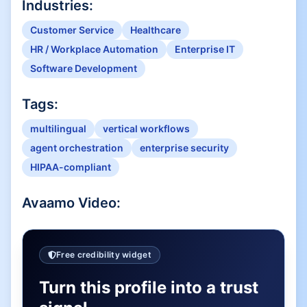
Industries:
Customer Service
Healthcare
HR / Workplace Automation
Enterprise IT
Software Development
Tags:
multilingual
vertical workflows
agent orchestration
enterprise security
HIPAA-compliant
Avaamo
Video:
Free credibility widget
Turn this profile into a trust