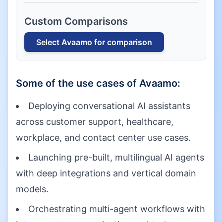
Custom Comparisons
Select
Avaamo
for comparison
Some of the use cases of
Avaamo
:
Deploying conversational AI assistants
across customer support, healthcare,
workplace, and contact center use cases.
Launching pre-built, multilingual AI agents
with deep integrations and vertical domain
models.
Orchestrating multi-agent workflows with