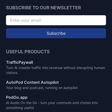
SUBSCRIBE TO OUR NEWSLETTER
Subscribe
USEFUL PRODUCTS
TrafficPaywall
Turn AI crawler traffic into revenue without disrupting human
visitors
AutoPod Content Autopilot
Your blog and podcast, running on autopilot
PodGo.app
AI Audio On the Go - turn your commute and chores into
something useful