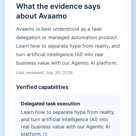
What the evidence says
about
Avaamo
Avaamo is best understood as a task-
delegation or managed automation product.
Learn how to separate hype from reality, and
turn artificial intelligence (AI) into real
business value with our Agentic AI platform.
Last reviewed
July 30, 2026
Verified capabilities
Delegated task execution
Learn how to separate hype from reality,
and turn artificial intelligence (AI) into
real business value with our Agentic AI
platform.
[
1
]