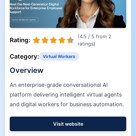
(4.5 / 5 from 2
Rating:
ratings)
Category:
Virtual Workers
Overview
An enterprise-grade conversational AI
platform delivering intelligent virtual agents
and digital workers for business automation.
Visit website