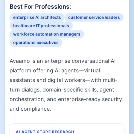
Best For Professions:
enterprise AI architects
customer service leaders
healthcare IT professionals
workforce automation managers
operations executives
Avaamo is an enterprise conversational AI
platform offering AI agents—virtual
assistants and digital workers—with multi-
turn dialogs, domain-specific skills, agent
orchestration, and enterprise-ready security
and compliance.
AI AGENT STORE RESEARCH