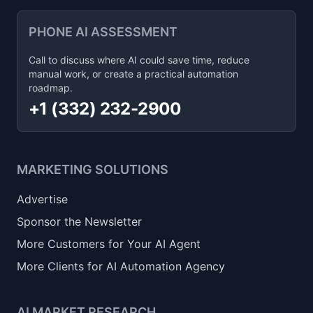
PHONE AI ASSESSMENT
Call to discuss where AI could save time, reduce
manual work, or create a practical automation
roadmap.
+1 (332) 232-2900
MARKETING SOLUTIONS
Advertise
Sponsor the Newsletter
More Customers for Your AI Agent
More Clients for AI Automation Agency
AI MARKET RESEARCH