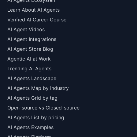
AI Agents Ecosystem
Learn About AI Agents
Verified AI Career Course
AI Agent Videos
AI Agent Integrations
AI Agent Store Blog
Agentic AI at Work
Trending AI Agents
AI Agents Landscape
AI Agents Map by industry
AI Agents Grid by tag
Open-source vs Closed-source
AI Agents List by pricing
AI Agents Examples