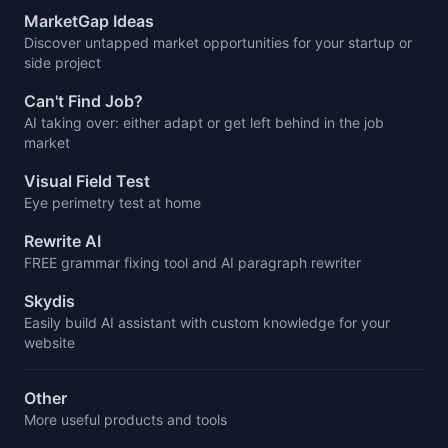
MarketGap Ideas
Discover untapped market opportunities for your startup or
side project
Can't Find Job?
AI taking over: either adapt or get left behind in the job
market
Visual Field Test
Eye perimetry test at home
Rewrite AI
FREE grammar fixing tool and AI paragraph rewriter
Skydis
Easily build AI assistant with custom knowledge for your
website
Other
More useful products and tools