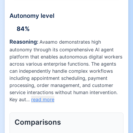
Autonomy level
84
%
Reasoning:
Avaamo demonstrates high
autonomy through its comprehensive AI agent
platform that enables autonomous digital workers
across various enterprise functions. The agents
can independently handle complex workflows
including appointment scheduling, payment
processing, order management, and customer
service interactions without human intervention.
Key aut...
read more
Comparisons