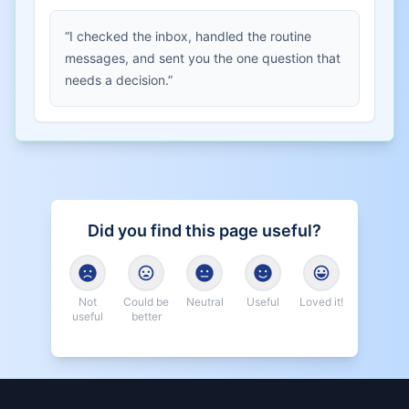
“I checked the inbox, handled the routine
messages, and sent you the one question that
needs a decision.”
Did you find this page useful?
Not
Could be
Neutral
Useful
Loved it!
useful
better