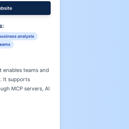
ebsite
s:
business analysts
teams
at enables teams and
. It supports
rough MCP servers, AI