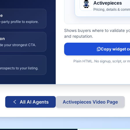
ce
-party profile to explore.
Shows buyers where to validate yo
and reputation.
ion
ide your strongest CTA.
Copy widget c
Plain HTML. No signup, script, or 
rospects to your listing.
All AI Agents
Activepieces
Video Page