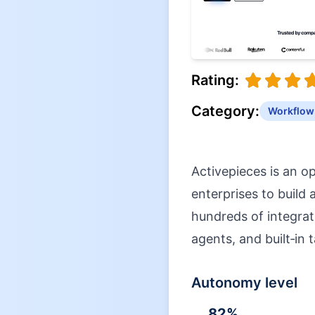
Rating:
Category:
Workflow
Activepieces is an o
enterprises to build
hundreds of integrat
agents, and built‑in t
Autonomy level
82
%