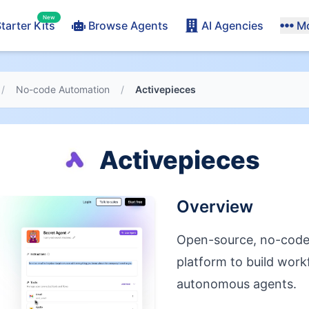
New
tarter Kits
Browse Agents
AI Agencies
M
/
No-code Automation
/
Activepieces
Activepieces
Overview
Open-source, no-code 
platform to build wor
autonomous agents.