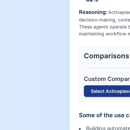
Reasoning:
Activepie
decision-making, conte
These agents operate b
maintaining workflow 
Comparisons
Custom Compar
Select
Activepiec
Some of the use 
Building automate