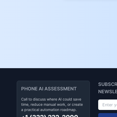
SUBSCR
PHONE AI ASSESSMENT
NEWSL
Call to discuss where AI could save
time, reduce manual work, or create
a practical automation roadmap.