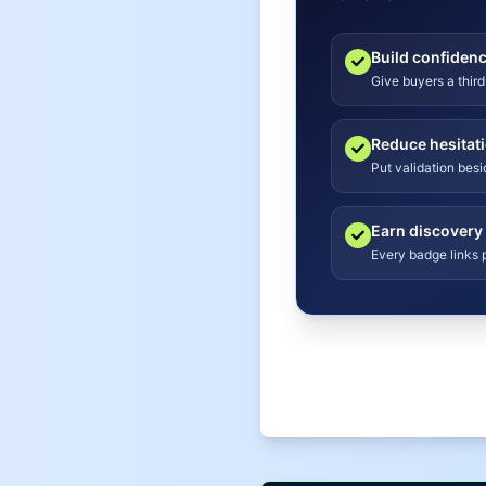
Build confiden
Give buyers a third
Reduce hesitat
Put validation bes
Earn discovery
Every badge links p