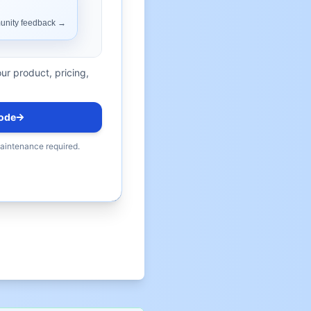
ur product, pricing,
ode
maintenance required.