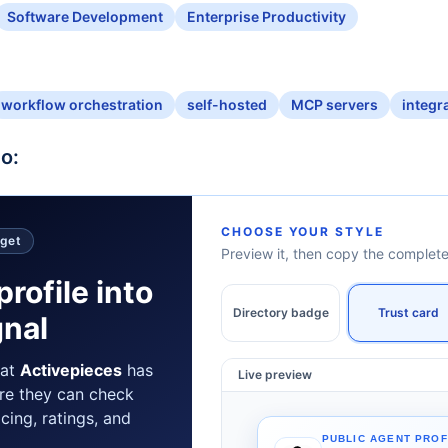
Software Development
Enterprise Productivity
workflow orchestration
self-hosted
MCP servers
integr
o:
CHOOSE YOUR STYLE
dget
Preview it, then copy the comple
profile into
Directory badge
Trust card
gnal
hat
Activepieces
has
Live preview
re they can check
icing, ratings, and