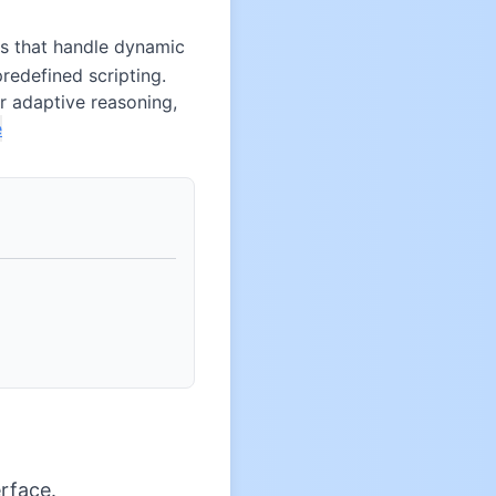
s that handle dynamic
redefined scripting.
r adaptive reasoning,
e
rface.