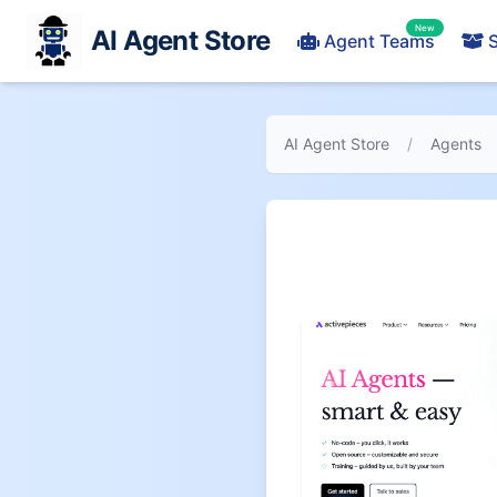
New
AI Agent Store
Agent Teams
S
AI Agent Store
/
Agents