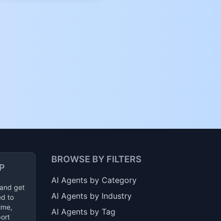
BROWSE BY FILTERS
P
AI Agents by Category
 and get
AI Agents by Industry
ed to
ime,
AI Agents by Tag
ort