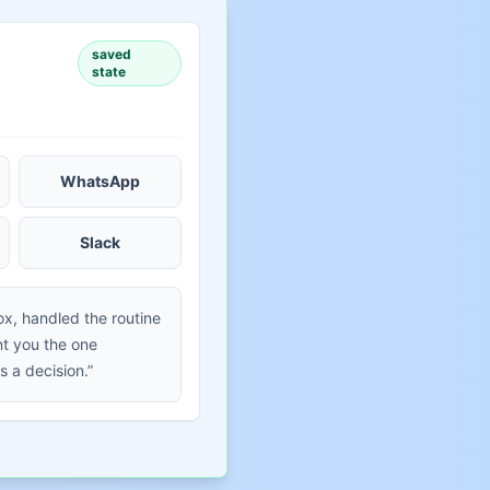
saved
state
WhatsApp
Slack
ox, handled the routine
t you the one
s a decision.”