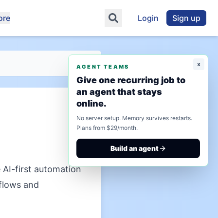
ore
Login
Sign up
x
AGENT TEAMS
Give one recurring job to
an agent that stays
online.
No server setup. Memory survives restarts.
Plans from $29/month.
Build an agent
AI-first automation
kflows and