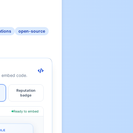
ations
open-source
te embed code.
Reputation
badge
Ready to embed