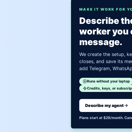
MAKE IT WORK FOR Y
Describe the
worker you 
message.
We create the setup, ke
closes, and save its me
add Telegram, WhatsApp
Runs without your laptop
Credits, keys, or subscrip
Describe my agent
Plans start at $29/month. Can