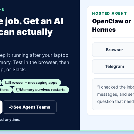
OU
HOSTED AGENT
 job. Get an AI
OpenClaw or
Hermes
can actually
Browser
ep it running after your laptop
mory. Test in the browser, then
Telegram
, or Slack.
Browser + messaging apps
“I checked the inb
tions
Memory survives restarts
messages, and sen
question that need
See Agent Teams
cel anytime.