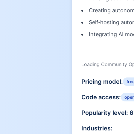
Creating autonomo
Self‑hosting auto
Integrating AI mo
Loading Community Opi
Pricing model:
fre
Code access:
ope
Popularity level:
6
Industries: