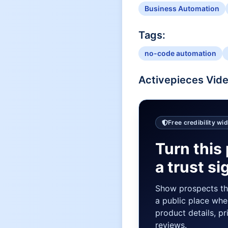
Business Automation
Tags:
no-code automation
Activepieces
Vide
Free credibility wi
Turn this 
a trust si
Show prospects t
a public place whe
product details, pr
reviews.