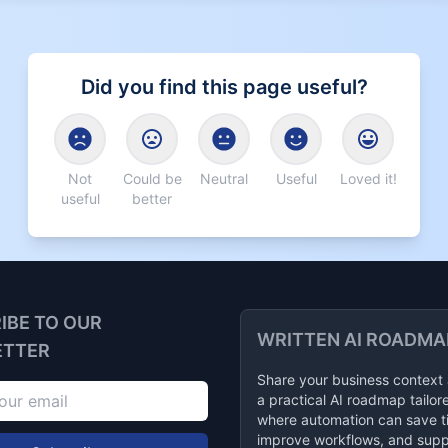
Did you find this page useful?
Not
Could be
Neutral
Useful
Loved it!
useful
better
IBE TO OUR
WRITTEN AI ROADMA
ETTER
Share your business context
a practical AI roadmap tailor
where automation can save t
improve workflows, and supp