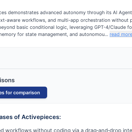
ces demonstrates advanced autonomy through its AI Agent
xt-aware workflows, and multi-app orchestration without p
eyond basic conditional logic, leveraging GPT-4/Claude fo
memory for state management, and autonomou...
read mor
isons
es
for comparison
cases of
Activepieces
:
d workflows without coding via a drag‑and‑drop inte