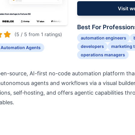
Visit w
Best For Profession
(5 / 5 from 1 ratings)
automation engineers
developers
marketing 
 Automation Agents
operations managers
pen-source, AI-first no-code automation platform th
 autonomous agents and workflows via a visual builder
ions, self‑hosting, and offers agentic capabilities th
ables.