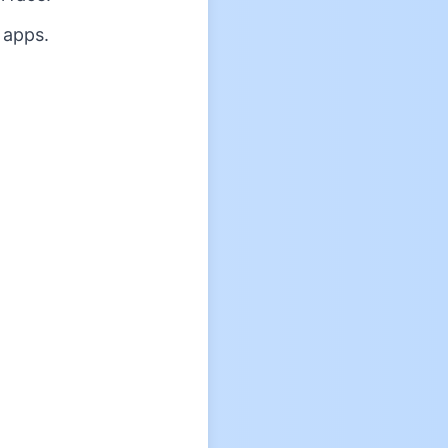
 apps.