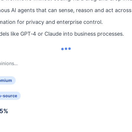
us AI agents that can sense, reason and act across
mation for privacy and enterprise control.
dels like GPT‑4 or Claude into business processes.
nions...
emium
n-source
5
%