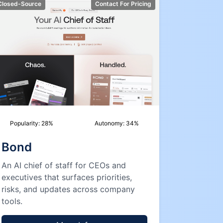
Closed-Source
Contact For Pricing
Popularity:
28
%
Autonomy:
34
%
Bond
An AI chief of staff for CEOs and
executives that surfaces priorities,
risks, and updates across company
tools.