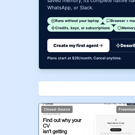
saved memory, its complete native har
WhatsApp, or Slack.
Runs without your laptop
Browser + me
Credits, keys, or subscriptions
Memory 
Create my first agent
Descri
Plans start at $29/month. Cancel anytime.
Closed-Source
Freemiu