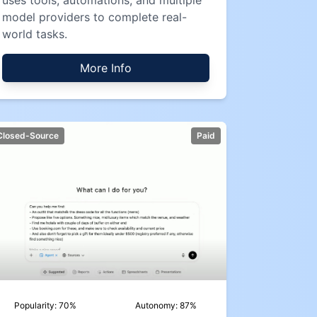
uses tools, automations, and multiple
model providers to complete real-
world tasks.
More Info
Closed-Source
Paid
Popularity:
70
%
Autonomy:
87
%