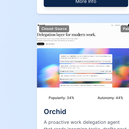
More Info
Closed-Source
Pai
Popularity:
34
%
Autonomy:
44
%
Orchid
A proactive work delegation agent