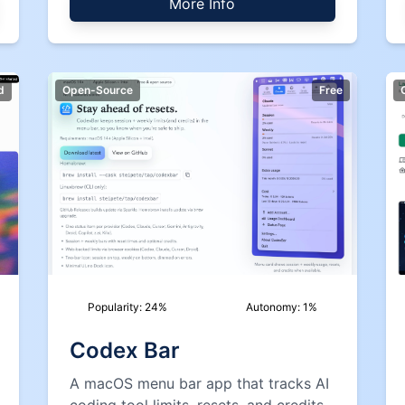
More Info
d
Open-Source
Free
Popularity:
24
%
Autonomy:
1
%
Codex Bar
A macOS menu bar app that tracks AI