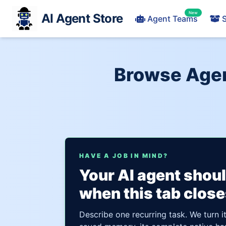
New
AI Agent Store
Agent Teams
S
Browse Agen
HAVE A JOB IN MIND?
Your AI agent shou
when this tab close
Describe one recurring task. We turn i