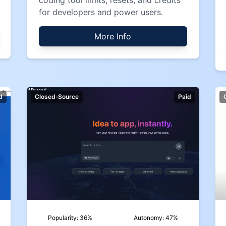
coding tool limits, resets, and credits
for developers and power users.
More Info
d
Closed‑Source
Paid
Popularity:
36
%
Autonomy:
47
%