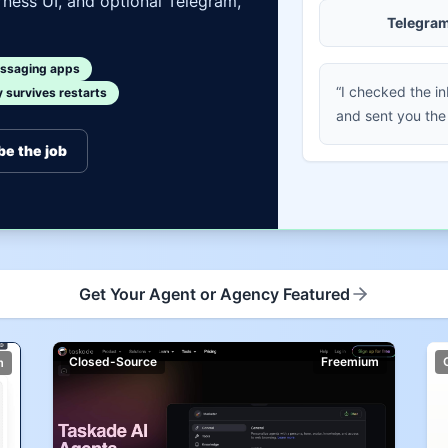
ness UI, and optional Telegram,
Telegra
ssaging apps
“I checked the i
survives restarts
and sent you the
be the job
Get Your Agent or Agency Featured
Closed-Source
Freemium
m