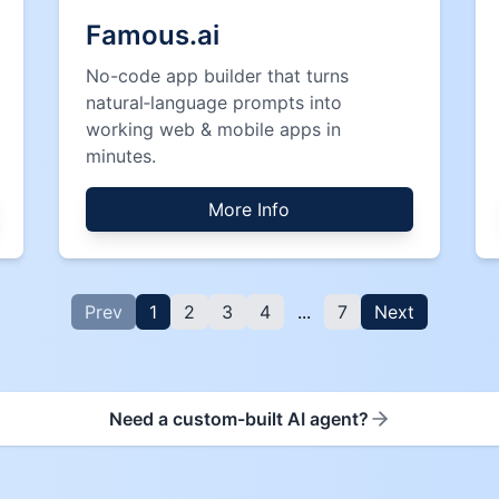
Famous.ai
No-code app builder that turns
natural‑language prompts into
working web & mobile apps in
minutes.
More Info
Prev
1
2
3
4
...
7
Next
Need a custom-built AI agent?