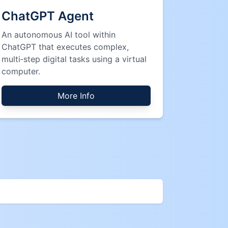
ChatGPT Agent
An autonomous AI tool within
ChatGPT that executes complex,
multi‑step digital tasks using a virtual
computer.
More Info