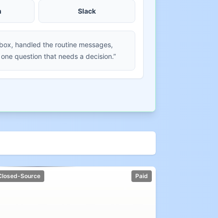
m
Slack
nbox, handled the routine messages,
 one question that needs a decision.”
Closed-Source
Paid