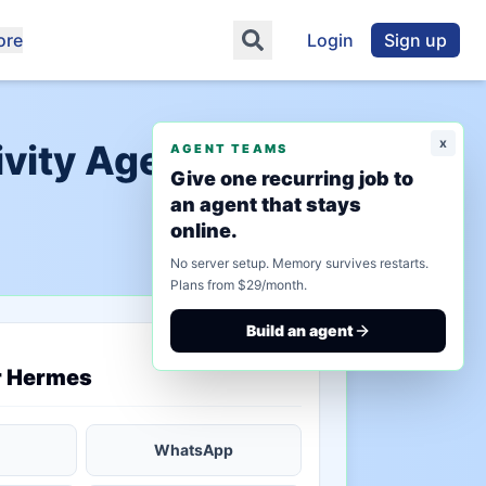
ore
Login
Sign up
x
vity Agents"
AGENT TEAMS
Give one recurring job to
an agent that stays
online.
No server setup. Memory survives restarts.
Plans from $29/month.
Build an agent
saved state
r Hermes
WhatsApp