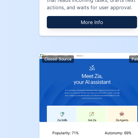
that reads incoming tasks, drafts next
actions, and waits for user approval.
More Info
Closed-Source
Pai
Popularity:
71
%
Autonomy:
69
%