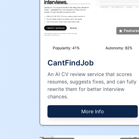
Feature
Popularity:
41
%
Autonomy:
82
%
CantFindJob
An AI CV review service that scores
resumes, suggests fixes, and can fully
rewrite them for better interview
chances.
More Info