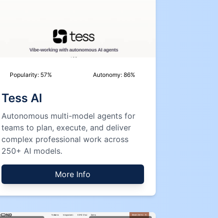
Popularity:
57
%
Autonomy:
86
%
Tess AI
Autonomous multi-model agents for
teams to plan, execute, and deliver
complex professional work across
250+ AI models.
More Info