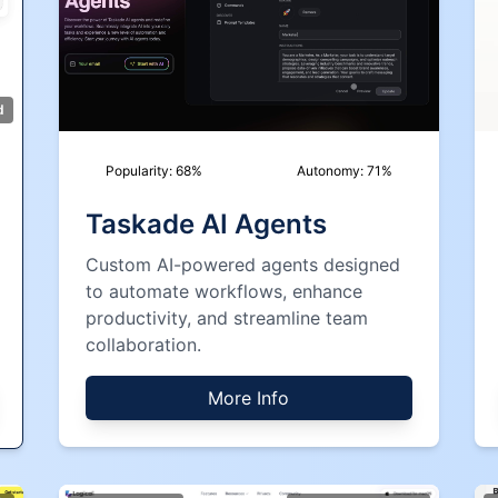
d
Popularity:
68
%
Autonomy:
71
%
Taskade AI Agents
Custom AI-powered agents designed
to automate workflows, enhance
productivity, and streamline team
collaboration.
More Info