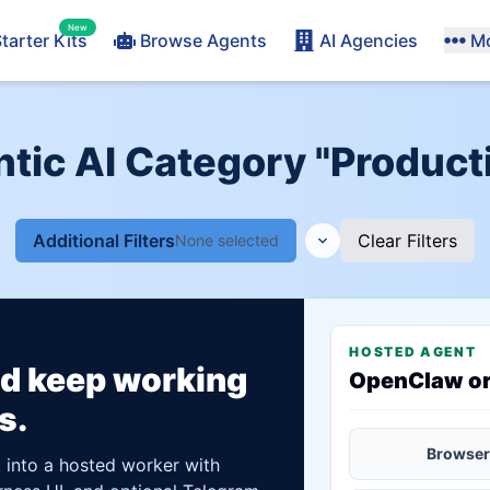
New
tarter Kits
Browse Agents
AI Agencies
M
tic AI Category "Producti
Additional Filters
Clear Filters
None selected
HOSTED AGENT
ld keep working
OpenClaw o
s.
Browser
t into a hosted worker with