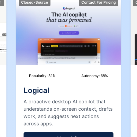
m
Closed-Source
Contact For Pricing
Popularity:
31
%
Autonomy:
68
%
Logical
A proactive desktop AI copilot that
understands on-screen context, drafts
work, and suggests next actions
across apps.