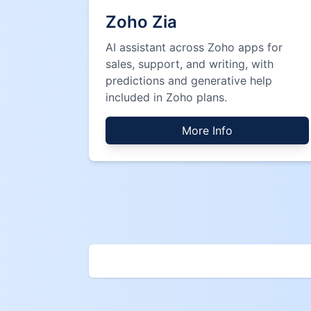
Zoho Zia
AI assistant across Zoho apps for
sales, support, and writing, with
predictions and generative help
included in Zoho plans.
More Info