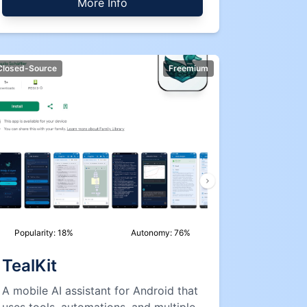
More Info
Closed-Source
Freemium
Popularity:
18
%
Autonomy:
76
%
TealKit
A mobile AI assistant for Android that