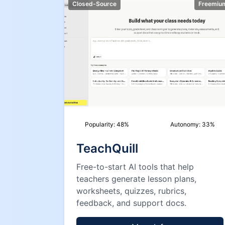
Closed-Source
Freemiu
Popularity:
48
%
Autonomy:
33
%
TeachQuill
Free-to-start AI tools that help
teachers generate lesson plans,
worksheets, quizzes, rubrics,
feedback, and support docs.