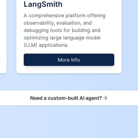
LangSmith
A comprehensive platform offering
observability, evaluation, and
debugging tools for building and
optimizing large language model
(LLM) applications.
More Info
Need a custom-built AI agent?