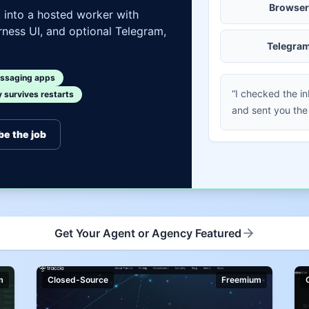
Browser
t into a hosted worker with
ness UI, and optional Telegram,
Telegra
ssaging apps
“I checked the i
survives restarts
and sent you the
be the job
Get Your Agent or Agency Featured
m
Closed-Source
Freemium