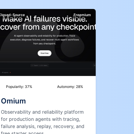
Closed-Source
Freemium
Popularity:
37
%
Autonomy:
28
%
Omium
Observability and reliability platform
for production agents with tracing,
failure analysis, replay, recovery, and
free starter access.