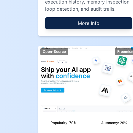
execution history, memory inspection,
loop detection, and audit trails.
More Info
Open-Source
Freemiu
Popularity:
70
%
Autonomy:
29
%