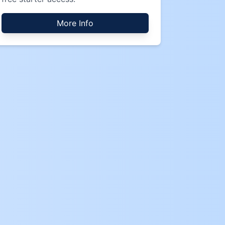
More Info