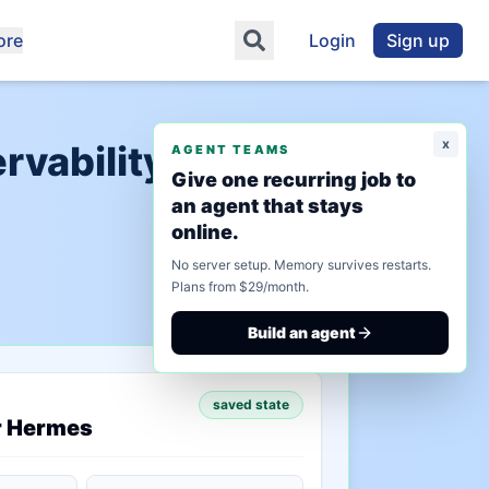
ore
Login
Sign up
x
vability Tools",
AGENT TEAMS
Give one recurring job to
an agent that stays
online.
No server setup. Memory survives restarts.
Plans from $29/month.
Build an agent
saved state
r Hermes