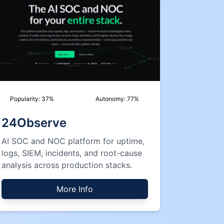
Popularity:
37
%
Autonomy:
77
%
24Observe
AI SOC and NOC platform for uptime,
logs, SIEM, incidents, and root-cause
analysis across production stacks.
More Info