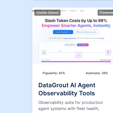
Closed-Source
Freemiu
Popularity:
40
%
Autonomy:
36
%
DataGrout AI Agent
Observability Tools
Observability suite for production
agent systems with fleet health,