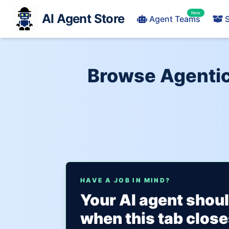
New
AI Agent Store
Agent Teams
S
Browse Agentic 
HAVE A JOB IN MIND?
Your AI agent shou
when this tab close