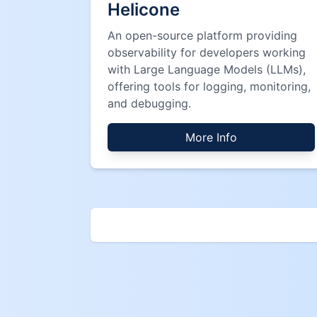
Helicone
An open-source platform providing
observability for developers working
with Large Language Models (LLMs),
offering tools for logging, monitoring,
and debugging.
More Info