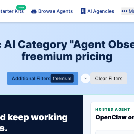
New
tarter Kits
Browse Agents
AI Agencies
M
AI Category "Agent Obser
freemium pricing
Additional Filters
Clear Filters
freemium
HOSTED AGENT
ld keep working
OpenClaw o
s.