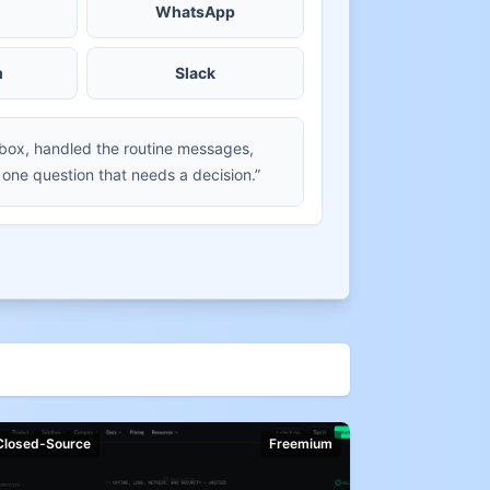
WhatsApp
m
Slack
nbox, handled the routine messages,
 one question that needs a decision.”
Closed-Source
Freemium