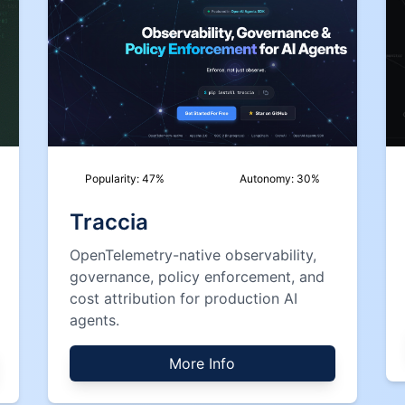
Popularity:
47
%
Autonomy:
30
%
Traccia
OpenTelemetry-native observability,
governance, policy enforcement, and
cost attribution for production AI
agents.
More Info