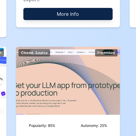
More Info
m
Closed-Source
Freemium
Popularity:
85
%
Autonomy:
25
%