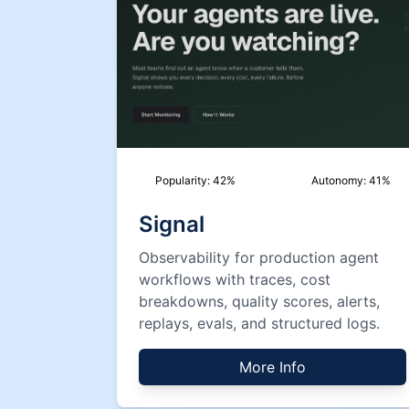
Popularity:
42
%
Autonomy:
41
%
Signal
Observability for production agent
workflows with traces, cost
breakdowns, quality scores, alerts,
replays, evals, and structured logs.
More Info