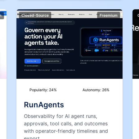
m
Closed-Source
Freemium
Popularity:
24
%
Autonomy:
26
%
RunAgents
Observability for AI agent runs,
approvals, tool calls, and outcomes
with operator-friendly timelines and
export.