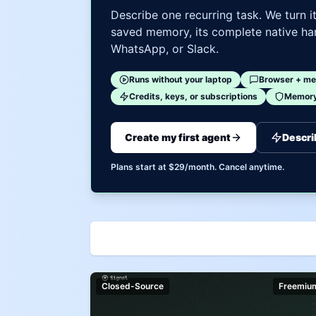
Describe one recurring task. We turn i
saved memory, its complete native har
WhatsApp, or Slack.
Runs without your laptop
Browser + me
Credits, keys, or subscriptions
Memory 
Create my first agent
Descri
Plans start at $29/month. Cancel anytime.
Closed-Source
Freemiu