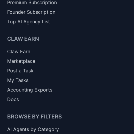
Premium Subscription
Founder Subscription
Top AI Agency List
CLAW EARN
Claw Earn
Marketplace
Post a Task
My Tasks
Accounting Exports
Docs
BROWSE BY FILTERS
AI Agents by Category