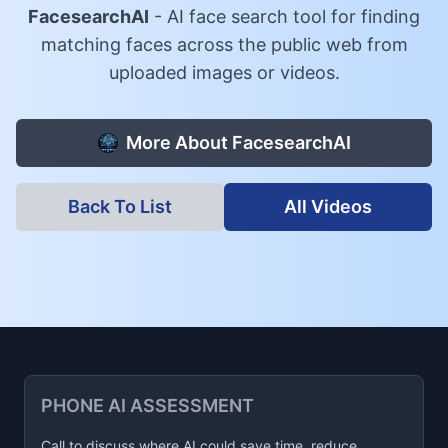
FacesearchAI
-
AI face search tool for finding
matching faces across the public web from
uploaded images or videos.
More About
FacesearchAI
Back To List
All Videos
PHONE AI ASSESSMENT
Call to discuss where AI could save time, reduce