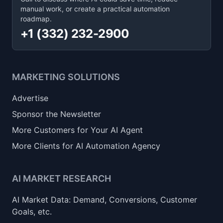
manual work, or create a practical automation
roadmap.
+1 (332) 232-2900
MARKETING SOLUTIONS
Advertise
Sponsor the Newsletter
More Customers for Your AI Agent
More Clients for AI Automation Agency
AI MARKET RESEARCH
AI Market Data: Demand, Conversions, Customer
Goals, etc.