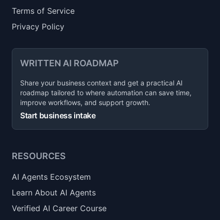
Terms of Service
Privacy Policy
WRITTEN AI ROADMAP
Share your business context and get a practical AI
roadmap tailored to where automation can save time,
improve workflows, and support growth.
Start business intake
RESOURCES
AI Agents Ecosystem
Learn About AI Agents
Verified AI Career Course