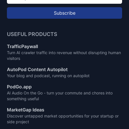
Subscribe
USEFUL PRODUCTS
TrafficPaywall
Turn AI crawler traffic into revenue without disrupting human
visitors
AutoPod Content Autopilot
Your blog and podcast, running on autopilot
PodGo.app
AI Audio On the Go - turn your commute and chores into
something useful
MarketGap Ideas
Discover untapped market opportunities for your startup or
side project