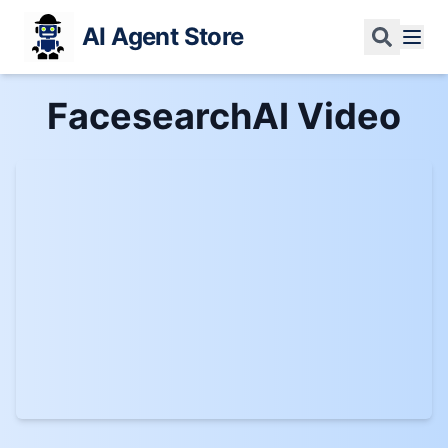
AI Agent Store
FacesearchAI
Video