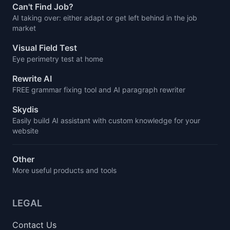
Can't Find Job?
AI taking over: either adapt or get left behind in the job
market
Visual Field Test
Eye perimetry test at home
Rewrite AI
FREE grammar fixing tool and AI paragraph rewriter
Skydis
Easily build AI assistant with custom knowledge for your
website
Other
More useful products and tools
LEGAL
Contact Us