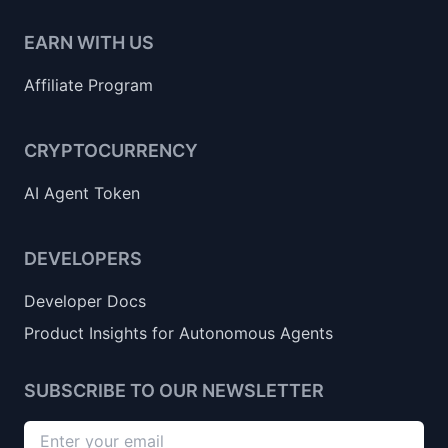
EARN WITH US
Affiliate Program
CRYPTOCURRENCY
AI Agent Token
DEVELOPERS
Developer Docs
Product Insights for Autonomous Agents
SUBSCRIBE TO OUR NEWSLETTER