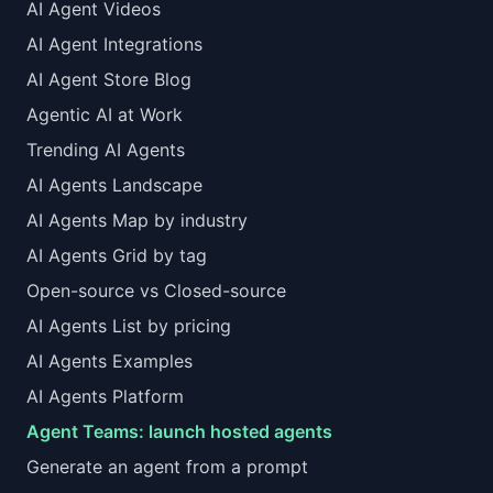
AI Agent Videos
AI Agent Integrations
AI Agent Store Blog
Agentic AI at Work
Trending AI Agents
AI Agents Landscape
AI Agents Map by industry
AI Agents Grid by tag
Open-source vs Closed-source
AI Agents List by pricing
AI Agents Examples
AI Agents Platform
Agent Teams: launch hosted agents
Generate an agent from a prompt