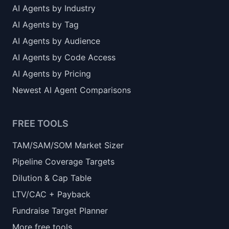
AI Agents by Industry
AI Agents by Tag
AI Agents by Audience
AI Agents by Code Access
AI Agents by Pricing
Newest AI Agent Comparisons
FREE TOOLS
TAM/SAM/SOM Market Sizer
Pipeline Coverage Targets
Dilution & Cap Table
LTV/CAC + Payback
Fundraise Target Planner
More free tools