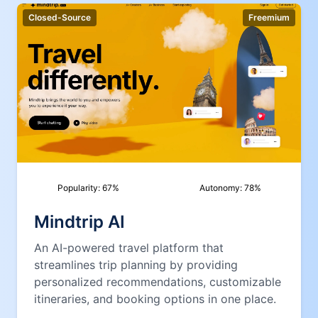
Closed-Source
Freemium
Popularity:
67
%
Autonomy:
78
%
Mindtrip AI
An AI-powered travel platform that
streamlines trip planning by providing
personalized recommendations, customizable
itineraries, and booking options in one place.