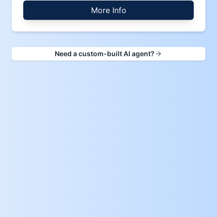
More Info
Need a custom-built AI agent?