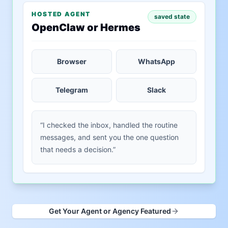
HOSTED AGENT
saved state
OpenClaw or Hermes
Browser
WhatsApp
Telegram
Slack
“I checked the inbox, handled the routine
messages, and sent you the one question
that needs a decision.”
Get Your Agent or Agency Featured