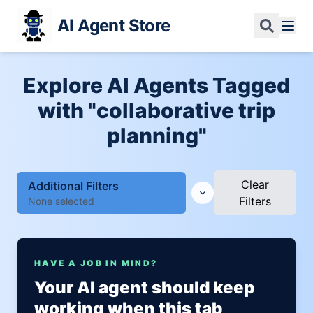
AI Agent Store
Explore AI Agents Tagged
with "collaborative trip
planning"
Clear
Additional Filters
Filters
None selected
HAVE A JOB IN MIND?
Your AI agent should keep
working when this tab