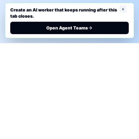
x
Create an AI worker that keeps running after this
tab closes.
Open Agent Teams
PHONE AI ASSESSMENT
Call to discuss where AI could save time, reduce
manual work, or create a practical automation
roadmap.
+1 (332) 232-2900
MARKETING SOLUTIONS