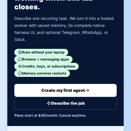
closes.
Describe one recurring task. We turn it into a hosted
worker with saved memory, its complete native
harness UI, and optional Telegram, WhatsApp, or
Slack.
Runs without your laptop
Browser + messaging apps
Credits, keys, or subscriptions
Memory survives restarts
Create my first agent
Describe the job
Plans start at $29/month. Cancel anytime.