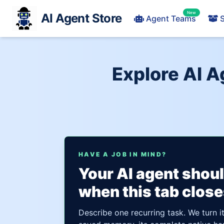
New
AI Agent Store
Agent Teams
S
Explore AI A
HAVE A JOB IN MIND?
Your AI agent shou
when this tab close
Describe one recurring task. We turn i