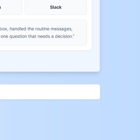
m
Slack
nbox, handled the routine messages,
 one question that needs a decision.”