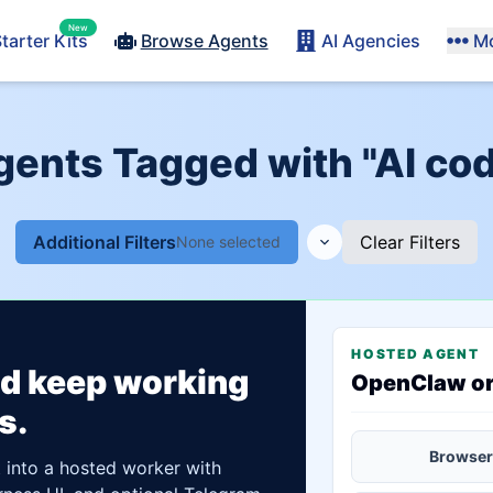
New
tarter Kits
Browse Agents
AI Agencies
M
gents Tagged with "AI co
Additional Filters
Clear Filters
None selected
HOSTED AGENT
ld keep working
OpenClaw o
s.
Browser
t into a hosted worker with