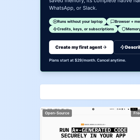
saved memory, its complete native har
WhatsApp, or Slack.
Runs without your laptop
Browser + me
Credits, keys, or subscriptions
Memory 
Create my first agent
Descri
Plans start at $29/month. Cancel anytime.
Open-Source
Fre