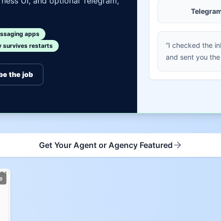
ness UI, and optional Telegram,
Telegra
ssaging apps
“I checked the i
survives restarts
and sent you the
be the job
Get Your Agent or Agency Featured
e