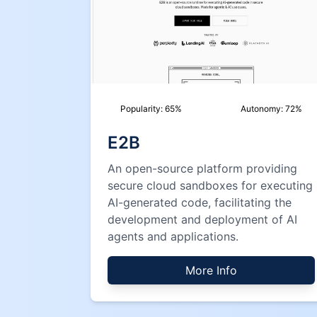
Popularity:
65
%
Autonomy:
72
%
E2B
An open-source platform providing
secure cloud sandboxes for executing
AI-generated code, facilitating the
development and deployment of AI
agents and applications.
More Info