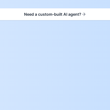
Need a custom-built AI agent?