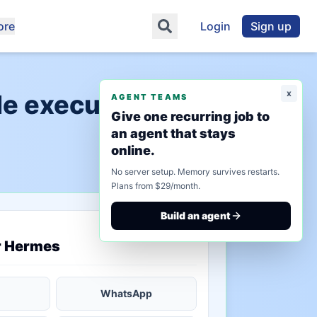
ore
Login
Sign up
x
de execution"
AGENT TEAMS
Give one recurring job to
an agent that stays
online.
No server setup. Memory survives restarts.
Plans from $29/month.
Build an agent
saved state
r Hermes
WhatsApp