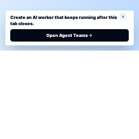
x
Create an AI worker that keeps running after this
tab closes.
Open Agent Teams
PHONE AI ASSESSMENT
Call to discuss where AI could save time, reduce
manual work, or create a practical automation
roadmap.
+1 (332) 232-2900
MARKETING SOLUTIONS