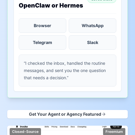
OpenClaw or Hermes
Browser
WhatsApp
Telegram
Slack
“I checked the inbox, handled the routine
messages, and sent you the one question
that needs a decision.”
Get Your Agent or Agency Featured
Closed-Source
Freemium