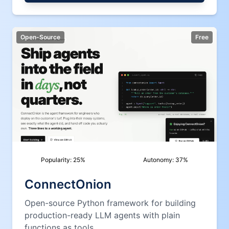
Open-Source
Free
Popularity:
25
%
Autonomy:
37
%
ConnectOnion
Open-source Python framework for building
production-ready LLM agents with plain
functions as tools.