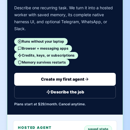
Describe one recurring task. We turn it into a hosted
worker with saved memory, its complete native
harness UI, and optional Telegram, WhatsApp, or
Slack.
Runs without your laptop
Browser + messaging apps
Credits, keys, or subscriptions
Memory survives restarts
Create my first agent
Describe the job
Plans start at $29/month. Cancel anytime.
HOSTED AGENT
saved state