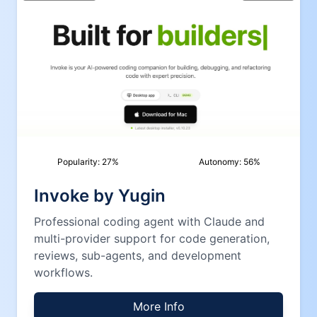
Popularity:
27
%
Autonomy:
56
%
Invoke by Yugin
Professional coding agent with Claude and
multi-provider support for code generation,
reviews, sub-agents, and development
workflows.
More Info