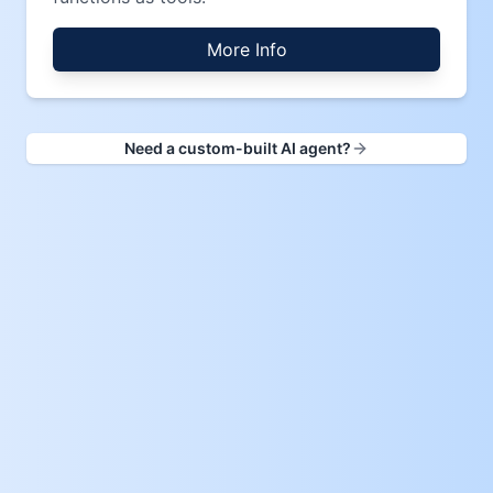
More Info
Need a custom-built AI agent?