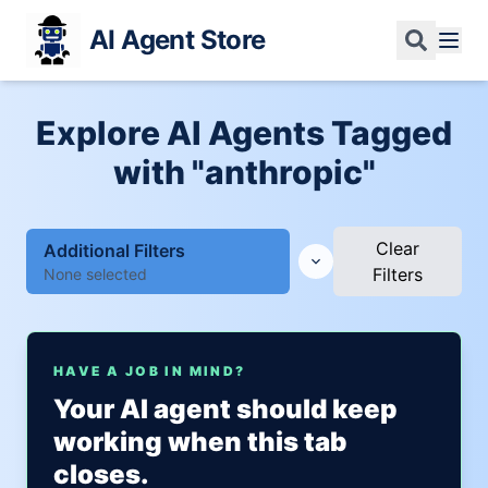
AI Agent Store
Explore AI Agents Tagged
with "anthropic"
Clear
Additional Filters
Filters
None selected
HAVE A JOB IN MIND?
Your AI agent should keep
working when this tab
closes.