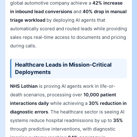
global automotive company achieve a
42% increase
in inbound lead conversions
and
40% drop in manual
triage workload
by deploying AI agents that
automatically scored and routed leads while providing
sales reps real-time access to documents and pricing
during calls.
Healthcare Leads in Mission-Critical
Deployments
NHS Lothian
is proving AI agents work in life-or-
death scenarios, processing over
10,000 patient
interactions daily
while achieving a
30% reduction in
diagnostic errors
. The healthcare sector is seeing AI
systems reduce hospital readmissions by up to
35%
through predictive interventions, with diagnostic