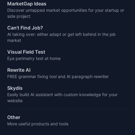
MarketGap Ideas
Discover untapped market opportunities for your startup or
side project
Can't Find Job?
AI taking over: either adapt or get left behind in the job
market
Visual Field Test
Eye perimetry test at home
Rewrite AI
FREE grammar fixing tool and AI paragraph rewriter
Skydis
Easily build AI assistant with custom knowledge for your
website
Other
More useful products and tools