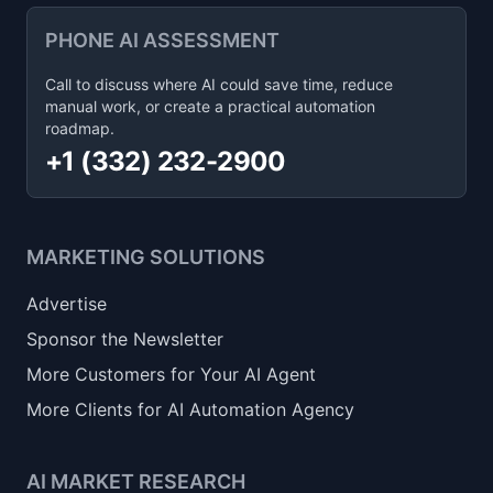
PHONE AI ASSESSMENT
Call to discuss where AI could save time, reduce
manual work, or create a practical automation
roadmap.
+1 (332) 232-2900
MARKETING SOLUTIONS
Advertise
Sponsor the Newsletter
More Customers for Your AI Agent
More Clients for AI Automation Agency
AI MARKET RESEARCH