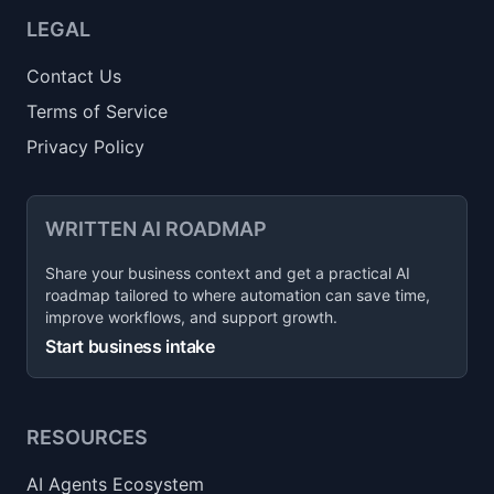
LEGAL
Contact Us
Terms of Service
Privacy Policy
WRITTEN AI ROADMAP
Share your business context and get a practical AI
roadmap tailored to where automation can save time,
improve workflows, and support growth.
Start business intake
RESOURCES
AI Agents Ecosystem