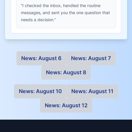
“I checked the inbox, handled the routine
messages, and sent you the one question that
needs a decision.”
News:
August 6
News:
August 7
News:
August 8
News:
August 10
News:
August 11
News:
August 12