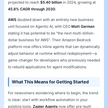
projected to reach
$5.40 billion
in 2024, growing at
45.8% CAGR through 2030
.
AWS
doubled down with an entirely new business
unit focused on Agentic AI, with CEO
Matt Garman
stating it has potential to be "the next multi-billion-
dollar business for AWS". Their Amazon Bedrock
platform now offers inline agents that can dynamically
adjust behavior at runtime without redeployment—a
game-changer for developers who previously needed
to rebuild applications for agent modifications.
What This Means for Getting Started
For newcomers wondering where to begin, the trend
is clear: start with workflow automation in your
existing tools.
Zapier Agents
now offer pre-built