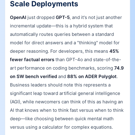
Scale Deployments
OpenAI
just dropped
GPT-5
, and it's not just another
incremental update—this is a hybrid system that
automatically routes queries between a standard
model for direct answers and a "thinking" model for
deeper reasoning. For developers, this means
45%
fewer factual errors
than GPT-4o and state-of-the-
art performance on coding benchmarks, scoring
74.9
on SW bench verified
and
88% on ADER Polyglot
.
Business leaders should note this represents a
significant leap toward artificial general intelligence
(AGI), while newcomers can think of this as having an
AI that knows when to think fast versus when to think
deep—like choosing between quick mental math
versus using a calculator for complex equations.