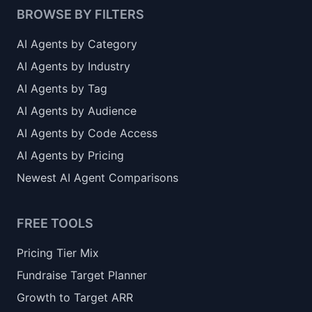
BROWSE BY FILTERS
AI Agents by Category
AI Agents by Industry
AI Agents by Tag
AI Agents by Audience
AI Agents by Code Access
AI Agents by Pricing
Newest AI Agent Comparisons
FREE TOOLS
Pricing Tier Mix
Fundraise Target Planner
Growth to Target ARR