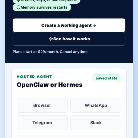
Memory survives restarts
Create a working agent
See how it works
Plans start at $29/month. Cancel anytime.
HOSTED AGENT
saved state
OpenClaw or Hermes
Browser
WhatsApp
Telegram
Slack