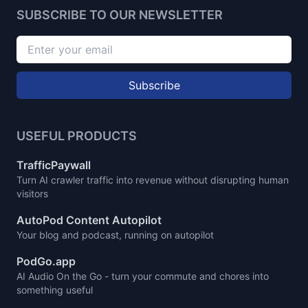
SUBSCRIBE TO OUR NEWSLETTER
Subscribe
USEFUL PRODUCTS
TrafficPaywall
Turn AI crawler traffic into revenue without disrupting human
visitors
AutoPod Content Autopilot
Your blog and podcast, running on autopilot
PodGo.app
AI Audio On the Go - turn your commute and chores into
something useful