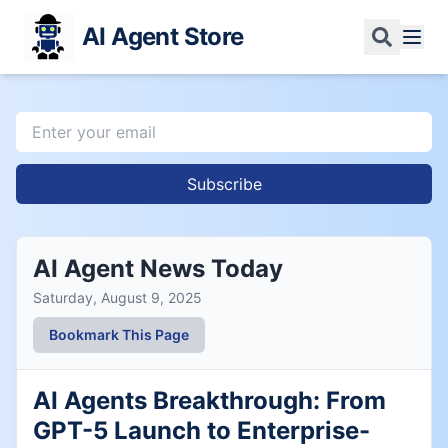
AI Agent Store
Subscribe
AI Agent News Today
Saturday, August 9, 2025
Bookmark This Page
AI Agents Breakthrough: From
GPT-5 Launch to Enterprise-