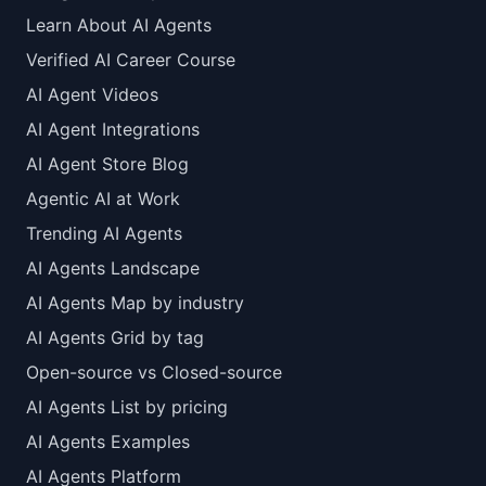
Learn About AI Agents
Verified AI Career Course
AI Agent Videos
AI Agent Integrations
AI Agent Store Blog
Agentic AI at Work
Trending AI Agents
AI Agents Landscape
AI Agents Map by industry
AI Agents Grid by tag
Open-source vs Closed-source
AI Agents List by pricing
AI Agents Examples
AI Agents Platform