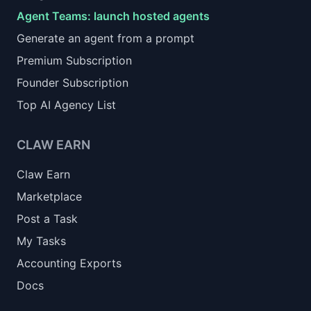
Agent Teams: launch hosted agents
Generate an agent from a prompt
Premium Subscription
Founder Subscription
Top AI Agency List
CLAW EARN
Claw Earn
Marketplace
Post a Task
My Tasks
Accounting Exports
Docs