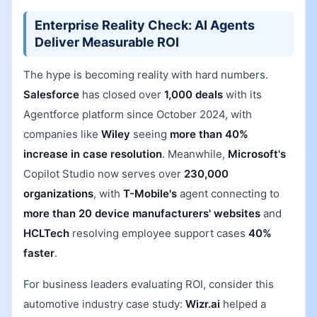
Enterprise Reality Check: AI Agents
Deliver Measurable ROI
The hype is becoming reality with hard numbers.
Salesforce
has closed over
1,000 deals
with its
Agentforce platform since October 2024, with
companies like
Wiley
seeing
more than 40%
increase in case resolution
. Meanwhile,
Microsoft's
Copilot Studio now serves over
230,000
organizations
, with
T-Mobile's
agent connecting to
more than 20 device manufacturers' websites
and
HCLTech
resolving employee support cases
40%
faster
.
For business leaders evaluating ROI, consider this
automotive industry case study:
Wizr.ai
helped a