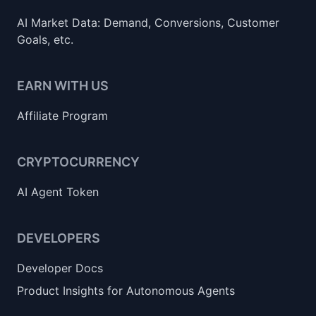
AI Market Data: Demand, Conversions, Customer
Goals, etc.
EARN WITH US
Affiliate Program
CRYPTOCURRENCY
AI Agent Token
DEVELOPERS
Developer Docs
Product Insights for Autonomous Agents