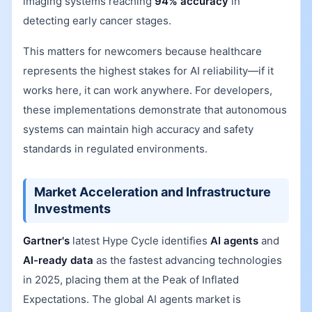
imaging systems reaching
94% accuracy
in
detecting early cancer stages.
This matters for newcomers because healthcare
represents the highest stakes for AI reliability—if it
works here, it can work anywhere. For developers,
these implementations demonstrate that autonomous
systems can maintain high accuracy and safety
standards in regulated environments.
Market Acceleration and Infrastructure
Investments
Gartner's
latest Hype Cycle identifies
AI agents
and
AI-ready data
as the fastest advancing technologies
in 2025, placing them at the Peak of Inflated
Expectations. The global AI agents market is