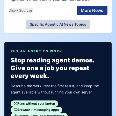
More News
Show Sources
Specific Agentic AI News Topics
PUT AN AGENT TO WORK
Stop reading agent demos.
Give one a job you repeat
every week.
Describe the work, test the first result, and keep the
agent available without running your own server.
Runs without your laptop
Browser + messaging apps
Credits, keys, or subscriptions