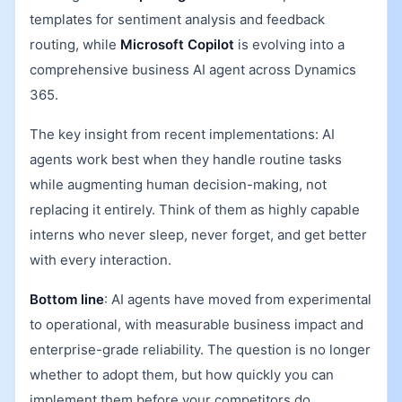
templates for sentiment analysis and feedback
routing, while
Microsoft Copilot
is evolving into a
comprehensive business AI agent across Dynamics
365.
The key insight from recent implementations: AI
agents work best when they handle routine tasks
while augmenting human decision-making, not
replacing it entirely. Think of them as highly capable
interns who never sleep, never forget, and get better
with every interaction.
Bottom line
: AI agents have moved from experimental
to operational, with measurable business impact and
enterprise-grade reliability. The question is no longer
whether to adopt them, but how quickly you can
implement them before your competitors do.