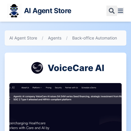
AI Agent Store
AI Agent Store
/
Agents
/
Back-office Automation
VoiceCare AI