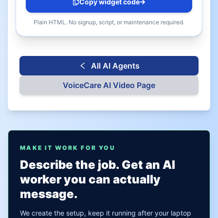
Copy widget code
Plain HTML. No signup, script, or maintenance required.
All AI Agents
VoiceCare AI
Video Page
MAKE IT WORK FOR YOU
Describe the job. Get an AI
worker you can actually
message.
We create the setup, keep it running after your laptop