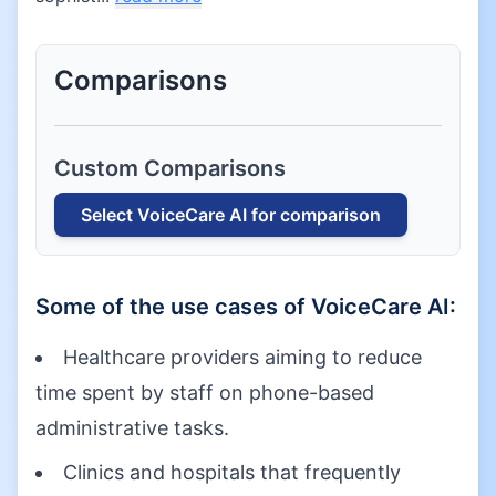
Comparisons
Custom Comparisons
Select
VoiceCare AI
for comparison
Some of the use cases of
VoiceCare AI
:
Healthcare providers aiming to reduce
time spent by staff on phone-based
administrative tasks.
Clinics and hospitals that frequently