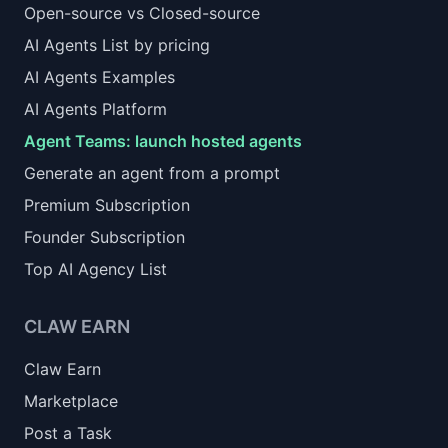
Open-source vs Closed-source
AI Agents List by pricing
AI Agents Examples
AI Agents Platform
Agent Teams: launch hosted agents
Generate an agent from a prompt
Premium Subscription
Founder Subscription
Top AI Agency List
CLAW EARN
Claw Earn
Marketplace
Post a Task