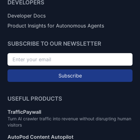
DEVELOPERS
Developer Docs
Product Insights for Autonomous Agents
SUBSCRIBE TO OUR NEWSLETTER
Subscribe
USEFUL PRODUCTS
TrafficPaywall
Turn AI crawler traffic into revenue without disrupting human
visitors
AutoPod Content Autopilot