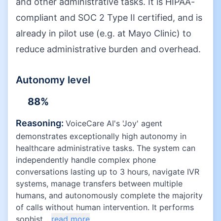
and other administrative tasks. It is HIPAA-
compliant and SOC 2 Type II certified, and is
already in pilot use (e.g. at Mayo Clinic) to
reduce administrative burden and overhead.
Autonomy level
88
%
Reasoning:
VoiceCare AI's 'Joy' agent
demonstrates exceptionally high autonomy in
healthcare administrative tasks. The system can
independently handle complex phone
conversations lasting up to 3 hours, navigate IVR
systems, manage transfers between multiple
humans, and autonomously complete the majority
of calls without human intervention. It performs
sophist...
read more