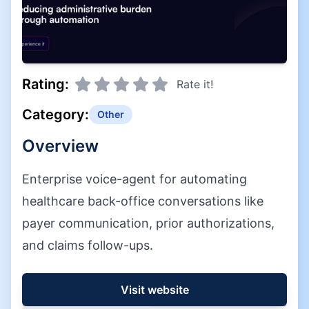
Rating:
Rate it!
Category:
Other
Overview
Enterprise voice-agent for automating
healthcare back-office conversations like
payer communication, prior authorizations,
and claims follow-ups.
Visit website