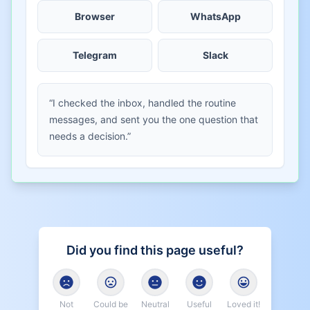
Browser
WhatsApp
Telegram
Slack
“I checked the inbox, handled the routine
messages, and sent you the one question that
needs a decision.”
Did you find this page useful?
Not
Could be
Neutral
Useful
Loved it!