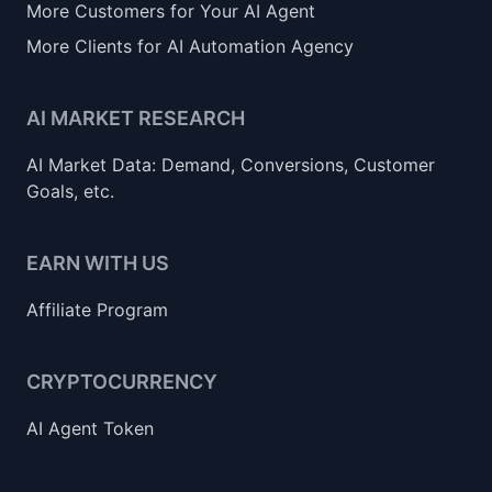
More Customers for Your AI Agent
More Clients for AI Automation Agency
AI MARKET RESEARCH
AI Market Data: Demand, Conversions, Customer
Goals, etc.
EARN WITH US
Affiliate Program
CRYPTOCURRENCY
AI Agent Token