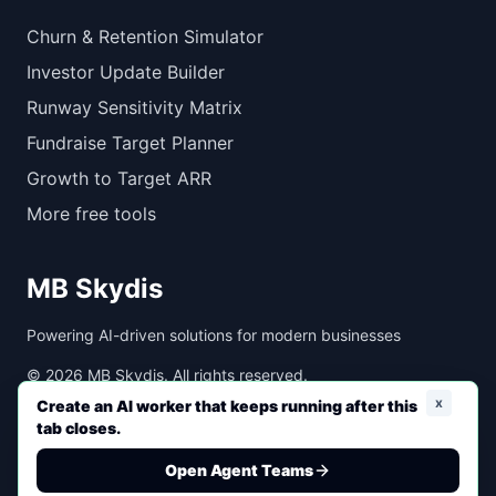
Churn & Retention Simulator
Investor Update Builder
Runway Sensitivity Matrix
Fundraise Target Planner
Growth to Target ARR
More free tools
MB Skydis
Powering AI-driven solutions for modern businesses
©
2026
MB Skydis. All rights reserved.
x
Create an AI worker that keeps running after this
tab closes.
Created with ❤️ by MB Skydis
Open Agent Teams