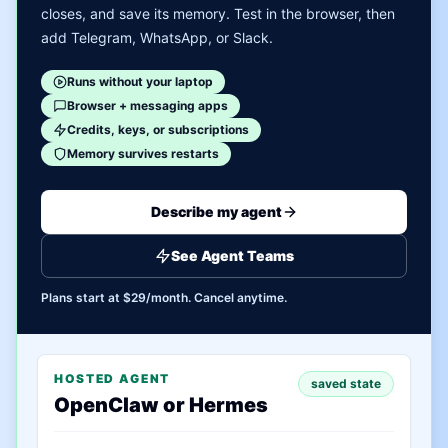
closes, and save its memory. Test in the browser, then
add Telegram, WhatsApp, or Slack.
Runs without your laptop
Browser + messaging apps
Credits, keys, or subscriptions
Memory survives restarts
Describe my agent
See Agent Teams
Plans start at $29/month. Cancel anytime.
HOSTED AGENT
saved state
OpenClaw or Hermes