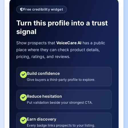
Free credibility widget
Turn this profile into a trust
signal
Show prospects that
VoiceCare AI
has a public
place where they can check product details,
pricing, ratings, and reviews.
Build confidence
Give buyers a third-party profile to explore.
Reduce hesitation
Put validation beside your strongest CTA.
Earn discovery
Every badge links prospects to your listing.