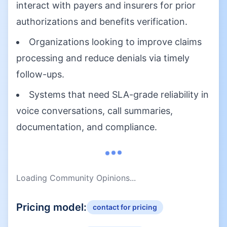
interact with payers and insurers for prior
authorizations and benefits verification.
Organizations looking to improve claims
processing and reduce denials via timely
follow-ups.
Systems that need SLA-grade reliability in
voice conversations, call summaries,
documentation, and compliance.
Loading Community Opinions...
Pricing model:
contact for pricing