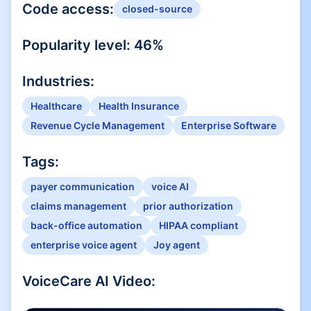
Code access:
closed-source
Popularity level:
46
%
Industries:
Healthcare
Health Insurance
Revenue Cycle Management
Enterprise Software
Tags:
payer communication
voice AI
claims management
prior authorization
back-office automation
HIPAA compliant
enterprise voice agent
Joy agent
VoiceCare AI
Video: