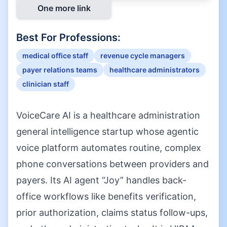
One more link
Best For Professions:
medical office staff
revenue cycle managers
payer relations teams
healthcare administrators
clinician staff
VoiceCare AI is a healthcare administration
general intelligence startup whose agentic
voice platform automates routine, complex
phone conversations between providers and
payers. Its AI agent “Joy” handles back-
office workflows like benefits verification,
prior authorization, claims status follow-ups,