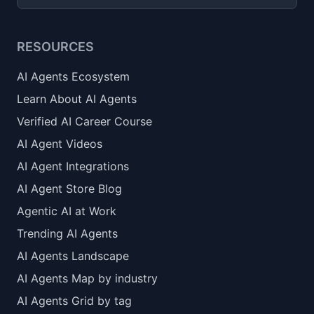
RESOURCES
AI Agents Ecosystem
Learn About AI Agents
Verified AI Career Course
AI Agent Videos
AI Agent Integrations
AI Agent Store Blog
Agentic AI at Work
Trending AI Agents
AI Agents Landscape
AI Agents Map by industry
AI Agents Grid by tag