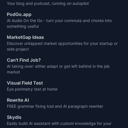
Your blog and podcast, running on autopilot
PodGo.app
AI Audio On the Go - turn your commute and chores into
something useful
MarketGap Ideas
Discover untapped market opportunities for your startup or
side project
Can't Find Job?
AI taking over: either adapt or get left behind in the job
market
Visual Field Test
Eye perimetry test at home
Rewrite AI
FREE grammar fixing tool and AI paragraph rewriter
Skydis
Easily build AI assistant with custom knowledge for your