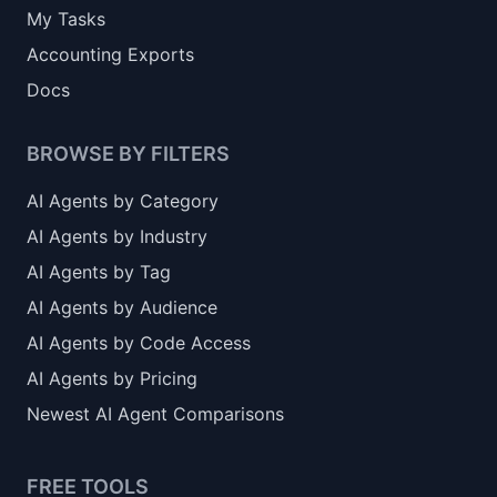
My Tasks
Accounting Exports
Docs
BROWSE BY FILTERS
AI Agents by Category
AI Agents by Industry
AI Agents by Tag
AI Agents by Audience
AI Agents by Code Access
AI Agents by Pricing
Newest AI Agent Comparisons
FREE TOOLS