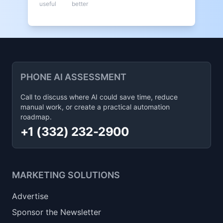
useful
better
PHONE AI ASSESSMENT
Call to discuss where AI could save time, reduce
manual work, or create a practical automation
roadmap.
+1 (332) 232-2900
MARKETING SOLUTIONS
Advertise
Sponsor the Newsletter