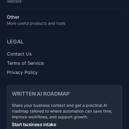
website
Other
More useful products and tools
LEGAL
Contact Us
Terms of Service
Privacy Policy
WRITTEN AI ROADMAP
Share your business context and get a practical AI
roadmap tailored to where automation can save time,
improve workflows, and support growth.
Start business intake