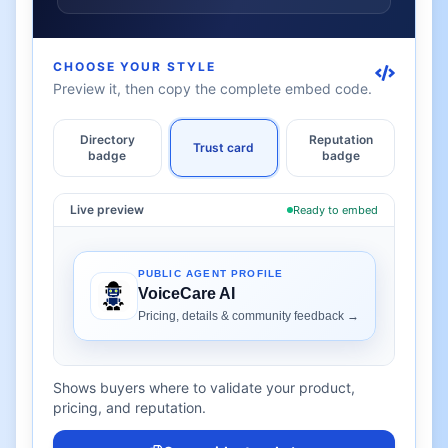
CHOOSE YOUR STYLE
Preview it, then copy the complete embed code.
Directory
Reputation
Trust card
badge
badge
Live preview
Ready to embed
Shows buyers where to validate your product,
pricing, and reputation.