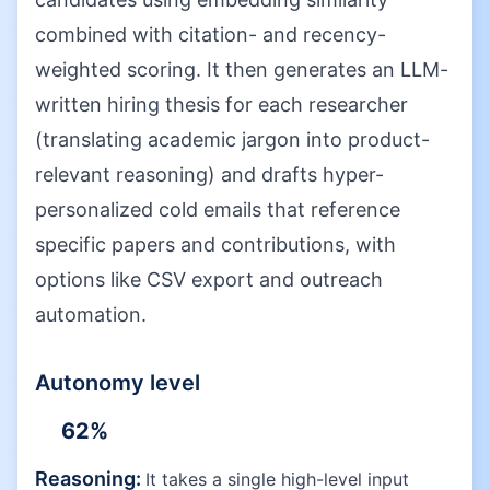
combined with citation- and recency-
weighted scoring. It then generates an LLM-
written hiring thesis for each researcher
(translating academic jargon into product-
relevant reasoning) and drafts hyper-
personalized cold emails that reference
specific papers and contributions, with
options like CSV export and outreach
automation.
Autonomy level
62
%
Reasoning:
It takes a single high-level input