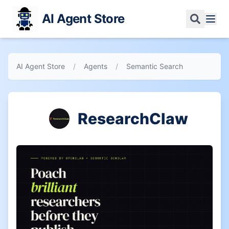
AI Agent Store
AI Agent Store
/
Agents
/
Semantic Search
ResearchClaw