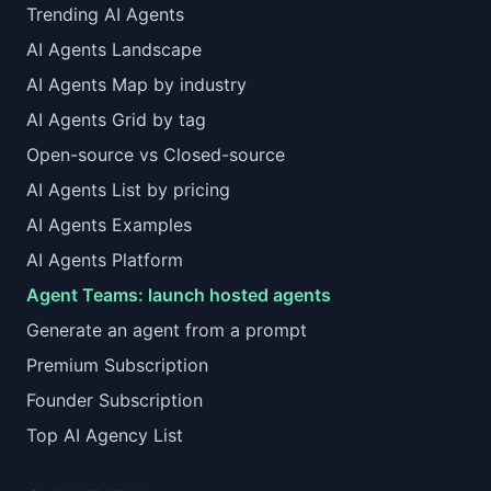
Trending AI Agents
AI Agents Landscape
AI Agents Map by industry
AI Agents Grid by tag
Open-source vs Closed-source
AI Agents List by pricing
AI Agents Examples
AI Agents Platform
Agent Teams: launch hosted agents
Generate an agent from a prompt
Premium Subscription
Founder Subscription
Top AI Agency List