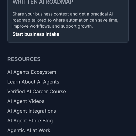
WRITTEN AI ROADMAP
Share your business context and get a practical AI
roadmap tailored to where automation can save time,
improve workflows, and support growth.
Start business intake
RESOURCES
AI Agents Ecosystem
Learn About AI Agents
Verified AI Career Course
AI Agent Videos
AI Agent Integrations
AI Agent Store Blog
Agentic AI at Work