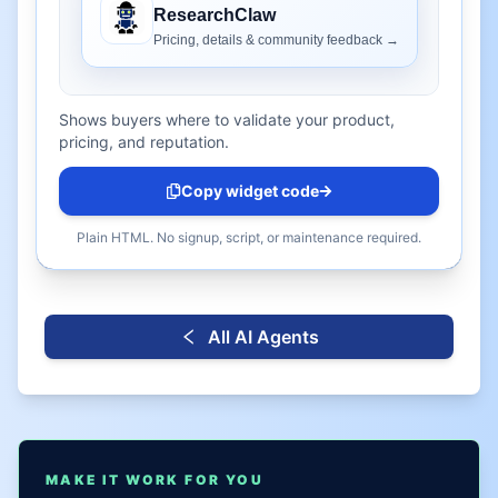
Shows buyers where to validate your product,
pricing, and reputation.
Copy widget code
Plain HTML. No signup, script, or maintenance required.
All AI Agents
MAKE IT WORK FOR YOU