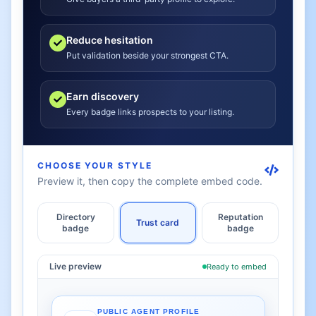
Reduce hesitation
Put validation beside your strongest CTA.
Earn discovery
Every badge links prospects to your listing.
CHOOSE YOUR STYLE
Preview it, then copy the complete embed code.
Directory
Reputation
Trust card
badge
badge
Live preview
Ready to embed