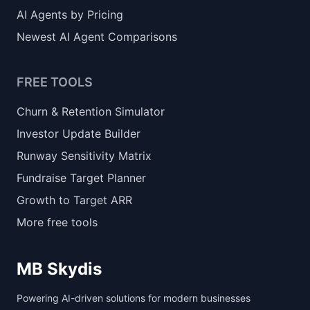
AI Agents by Pricing
Newest AI Agent Comparisons
FREE TOOLS
Churn & Retention Simulator
Investor Update Builder
Runway Sensitivity Matrix
Fundraise Target Planner
Growth to Target ARR
More free tools
MB Skydis
Powering AI-driven solutions for modern businesses