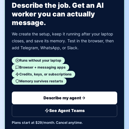
Describe the job. Get an AI
worker you can actually
message.
We create the setup, keep it running after your laptop
closes, and save its memory. Test in the browser, then
add Telegram, WhatsApp, or Slack.
Runs without your laptop
Browser + messaging apps
Credits, keys, or subscriptions
Memory survives restarts
Describe my agent
See Agent Teams
Plans start at $29/month. Cancel anytime.