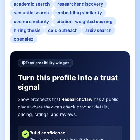
academic search
researcher discovery
semantic search
embedding similarity
cosine similarity
citation-weighted scoring
hiring thesis
cold outreach
arxiv search
openalex
Free credibility widget
Turn this profile into a trust
signal
Show prospects that
ResearchClaw
has a public
place where they can check product details,
pricing, ratings, and reviews.
Build confidence
Give buyers a third-party profile to explore.