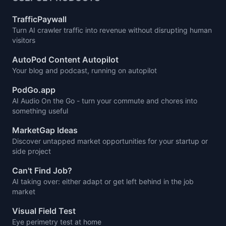
TrafficPaywall
Turn AI crawler traffic into revenue without disrupting human
visitors
AutoPod Content Autopilot
Your blog and podcast, running on autopilot
PodGo.app
AI Audio On the Go - turn your commute and chores into
something useful
MarketGap Ideas
Discover untapped market opportunities for your startup or
side project
Can't Find Job?
AI taking over: either adapt or get left behind in the job
market
Visual Field Test
Eye perimetry test at home