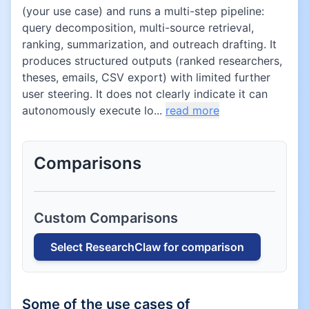
(your use case) and runs a multi-step pipeline:
query decomposition, multi-source retrieval,
ranking, summarization, and outreach drafting. It
produces structured outputs (ranked researchers,
theses, emails, CSV export) with limited further
user steering. It does not clearly indicate it can
autonomously execute lo...
read more
Comparisons
Custom Comparisons
Select
ResearchClaw
for comparison
Some of the use cases of