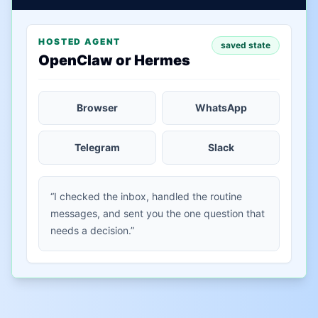
HOSTED AGENT
saved state
OpenClaw or Hermes
Browser
WhatsApp
Telegram
Slack
“I checked the inbox, handled the routine
messages, and sent you the one question that
needs a decision.”