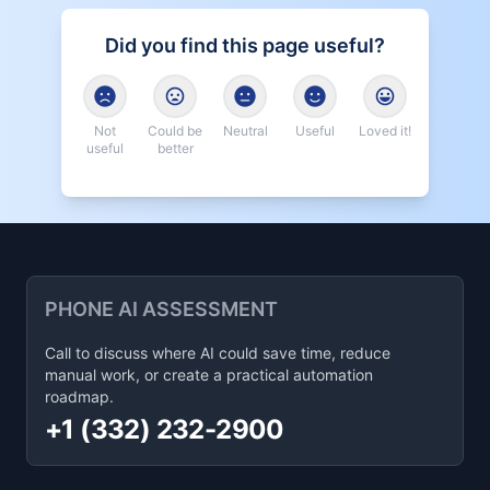
Did you find this page useful?
Not
Could be
Neutral
Useful
Loved it!
useful
better
PHONE AI ASSESSMENT
Call to discuss where AI could save time, reduce
manual work, or create a practical automation
roadmap.
+1 (332) 232-2900