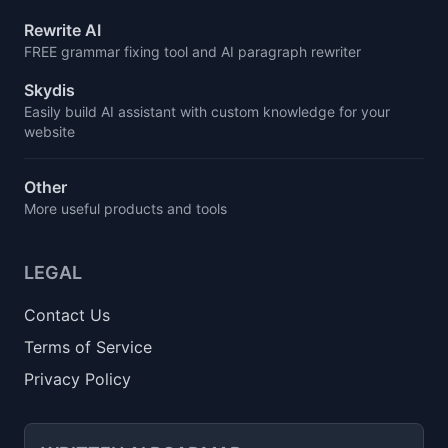
Rewrite AI
FREE grammar fixing tool and AI paragraph rewriter
Skydis
Easily build AI assistant with custom knowledge for your
website
Other
More useful products and tools
LEGAL
Contact Us
Terms of Service
Privacy Policy