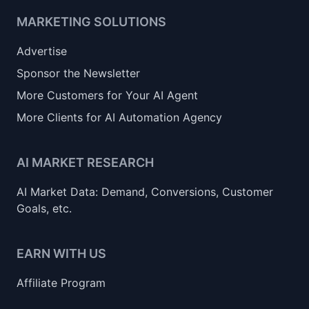
MARKETING SOLUTIONS
Advertise
Sponsor the Newsletter
More Customers for Your AI Agent
More Clients for AI Automation Agency
AI MARKET RESEARCH
AI Market Data: Demand, Conversions, Customer
Goals, etc.
EARN WITH US
Affiliate Program