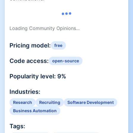
Loading Community Opinions...
Pricing model:
free
Code access:
open-source
Popularity level:
9
%
Industries:
Research
Recruiting
Software Development
Business Automation
Tags: