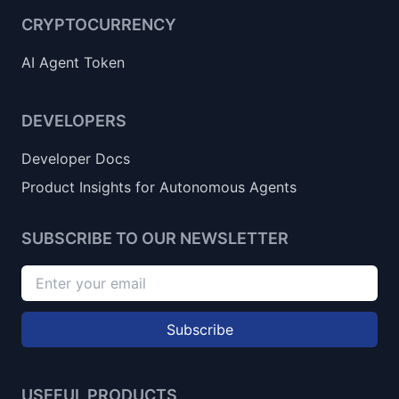
CRYPTOCURRENCY
AI Agent Token
DEVELOPERS
Developer Docs
Product Insights for Autonomous Agents
SUBSCRIBE TO OUR NEWSLETTER
Subscribe
USEFUL PRODUCTS