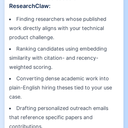
ResearchClaw
:
Finding researchers whose published
work directly aligns with your technical
product challenge.
Ranking candidates using embedding
similarity with citation- and recency-
weighted scoring.
Converting dense academic work into
plain-English hiring theses tied to your use
case.
Drafting personalized outreach emails
that reference specific papers and
contributions.