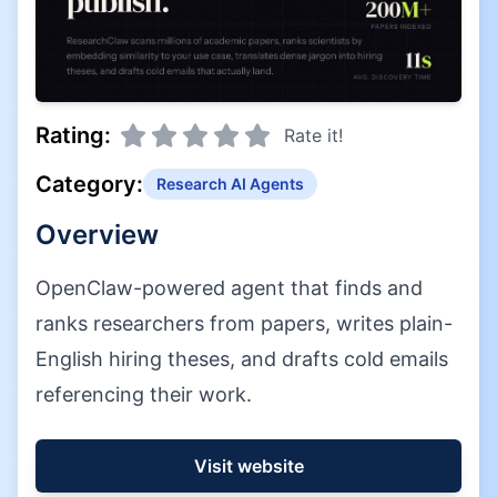
Rating:
Rate it!
Category:
Research AI Agents
Overview
OpenClaw-powered agent that finds and
ranks researchers from papers, writes plain-
English hiring theses, and drafts cold emails
referencing their work.
Visit website