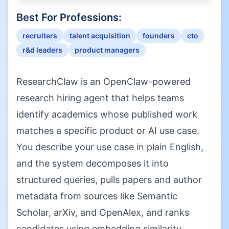
Best For Professions:
recruiters
talent acquisition
founders
cto
r&d leaders
product managers
ResearchClaw is an OpenClaw-powered
research hiring agent that helps teams
identify academics whose published work
matches a specific product or AI use case.
You describe your use case in plain English,
and the system decomposes it into
structured queries, pulls papers and author
metadata from sources like Semantic
Scholar, arXiv, and OpenAlex, and ranks
candidates using embedding similarity