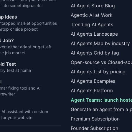
AI Agent Store Blog
 into something useful
Agentic AI at Work
p Ideas
ntapped market opportunities
Trending AI Agents
artup or side project
AI Agents Landscape
d Job?
AI Agents Map by industry
ver: either adapt or get left
AI Agents Grid by tag
the job market
Open-source vs Closed-so
eld Test
try test at home
AI Agents List by pricing
AI Agents Examples
I
ar fixing tool and AI
AI Agents Platform
rewriter
Agent Teams: launch host
Generate an agent from a 
d AI assistant with custom
for your website
Premium Subscription
Founder Subscription