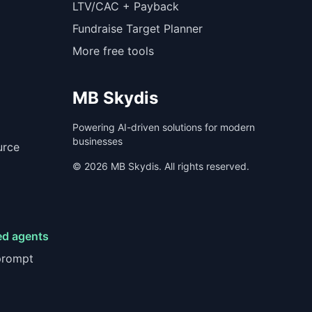
LTV/CAC + Payback
Fundraise Target Planner
More free tools
MB Skydis
Powering AI-driven solutions for modern
businesses
urce
©
2026
MB Skydis. All rights reserved.
ed agents
prompt