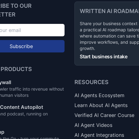
IBE TO OUR
WRITTEN AI ROADMA
ETTER
Share your business context
a practical AI roadmap tailor
where automation can save t
improve workflows, and supp
Subscribe
growth.
Start business intake
 PRODUCTS
RESOURCES
ywall
wler traffic into revenue without
AI Agents Ecosystem
 human visitors
Learn About AI Agents
Content Autopilot
and podcast, running on
Verified AI Career Course
AI Agent Videos
pp
AI Agent Integrations
n the Go - turn your commute