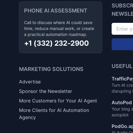
SUBSCR
PHONE AI ASSESSMENT
NEWSL
Call to discuss where AI could save
time, reduce manual work, or create
a practical automation roadmap.
+1 (332) 232-2900
USEFUL
MARKETING SOLUTIONS
TrafficPa
Advertise
Turn AI cra
Sponsor the Newsletter
disrupting
More Customers for Your AI Agent
AutoPod 
Your blog 
More Clients for AI Automation
autopilot
Agency
PodGo.a
AI Audio O