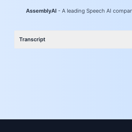
AssemblyAI
-
A leading Speech AI company
Transcript