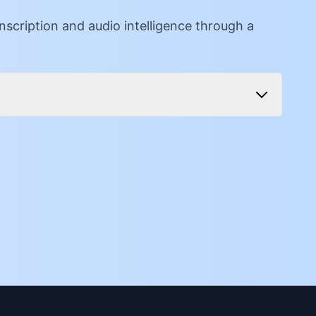
cription and audio intelligence through a