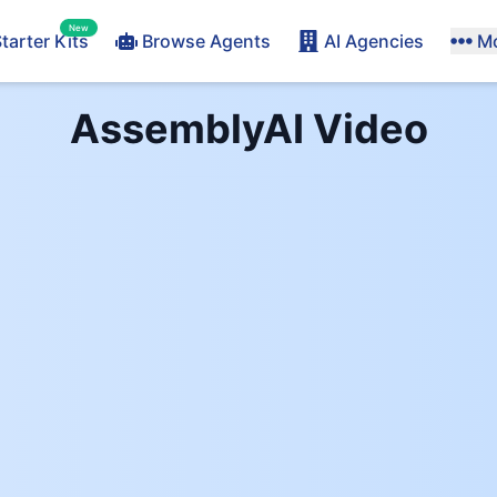
New
tarter Kits
Browse Agents
AI Agencies
M
AssemblyAI
Video