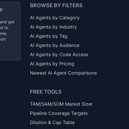
BROWSE BY FILTERS
P
AI Agents by Category
 and get
AI Agents by Industry
ed to
ime,
AI Agents by Tag
ort
AI Agents by Audience
AI Agents by Code Access
AI Agents by Pricing
Newest AI Agent Comparisons
FREE TOOLS
TAM/SAM/SOM Market Sizer
Pipeline Coverage Targets
Dilution & Cap Table