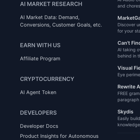
AI MARKET RESEARCH
and chores
AI Market Data: Demand,
MarketGa
Conversions, Customer Goals, etc.
Discover u
for your st
Can't Fin
EARN WITH US
AI taking o
behind in 
Affiliate Program
Visual Fi
Eye perime
CRYPTOCURRENCY
Rewrite A
AI Agent Token
FREE gramm
paragraph 
Skydis
DEVELOPERS
Easily buil
knowledge 
Developer Docs
Product Insights for Autonomous