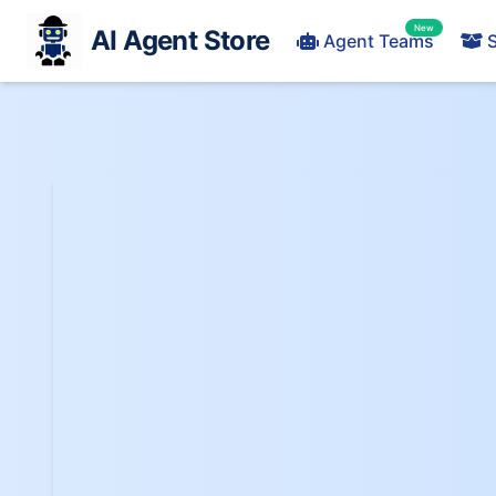
New
AI Agent Store
Agent Teams
S