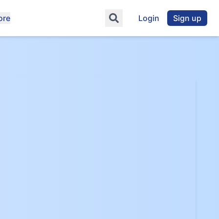
ore
Login
Sign up