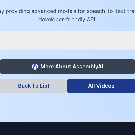
 providing advanced models for speech-to-text trans
developer-friendly API.
More About
AssemblyAI
Back To List
All Videos