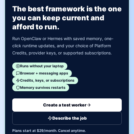
The best framework is the one
you can keep current and
afford to run.
Run OpenClaw or Hermes with saved memory, one-
click runtime updates, and your choice of Platform
Credits, provider keys, or supported subscriptions.
Runs without your laptop
Browser + messaging apps
Credits, keys, or subscriptions
Memory survives restarts
Create a test worker
Describe the job
Plans start at $29/month. Cancel anytime.