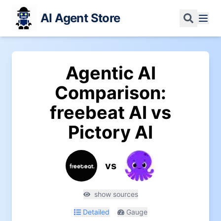
AI Agent Store
Agentic AI
Comparison:
freebeat AI
vs
Pictory AI
vs
show sources
Detailed
Gauge