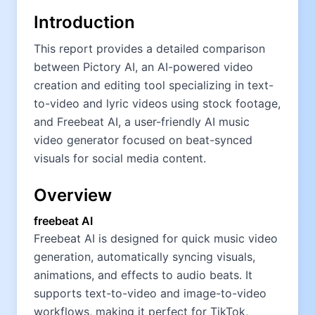
Introduction
This report provides a detailed comparison
between Pictory AI, an AI-powered video
creation and editing tool specializing in text-
to-video and lyric videos using stock footage,
and Freebeat AI, a user-friendly AI music
video generator focused on beat-synced
visuals for social media content.
Overview
freebeat AI
Freebeat AI is designed for quick music video
generation, automatically syncing visuals,
animations, and effects to audio beats. It
supports text-to-video and image-to-video
workflows, making it perfect for TikTok,