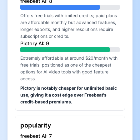
freebeat AI
:
8
Offers free trials with limited credits; paid plans
are affordable monthly but advanced features,
longer exports, and higher resolutions require
subscriptions or credits.
Pictory AI
:
9
Extremely affordable at around $20/month with
free trials, positioned as one of the cheapest
options for AI video tools with good feature
access.
Pictory is notably cheaper for unlimited basic
use, giving it a cost edge over Freebeat's
credit-based premiums.
popularity
freebeat AI
:
7