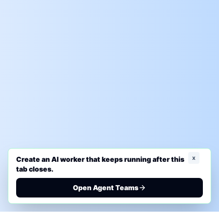
x
Create an AI worker that keeps running after this
tab closes.
Open Agent Teams