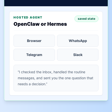
HOSTED AGENT
saved state
OpenClaw or Hermes
Browser
WhatsApp
Telegram
Slack
“I checked the inbox, handled the routine
messages, and sent you the one question that
needs a decision.”