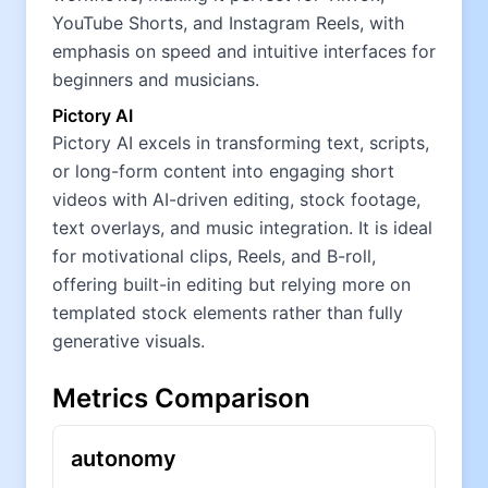
YouTube Shorts, and Instagram Reels, with
emphasis on speed and intuitive interfaces for
beginners and musicians.
Pictory AI
Pictory AI excels in transforming text, scripts,
or long-form content into engaging short
videos with AI-driven editing, stock footage,
text overlays, and music integration. It is ideal
for motivational clips, Reels, and B-roll,
offering built-in editing but relying more on
templated stock elements rather than fully
generative visuals.
Metrics Comparison
autonomy