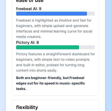
ease of use
freebeat AI
:
9
Freebeat is highlighted as intuitive and fast for
beginners, with simple upload-and-generate
interfaces and minimal learning curve for social
media creators.
Pictory AI
:
8
Pictory features a straightforward dashboard for
beginners, with simple text-to-video prompts
and built-in editor, praised for turning long
content into shorts easily.
Both are beginner-friendly, but Freebeat
edges out for its speed in music-specific
tasks.
flexibility