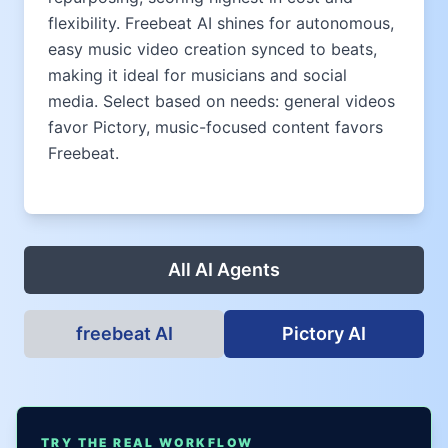
flexibility. Freebeat AI shines for autonomous,
easy music video creation synced to beats,
making it ideal for musicians and social
media. Select based on needs: general videos
favor Pictory, music-focused content favors
Freebeat.
All AI Agents
freebeat AI
Pictory AI
TRY THE REAL WORKFLOW