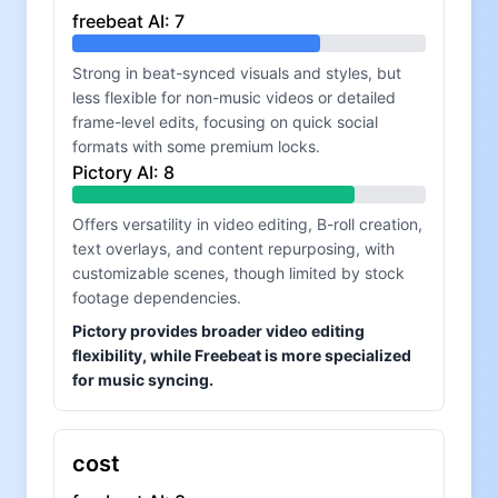
freebeat AI
:
7
Strong in beat-synced visuals and styles, but
less flexible for non-music videos or detailed
frame-level edits, focusing on quick social
formats with some premium locks.
Pictory AI
:
8
Offers versatility in video editing, B-roll creation,
text overlays, and content repurposing, with
customizable scenes, though limited by stock
footage dependencies.
Pictory provides broader video editing
flexibility, while Freebeat is more specialized
for music syncing.
cost