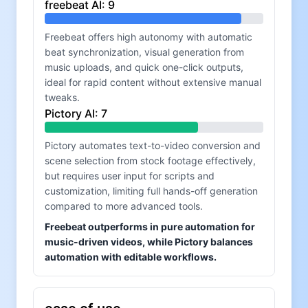
freebeat AI
:
9
Freebeat offers high autonomy with automatic
beat synchronization, visual generation from
music uploads, and quick one-click outputs,
ideal for rapid content without extensive manual
tweaks.
Pictory AI
:
7
Pictory automates text-to-video conversion and
scene selection from stock footage effectively,
but requires user input for scripts and
customization, limiting full hands-off generation
compared to more advanced tools.
Freebeat outperforms in pure automation for
music-driven videos, while Pictory balances
automation with editable workflows.