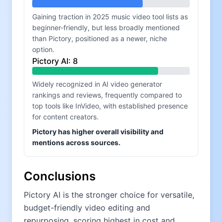
Gaining traction in 2025 music video tool lists as
beginner-friendly, but less broadly mentioned
than Pictory, positioned as a newer, niche
option.
Pictory AI
:
8
Widely recognized in AI video generator
rankings and reviews, frequently compared to
top tools like InVideo, with established presence
for content creators.
Pictory has higher overall visibility and
mentions across sources.
Conclusions
Pictory AI is the stronger choice for versatile,
budget-friendly video editing and
repurposing, scoring highest in cost and