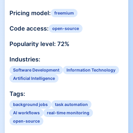
Pricing model:
freemium
Code access:
open-source
Popularity level:
72
%
Industries:
Software Development
Information Technology
Artificial Intelligence
Tags:
background jobs
task automation
AI workflows
real-time monitoring
open-source