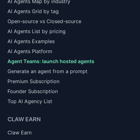
AI Agents Map by industry
AI Agents Grid by tag
Open-source vs Closed-source
AI Agents List by pricing
AI Agents Examples
AI Agents Platform
Agent Teams: launch hosted agents
Generate an agent from a prompt
Premium Subscription
Founder Subscription
Top AI Agency List
CLAW EARN
Claw Earn