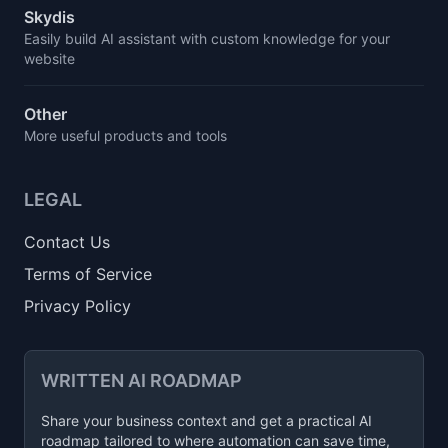
Skydis
Easily build AI assistant with custom knowledge for your
website
Other
More useful products and tools
LEGAL
Contact Us
Terms of Service
Privacy Policy
WRITTEN AI ROADMAP
Share your business context and get a practical AI
roadmap tailored to where automation can save time,