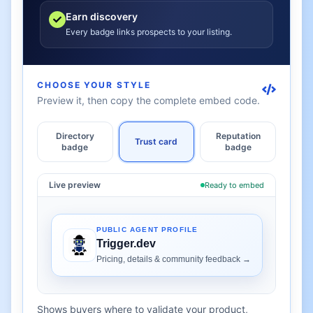
Earn discovery
Every badge links prospects to your listing.
CHOOSE YOUR STYLE
Preview it, then copy the complete embed code.
Directory
Reputation
Trust card
badge
badge
Live preview
Ready to embed
Shows buyers where to validate your product,