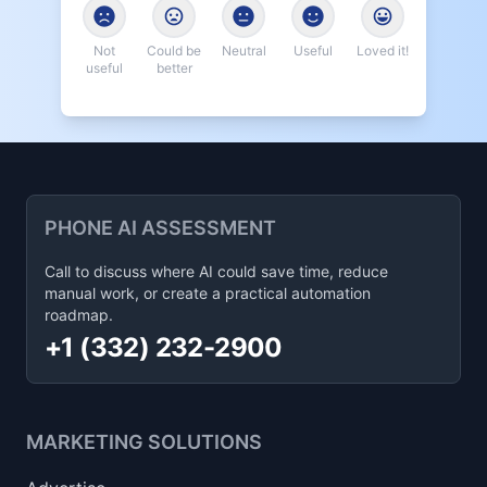
Not
Could be
Neutral
Useful
Loved it!
useful
better
PHONE AI ASSESSMENT
Call to discuss where AI could save time, reduce
manual work, or create a practical automation
roadmap.
+1 (332) 232-2900
MARKETING SOLUTIONS