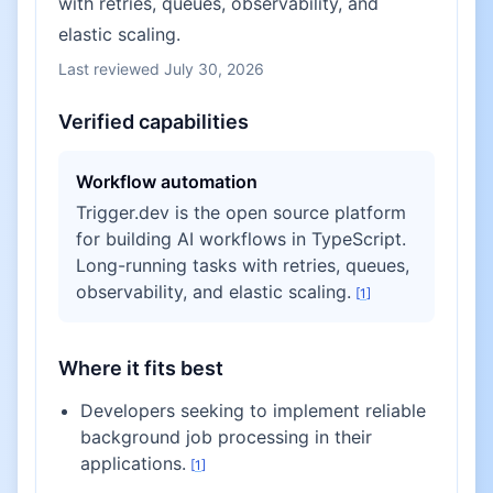
with retries, queues, observability, and
elastic scaling.
Last reviewed
July 30, 2026
Verified capabilities
Workflow automation
Trigger.dev is the open source platform
for building AI workflows in TypeScript.
Long-running tasks with retries, queues,
observability, and elastic scaling.
[
1
]
Where it fits best
Developers seeking to implement reliable
background job processing in their
applications.
[
1
]