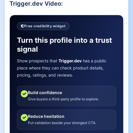
Trigger.dev
Video:
Free credibility widget
Turn this profile into a trust
signal
Show prospects that
Trigger.dev
has a public
place where they can check product details,
pricing, ratings, and reviews.
Build confidence
Give buyers a third-party profile to explore.
Reduce hesitation
Put validation beside your strongest CTA.