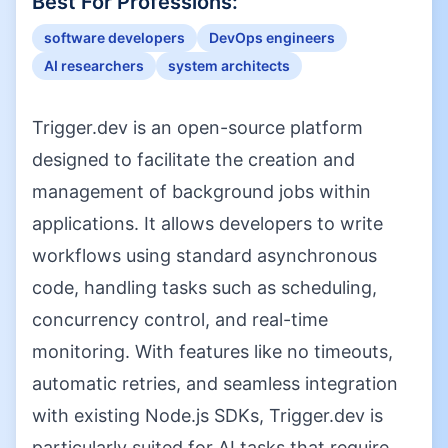
Best For Professions:
software developers
DevOps engineers
AI researchers
system architects
Trigger.dev is an open-source platform
designed to facilitate the creation and
management of background jobs within
applications. It allows developers to write
workflows using standard asynchronous
code, handling tasks such as scheduling,
concurrency control, and real-time
monitoring. With features like no timeouts,
automatic retries, and seamless integration
with existing Node.js SDKs, Trigger.dev is
particularly suited for AI tasks that require