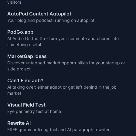
visitors
AutoPod Content Autopilot
Your blog and podcast, running on autopilot
PodGo.app
AI Audio On the Go - turn your commute and chores into
something useful
MarketGap Ideas
Discover untapped market opportunities for your startup or
side project
Can't Find Job?
AI taking over: either adapt or get left behind in the job
market
Visual Field Test
Eye perimetry test at home
Rewrite AI
FREE grammar fixing tool and AI paragraph rewriter