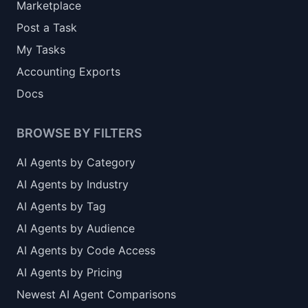
Marketplace
Post a Task
My Tasks
Accounting Exports
Docs
BROWSE BY FILTERS
AI Agents by Category
AI Agents by Industry
AI Agents by Tag
AI Agents by Audience
AI Agents by Code Access
AI Agents by Pricing
Newest AI Agent Comparisons