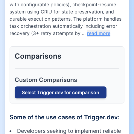
with configurable policies), checkpoint-resume
system using CRIU for state preservation, and
durable execution patterns. The platform handles
task orchestration automatically including error
recovery (3+ retry attempts by ...
read more
Comparisons
Custom Comparisons
Select
Trigger.dev
for comparison
Some of the use cases of
Trigger.dev
:
Developers seeking to implement reliable