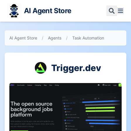
AI Agent Store
AI Agent Store
/
Agents
/
Task Automation
Trigger.dev