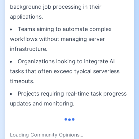
background job processing in their
applications.
Teams aiming to automate complex
workflows without managing server
infrastructure.
Organizations looking to integrate AI
tasks that often exceed typical serverless
timeouts.
Projects requiring real-time task progress
updates and monitoring.
Loading Community Opinions...