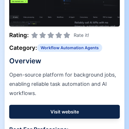
Rating:
Rate it!
Category:
Workflow Automation Agents
Overview
Open-source platform for background jobs,
enabling reliable task automation and AI
workflows.
Visit website