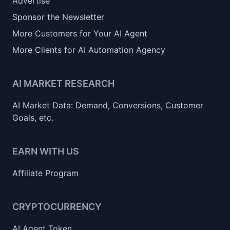
Advertise
Sponsor the Newsletter
More Customers for Your AI Agent
More Clients for AI Automation Agency
AI MARKET RESEARCH
AI Market Data: Demand, Conversions, Customer
Goals, etc.
EARN WITH US
Affiliate Program
CRYPTOCURRENCY
AI Agent Token