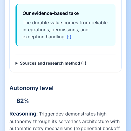
Our evidence-based take
The durable value comes from reliable
integrations, permissions, and
exception handling.
[
1
]
Sources and research method (
1
)
Autonomy level
82
%
Reasoning:
Trigger.dev demonstrates high
autonomy through its serverless architecture with
automatic retry mechanisms (exponential backoff