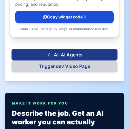
pricing, and reputation.
Copy widget code
Plain HTML. No signup, script, or maintenance required.
All AI Agents
Trigger.dev
Video Page
MAKE IT WORK FOR YOU
Describe the job. Get an AI
worker you can actually