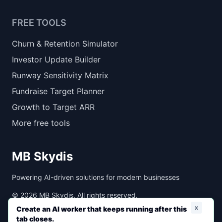
FREE TOOLS
Churn & Retention Simulator
Investor Update Builder
Runway Sensitivity Matrix
Fundraise Target Planner
Growth to Target ARR
More free tools
MB Skydis
Powering AI-driven solutions for modern businesses
©
2026
MB Skydis. All rights reserved.
x
Create an AI worker that keeps running after this
tab closes.