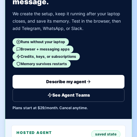
message.
We create the setup, keep it running after your laptop
closes, and save its memory. Test in the browser, then
add Telegram, WhatsApp, or Slack.
Runs without your laptop
Browser + messaging apps
Credits, keys, or subscriptions
Memory survives restarts
Describe my agent
See Agent Teams
Plans start at $29/month. Cancel anytime.
HOSTED AGENT
saved state