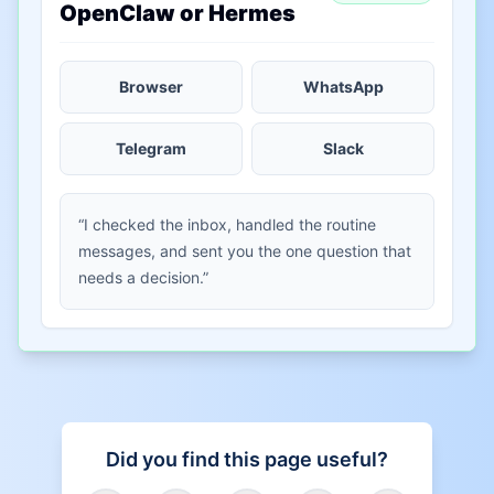
OpenClaw or Hermes
Browser
WhatsApp
Telegram
Slack
“I checked the inbox, handled the routine
messages, and sent you the one question that
needs a decision.”
Did you find this page useful?