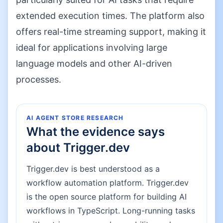
extended execution times. The platform also
offers real-time streaming support, making it
ideal for applications involving large
language models and other AI-driven
processes.
AI AGENT STORE RESEARCH
What the evidence says
about
Trigger.dev
Trigger.dev is best understood as a
workflow automation platform. Trigger.dev
is the open source platform for building AI
workflows in TypeScript. Long-running tasks