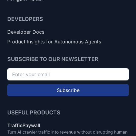
DEVELOPERS
Developer Docs
Product Insights for Autonomous Agents
SUBSCRIBE TO OUR NEWSLETTER
Subscribe
USEFUL PRODUCTS
TrafficPaywall
Turn AI crawler traffic into revenue without disrupting human