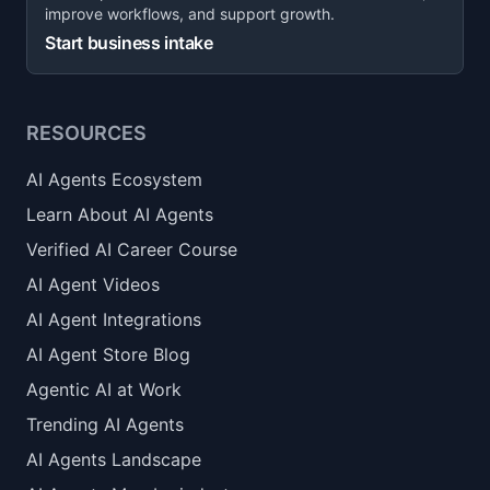
improve workflows, and support growth.
Start business intake
RESOURCES
AI Agents Ecosystem
Learn About AI Agents
Verified AI Career Course
AI Agent Videos
AI Agent Integrations
AI Agent Store Blog
Agentic AI at Work
Trending AI Agents
AI Agents Landscape