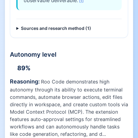
observable deliverable.
[
1
]
Sources and research method (
1
)
Autonomy level
89
%
Reasoning:
Roo Code demonstrates high
autonomy through its ability to execute terminal
commands, automate browser actions, edit files
directly in workspace, and create custom tools via
Model Context Protocol (MCP). The extension
features auto-approval settings for streamlined
workflows and can autonomously handle tasks
like code generation, refactoring, and d...