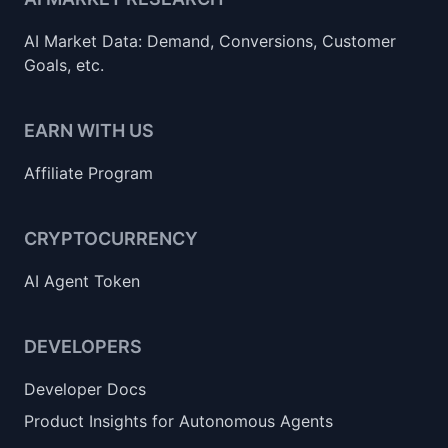
AI Market Data: Demand, Conversions, Customer
Goals, etc.
EARN WITH US
Affiliate Program
CRYPTOCURRENCY
AI Agent Token
DEVELOPERS
Developer Docs
Product Insights for Autonomous Agents