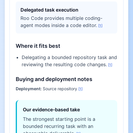
Delegated task execution
Roo Code provides multiple coding-
agent modes inside a code editor.
[
1
]
Where it fits best
Delegating a bounded repository task and
reviewing the resulting code changes.
[
1
]
Buying and deployment notes
Deployment:
Source repository
[
1
]
Our evidence-based take
The strongest starting point is a
bounded recurring task with an