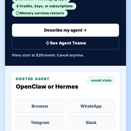
Credits, keys, or subscriptions
Memory survives restarts
Describe my agent
See Agent Teams
Plans start at $29/month. Cancel anytime.
HOSTED AGENT
saved state
OpenClaw or Hermes
Browser
WhatsApp
Telegram
Slack