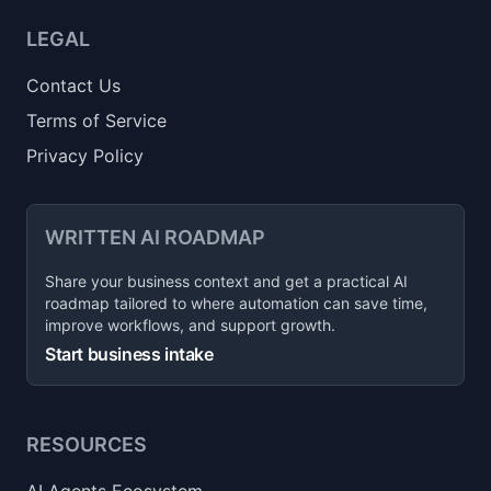
LEGAL
Contact Us
Terms of Service
Privacy Policy
WRITTEN AI ROADMAP
Share your business context and get a practical AI
roadmap tailored to where automation can save time,
improve workflows, and support growth.
Start business intake
RESOURCES