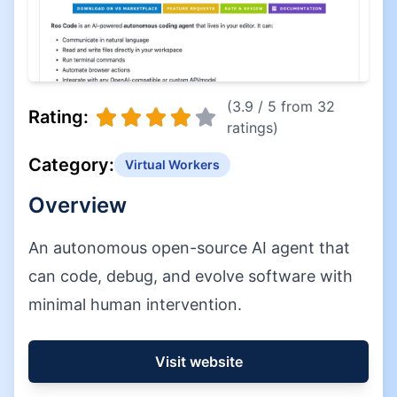
(3.9 / 5 from 32
Rating:
ratings)
Category:
Virtual Workers
Overview
An autonomous open-source AI agent that
can code, debug, and evolve software with
minimal human intervention.
Visit website