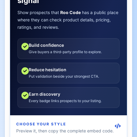
signal
Show prospects that
Roo Code
has a public place
where they can check product details, pricing,
ratings, and reviews.
Build confidence
Give buyers a third-party profile to explore.
Reduce hesitation
Put validation beside your strongest CTA.
Earn discovery
Every badge links prospects to your listing.
CHOOSE YOUR STYLE
Preview it, then copy the complete embed code.