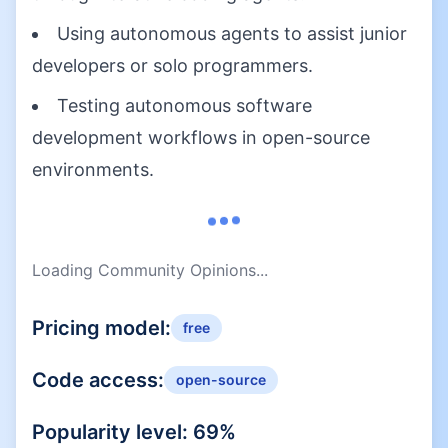
Using autonomous agents to assist junior
developers or solo programmers.
Testing autonomous software
development workflows in open-source
environments.
Loading Community Opinions...
Pricing model:
free
Code access:
open-source
Popularity level:
69
%