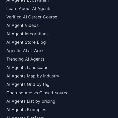
AI Agents Ecosystem
Learn About AI Agents
Verified AI Career Course
AI Agent Videos
AI Agent Integrations
AI Agent Store Blog
Agentic AI at Work
Trending AI Agents
AI Agents Landscape
AI Agents Map by industry
AI Agents Grid by tag
Open-source vs Closed-source
AI Agents List by pricing
AI Agents Examples