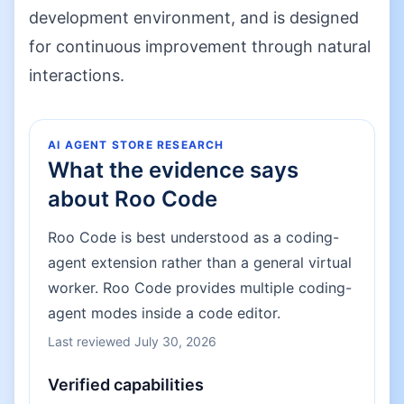
development environment, and is designed
for continuous improvement through natural
interactions.
AI AGENT STORE RESEARCH
What the evidence says
about
Roo Code
Roo Code is best understood as a coding-
agent extension rather than a general virtual
worker. Roo Code provides multiple coding-
agent modes inside a code editor.
Last reviewed
July 30, 2026
Verified capabilities