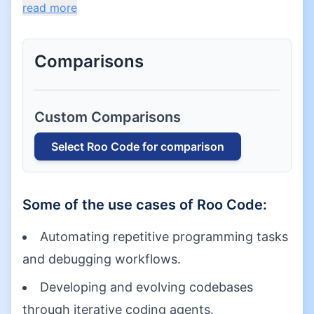
read more
Comparisons
Custom Comparisons
Select
Roo Code
for comparison
Some of the use cases of
Roo Code
:
Automating repetitive programming tasks
and debugging workflows.
Developing and evolving codebases
through iterative coding agents.