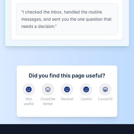
“I checked the inbox, handled the routine
messages, and sent you the one question that
needs a decision.”
Did you find this page useful?
Not
Could be
Neutral
Useful
Loved it!
useful
better