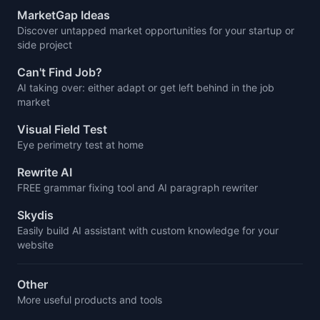
MarketGap Ideas
Discover untapped market opportunities for your startup or
side project
Can't Find Job?
AI taking over: either adapt or get left behind in the job
market
Visual Field Test
Eye perimetry test at home
Rewrite AI
FREE grammar fixing tool and AI paragraph rewriter
Skydis
Easily build AI assistant with custom knowledge for your
website
Other
More useful products and tools