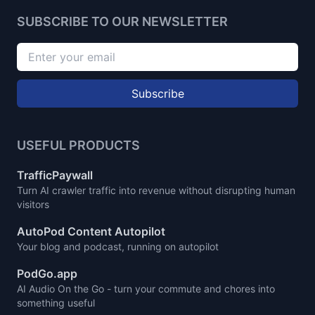
SUBSCRIBE TO OUR NEWSLETTER
Subscribe
USEFUL PRODUCTS
TrafficPaywall
Turn AI crawler traffic into revenue without disrupting human
visitors
AutoPod Content Autopilot
Your blog and podcast, running on autopilot
PodGo.app
AI Audio On the Go - turn your commute and chores into
something useful