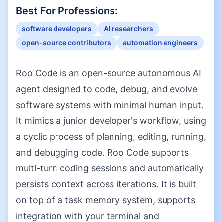
Best For Professions:
software developers
AI researchers
open-source contributors
automation engineers
Roo Code is an open-source autonomous AI
agent designed to code, debug, and evolve
software systems with minimal human input.
It mimics a junior developer's workflow, using
a cyclic process of planning, editing, running,
and debugging code. Roo Code supports
multi-turn coding sessions and automatically
persists context across iterations. It is built
on top of a task memory system, supports
integration with your terminal and