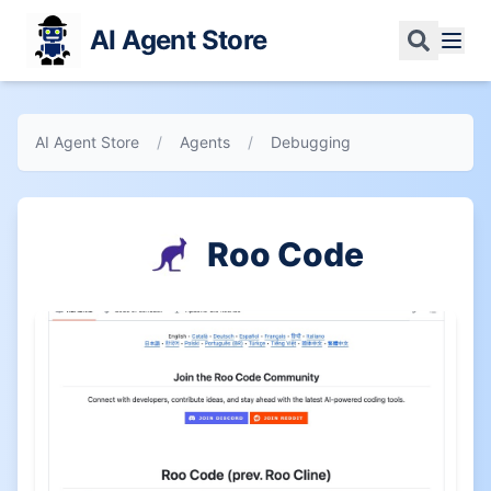
AI Agent Store
AI Agent Store
/
Agents
/
Debugging
Roo Code