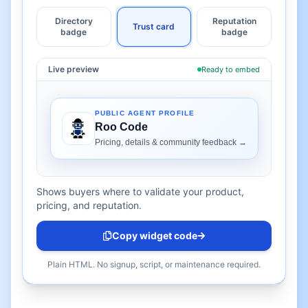
Directory
Reputation
Trust card
badge
badge
Live preview
Ready to embed
Shows buyers where to validate your product,
pricing, and reputation.
Copy widget code
Plain HTML. No signup, script, or maintenance required.