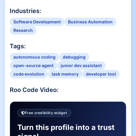
Industries:
Software Development
Business Automation
Research
Tags:
autonomous coding
debugging
open-source agent
junior dev assistant
code evolution
task memory
developer tool
Roo Code
Video:
Free credibility widget
Turn this profile into a trust