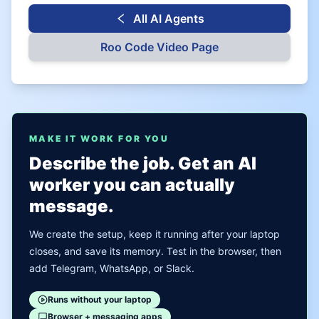
All AI Agents
Roo Code
Video Page
MAKE IT WORK FOR YOU
Describe the job. Get an AI
worker you can actually
message.
We create the setup, keep it running after your laptop
closes, and save its memory. Test in the browser, then
add Telegram, WhatsApp, or Slack.
Runs without your laptop
Browser + messaging apps