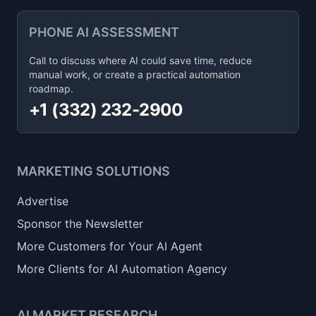
PHONE AI ASSESSMENT
Call to discuss where AI could save time, reduce
manual work, or create a practical automation
roadmap.
+1 (332) 232-2900
MARKETING SOLUTIONS
Advertise
Sponsor the Newsletter
More Customers for Your AI Agent
More Clients for AI Automation Agency
AI MARKET RESEARCH