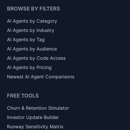
BROWSE BY FILTERS
AI Agents by Category
AI Agents by Industry
AI Agents by Tag
AI Agents by Audience
AI Agents by Code Access
AI Agents by Pricing
Newest AI Agent Comparisons
FREE TOOLS
Churn & Retention Simulator
Investor Update Builder
Runway Sensitivity Matrix