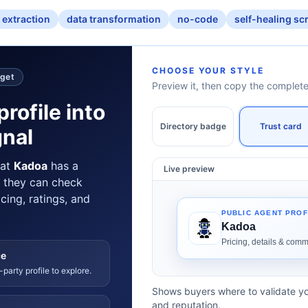
 extraction
data transformation
no-code
self-healing sc
CHOOSE YOUR STYLE
dget
Preview it, then copy the comple
profile into
Directory badge
Trust card
gnal
hat
Kadoa
has a
Live preview
e they can check
icing, ratings, and
ce
-party profile to explore.
Shows buyers where to validate yo
and reputation.