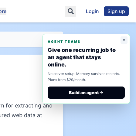
ore
Login
Sign up
x
AGENT TEAMS
Give one recurring job to
an agent that stays
online.
No server setup. Memory survives restarts.
Plans from $29/month.
Build an agent
m for extracting and
ured web data at