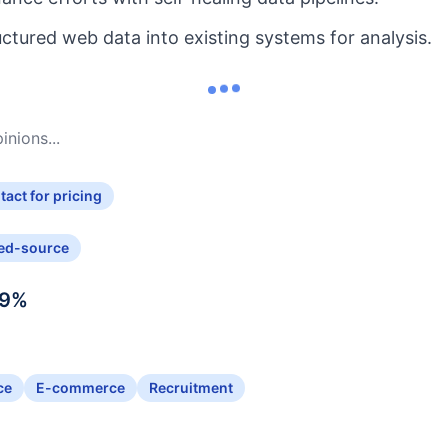
uctured web data into existing systems for analysis.
nions...
tact for pricing
ed-source
9
%
ce
E-commerce
Recruitment