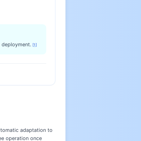
d deployment.
[
1
]
tomatic adaptation to
ree operation once