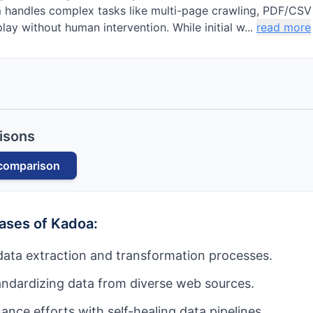
 handles complex tasks like multi-page crawling, PDF/CSV 
lay without human intervention. While initial w...
read more
isons
comparison
cases of
Kadoa
:
ata extraction and transformation processes.
andardizing data from diverse web sources.
nce efforts with self-healing data pipelines.