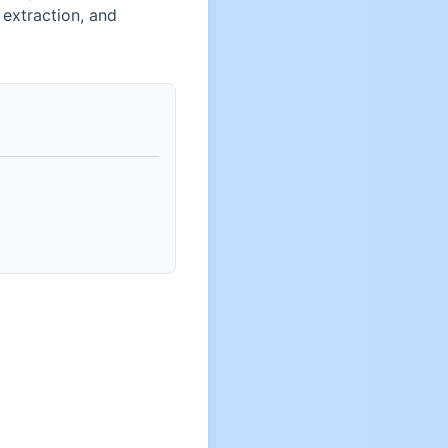
extraction, and