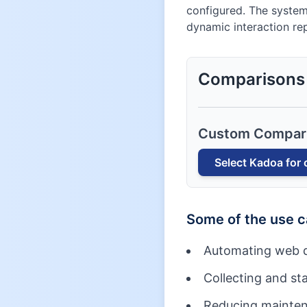
configured. The system
dynamic interaction rep
Comparisons
Custom Compar
Select
Kadoa
for 
Some of the use 
Automating web d
Collecting and st
Reducing maintena