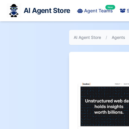
New
AI Agent Store
Agent Teams
S
AI Agent Store
/
Agents