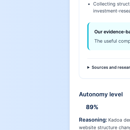
Collecting struc
investment-rese
Our evidence-b
The useful comp
Sources and resea
Autonomy level
89
%
Reasoning:
Kadoa dem
website structure chan