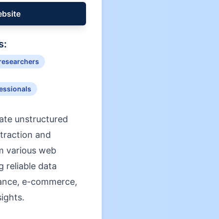
ebsite
s:
 researchers
fessionals
rate unstructured
xtraction and
om various web
 reliable data
finance, e-commerce,
ights.