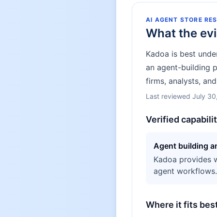
AI AGENT STORE RE
What the ev
Kadoa is best unde
an agent-building 
firms, analysts, an
Last reviewed
July 30
Verified capabili
Agent building 
Kadoa provides we
agent workflows.
Where it fits bes