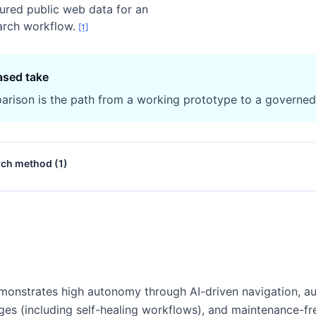
tured public web data for an
arch workflow.
[
1
]
ased take
arison is the path from a working prototype to a governe
rch method (
1
)
onstrates high autonomy through AI-driven navigation, au
ges (including self-healing workflows), and maintenance-f