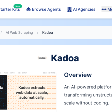
New
tarter Kits
Browse Agents
AI Agencies
M
/
AI Web Scraping
/
Kadoa
Kadoa
Overview
An AI-powered platfor
transforming unstruct
scale without coding.