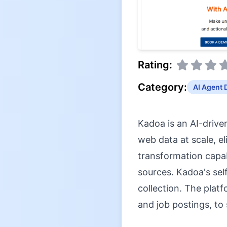
Rating:
Category:
AI Agent 
Kadoa is an AI-drive
web data at scale, e
transformation capab
sources. Kadoa's sel
collection. The platf
and job postings, to