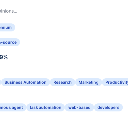
nions...
emium
n-source
9
%
Business Automation
Research
Marketing
Productivit
mous agent
task automation
web-based
developers