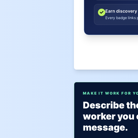
Earn discovery
Every badge links p
MAKE IT WORK FOR Y
Describe the
worker you 
message.