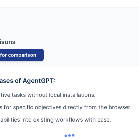
isons
for comparison
cases of
AgentGPT
:
ive tasks without local installations.
 for specific objectives directly from the browser.
abilities into existing workflows with ease.