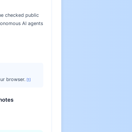
he checked public
utonomous AI agents
ur browser.
[
1
]
notes