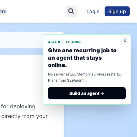
ore
Login
Sign up
x
AGENT TEAMS
Give one recurring job to
an agent that stays
online.
No server setup. Memory survives restarts.
Plans from $29/month.
Build an agent
for deploying
directly from your