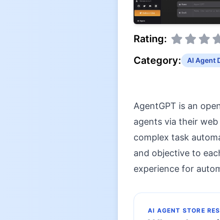
Rating:
Category:
AI Agent 
AgentGPT is an open
agents via their web
complex task automat
and objective to eac
experience for auto
AI AGENT STORE RE