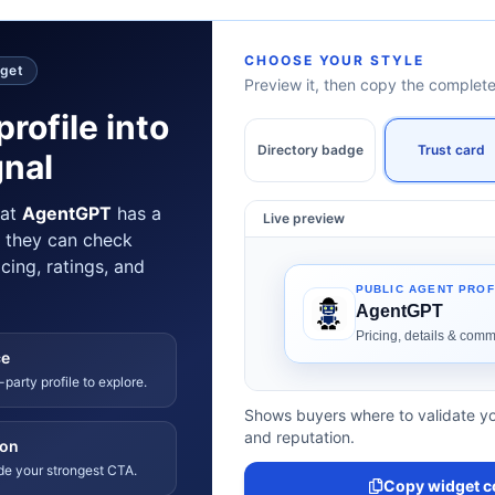
CHOOSE YOUR STYLE
dget
Preview it, then copy the comple
profile into
Directory badge
Trust card
gnal
hat
AgentGPT
has a
Live preview
e they can check
icing, ratings, and
ce
-party profile to explore.
Shows buyers where to validate yo
and reputation.
ion
ide your strongest CTA.
Copy widget c