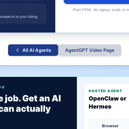
Plain HTML. No signup, script, or 
rospects to your listing.
All AI Agents
AgentGPT
Video Page
OU
HOSTED AGENT
 job. Get an AI
OpenClaw or
Hermes
can actually
Browser