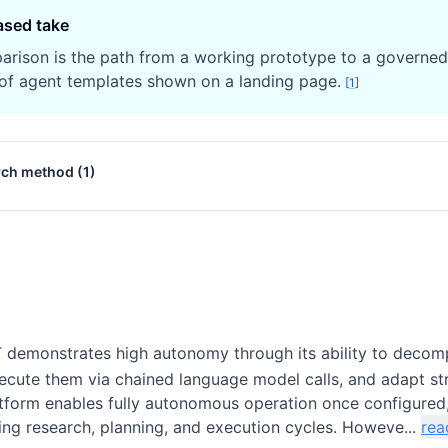
ased take
arison is the path from a working prototype to a governe
of agent templates shown on a landing page.
[
1
]
rch method (
1
)
demonstrates high autonomy through its ability to decom
xecute them via chained language model calls, and adapt st
tform enables fully autonomous operation once configured
ng research, planning, and execution cycles. Howeve...
rea