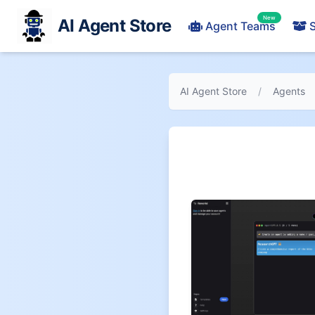
New
AI Agent Store
Agent Teams
S
AI Agent Store
/
Agents