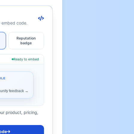
te embed code.
Reputation
badge
Ready to embed
ur product, pricing,
ode