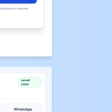
maintenance required.
saved
state
WhatsApp