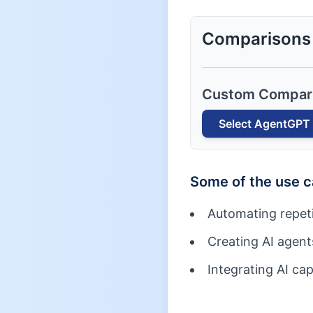
Comparisons
Custom Compar
Select
AgentGPT
Some of the use 
Automating repetit
Creating AI agents
Integrating AI cap