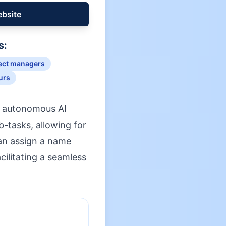
ebsite
s:
ect managers
urs
y autonomous AI
-tasks, allowing for
can assign a name
ilitating a seamless