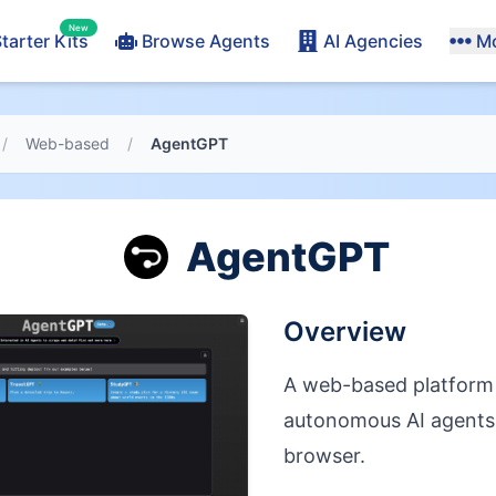
New
tarter Kits
Browse Agents
AI Agencies
M
/
Web-based
/
AgentGPT
AgentGPT
Overview
A web-based platform 
autonomous AI agents 
browser.