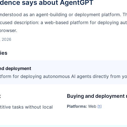
idence says about
AgentGPT
nderstood as an agent-building or deployment platform. T
cused description: a web-based platform for deploying a
browser.
, 2026
ties
and deployment
form for deploying autonomous AI agents directly from yo
t
Buying and deployment 
Platforms:
Web
itive tasks without local
[
1
]