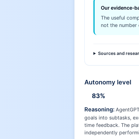
Our evidence-b
The useful comp
not the number 
Sources and resea
Autonomy level
83
%
Reasoning:
AgentGPT 
goals into subtasks, e
time feedback. The pla
independently performi