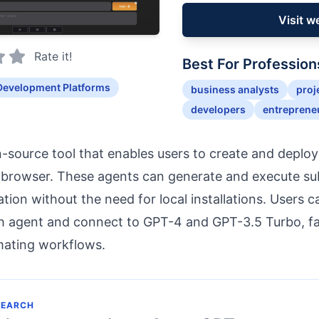
Visit w
Rate it!
Best For Profession
Development Platforms
business analysts
proj
developers
entreprene
-source tool that enables users to create and deplo
 browser. These agents can generate and execute sub
ion without the need for local installations. Users 
h agent and connect to GPT-4 and GPT-3.5 Turbo, fac
mating workflows.
SEARCH