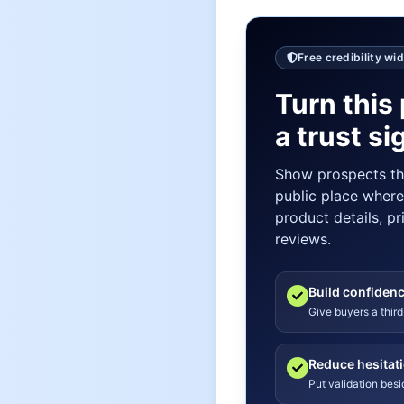
Free credibility wi
Turn this 
a trust si
Show prospects t
public place wher
product details, pr
reviews.
Build confiden
Give buyers a third
Reduce hesitat
Put validation bes