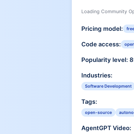
Loading Community Opi
Pricing model:
fre
Code access:
ope
Popularity level:
8
Industries:
Software Development
Tags:
open-source
autono
AgentGPT
Video: