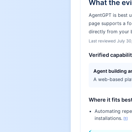
What the ev
AgentGPT is best u
page supports a fo
directly from your 
Last reviewed
July 30
Verified capabili
Agent building 
A web-based plat
Where it fits bes
Automating repet
installations.
[
1
]