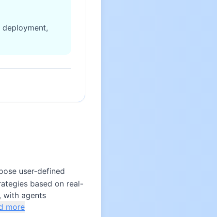
d deployment,
pose user-defined
rategies based on real-
, with agents
d more