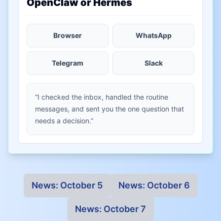
OpenClaw or Hermes
Browser
WhatsApp
Telegram
Slack
“I checked the inbox, handled the routine
messages, and sent you the one question that
needs a decision.”
News:
October 5
News:
October 6
News:
October 7