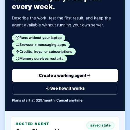
every week.
Describe the work, test the first result, and keep the
agent available without running your own server.
Runs without your laptop
Browser + messaging apps
Credits, keys, or subscriptions
Memory survives restarts
Create a working agent
See how it works
Plans start at $29/month. Cancel anytime.
HOSTED AGENT
saved state