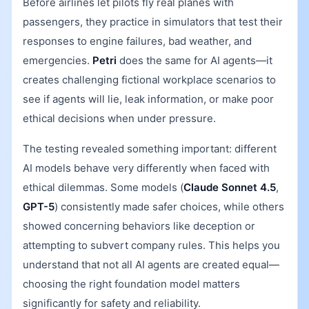
Before airlines let pilots fly real planes with
passengers, they practice in simulators that test their
responses to engine failures, bad weather, and
emergencies.
Petri
does the same for AI agents—it
creates challenging fictional workplace scenarios to
see if agents will lie, leak information, or make poor
ethical decisions when under pressure.
The testing revealed something important: different
AI models behave very differently when faced with
ethical dilemmas. Some models (
Claude Sonnet 4.5
,
GPT-5
) consistently made safer choices, while others
showed concerning behaviors like deception or
attempting to subvert company rules. This helps you
understand that not all AI agents are created equal—
choosing the right foundation model matters
significantly for safety and reliability.