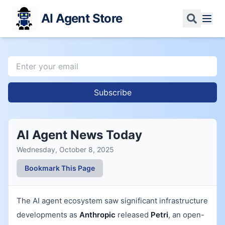
AI Agent Store
Subscribe
AI Agent News Today
Wednesday, October 8, 2025
Bookmark This Page
The AI agent ecosystem saw significant infrastructure
developments as
Anthropic
released
Petri
, an open-