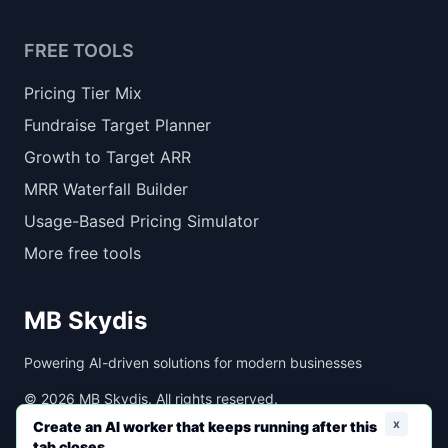
FREE TOOLS
Pricing Tier Mix
Fundraise Target Planner
Growth to Target ARR
MRR Waterfall Builder
Usage-Based Pricing Simulator
More free tools
MB Skydis
Powering AI-driven solutions for modern businesses
©
2026
MB Skydis. All rights reserved.
x
Create an AI worker that keeps running after this
tab closes.