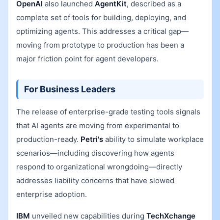
OpenAI
also launched
AgentKit
, described as a
complete set of tools for building, deploying, and
optimizing agents. This addresses a critical gap—
moving from prototype to production has been a
major friction point for agent developers.
For Business Leaders
The release of enterprise-grade testing tools signals
that AI agents are moving from experimental to
production-ready.
Petri's
ability to simulate workplace
scenarios—including discovering how agents
respond to organizational wrongdoing—directly
addresses liability concerns that have slowed
enterprise adoption.
IBM
unveiled new capabilities during
TechXchange