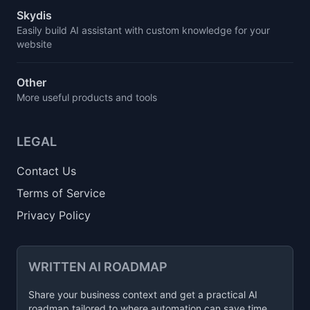
Skydis
Easily build AI assistant with custom knowledge for your
website
Other
More useful products and tools
LEGAL
Contact Us
Terms of Service
Privacy Policy
WRITTEN AI ROADMAP
Share your business context and get a practical AI
roadmap tailored to where automation can save time,