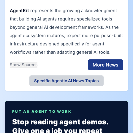
AgentKit
represents the growing acknowledgment
that building AI agents requires specialized tools
beyond general AI development frameworks. As the
agent ecosystem matures, expect more purpose-built
infrastructure designed specifically for agent
workflows rather than adapting general AI tools.
More News
Show Sources
Specific Agentic AI News Topics
PUT AN AGENT TO WORK
Stop reading agent demos.
Give one a job you repeat