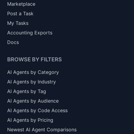
Marketplace
Post a Task
My Tasks
Accounting Exports
Docs
BROWSE BY FILTERS
AI Agents by Category
AI Agents by Industry
AI Agents by Tag
AI Agents by Audience
AI Agents by Code Access
AI Agents by Pricing
Newest AI Agent Comparisons