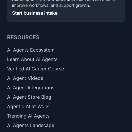
improve workflows, and support growth.
Start business intake
RESOURCES
AI Agents Ecosystem
Learn About AI Agents
Verified AI Career Course
AI Agent Videos
AI Agent Integrations
AI Agent Store Blog
Agentic AI at Work
Trending AI Agents
AI Agents Landscape