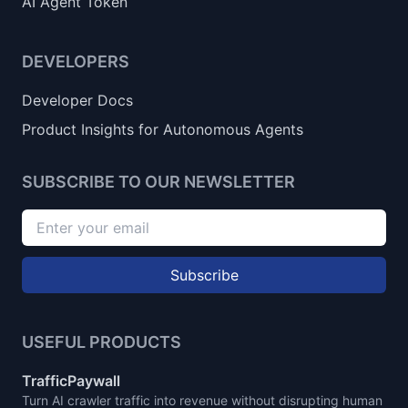
AI Agent Token
DEVELOPERS
Developer Docs
Product Insights for Autonomous Agents
SUBSCRIBE TO OUR NEWSLETTER
Subscribe
USEFUL PRODUCTS
TrafficPaywall
Turn AI crawler traffic into revenue without disrupting human