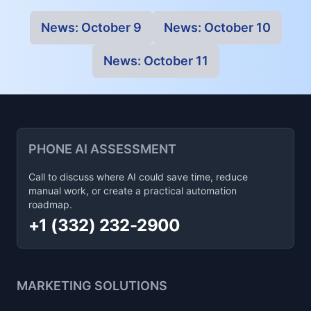
News:
October 9
News:
October 10
News:
October 11
PHONE AI ASSESSMENT
Call to discuss where AI could save time, reduce
manual work, or create a practical automation
roadmap.
+1 (332) 232-2900
MARKETING SOLUTIONS