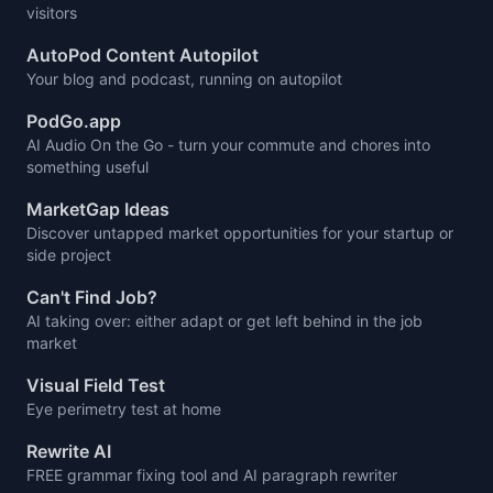
visitors
AutoPod Content Autopilot
Your blog and podcast, running on autopilot
PodGo.app
AI Audio On the Go - turn your commute and chores into
something useful
MarketGap Ideas
Discover untapped market opportunities for your startup or
side project
Can't Find Job?
AI taking over: either adapt or get left behind in the job
market
Visual Field Test
Eye perimetry test at home
Rewrite AI
FREE grammar fixing tool and AI paragraph rewriter