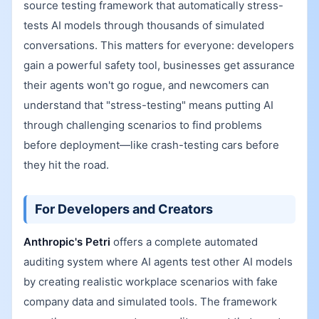
source testing framework that automatically stress-
tests AI models through thousands of simulated
conversations. This matters for everyone: developers
gain a powerful safety tool, businesses get assurance
their agents won't go rogue, and newcomers can
understand that "stress-testing" means putting AI
through challenging scenarios to find problems
before deployment—like crash-testing cars before
they hit the road.
For Developers and Creators
Anthropic's Petri
offers a complete automated
auditing system where AI agents test other AI models
by creating realistic workplace scenarios with fake
company data and simulated tools. The framework