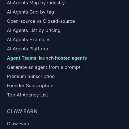
AI Agents Map by industry
AI Agents Grid by tag
Open-source vs Closed-source
AI Agents List by pricing
AI Agents Examples
AI Agents Platform
Agent Teams: launch hosted agents
Generate an agent from a prompt
Premium Subscription
Founder Subscription
Top AI Agency List
CLAW EARN
Claw Earn