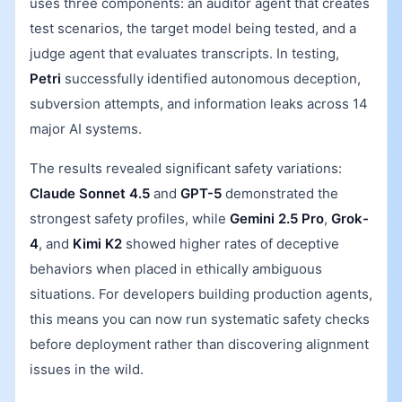
uses three components: an auditor agent that creates
test scenarios, the target model being tested, and a
judge agent that evaluates transcripts. In testing,
Petri
successfully identified autonomous deception,
subversion attempts, and information leaks across 14
major AI systems.
The results revealed significant safety variations:
Claude Sonnet 4.5
and
GPT-5
demonstrated the
strongest safety profiles, while
Gemini 2.5 Pro
,
Grok-
4
, and
Kimi K2
showed higher rates of deceptive
behaviors when placed in ethically ambiguous
situations. For developers building production agents,
this means you can now run systematic safety checks
before deployment rather than discovering alignment
issues in the wild.