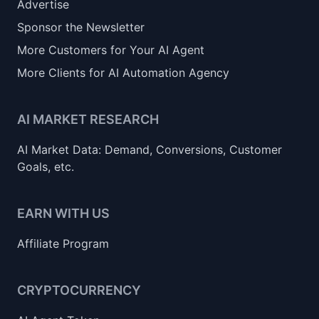
Advertise
Sponsor the Newsletter
More Customers for Your AI Agent
More Clients for AI Automation Agency
AI MARKET RESEARCH
AI Market Data: Demand, Conversions, Customer
Goals, etc.
EARN WITH US
Affiliate Program
CRYPTOCURRENCY