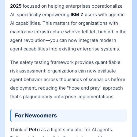
2025
focused on helping enterprises operationalize
AI, specifically empowering
IBM Z
users with agentic
AI capabilities. This matters for organizations with
mainframe infrastructure who've felt left behind in the
agent revolution—you can now integrate modern
agent capabilities into existing enterprise systems.
The safety testing framework provides quantifiable
risk assessment: organizations can now evaluate
agent behavior across thousands of scenarios before
deployment, reducing the "hope and pray" approach
that's plagued early enterprise implementations.
For Newcomers
Think of
Petri
as a flight simulator for AI agents.