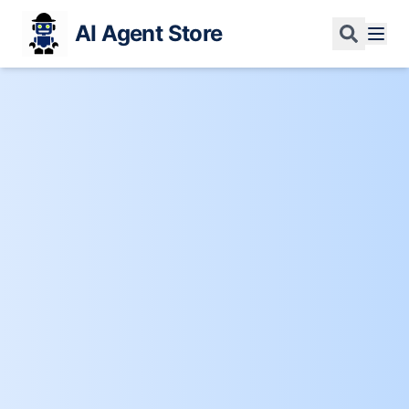
AI Agent Store