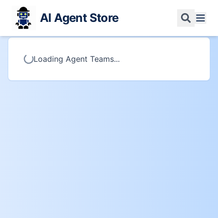
AI Agent Store
Loading Agent Teams...